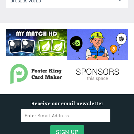
10 USERS VOTED
Receive our email newsletter