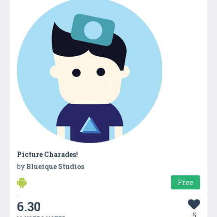
Picture Charades!
by
Blueique Studios
Free
6.30
5