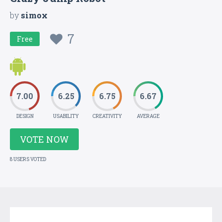
by
simox
7
Free
7.00
6.25
6.75
6.67
DESIGN
USABILITY
CREATIVITY
AVERAGE
VOTE NOW
8 USERS VOTED