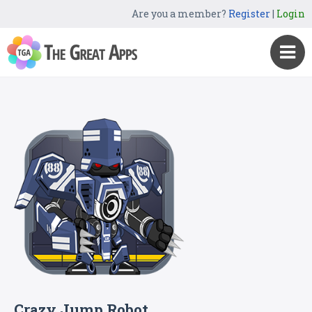
Are you a member?
Register
|
Login
Crazy Jump Robot