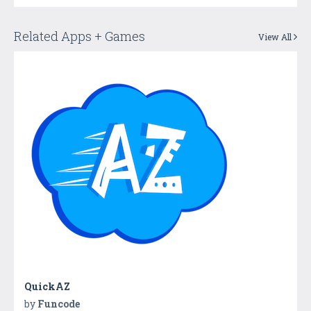
Related Apps + Games
View All
QuickAZ
by
Funcode