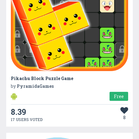
Pikachu Block Puzzle Game
by
PyramidaGames
Free
8.39
8
17 USERS VOTED