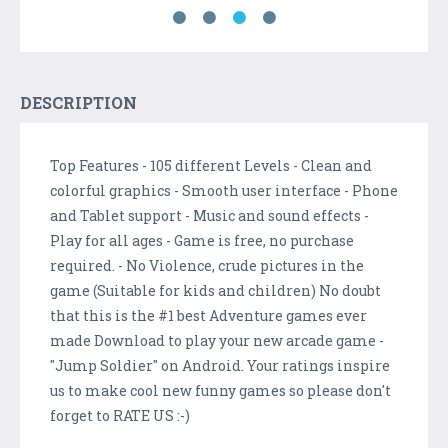
DESCRIPTION
Top Features - 105 different Levels - Clean and
colorful graphics - Smooth user interface - Phone
and Tablet support - Music and sound effects -
Play for all ages - Game is free, no purchase
required. - No Violence, crude pictures in the
game (Suitable for kids and children) No doubt
that this is the #1 best Adventure games ever
made Download to play your new arcade game -
"Jump Soldier" on Android. Your ratings inspire
us to make cool new funny games so please don't
forget to RATE US :-)