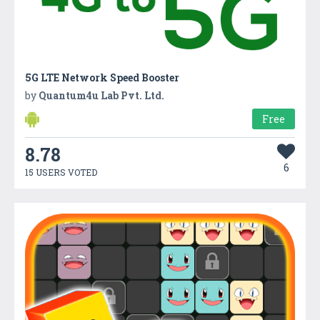
5G LTE Network Speed Booster
by
Quantum4u Lab Pvt. Ltd.
Free
8.78
6
15 USERS VOTED