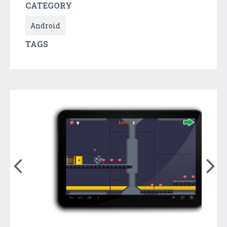
CATEGORY
Android
TAGS