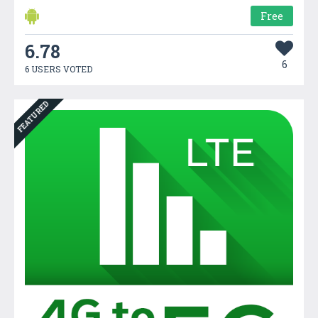
Free
6.78
6
6 USERS VOTED
FEATURED