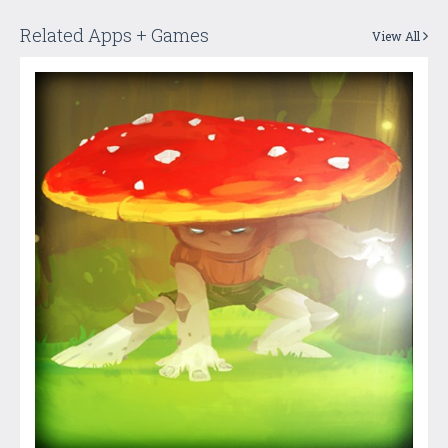
Related Apps + Games
View All