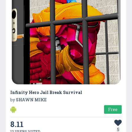
Infinity Hero Jail Break Survival
by
SHAWN MIKE
Free
8.11
5
12 USERS VOTED