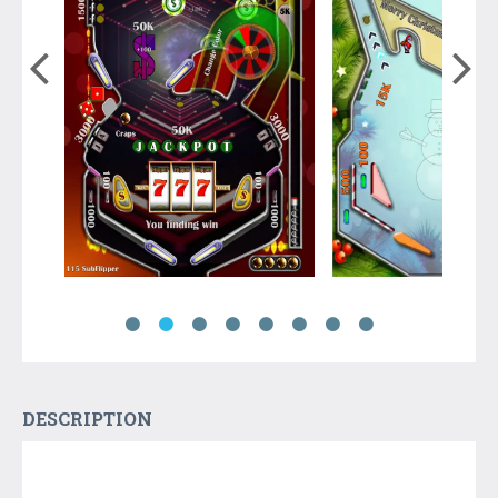
DESCRIPTION