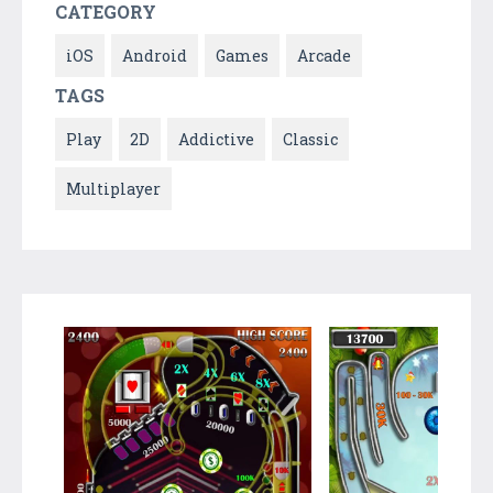
CATEGORY
iOS
Android
Games
Arcade
TAGS
Play
2D
Addictive
Classic
Multiplayer