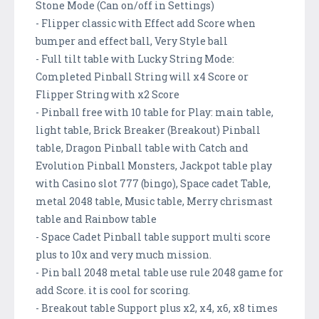
Stone Mode (Can on/off in Settings)
- Flipper classic with Effect add Score when
bumper and effect ball, Very Style ball
- Full tilt table with Lucky String Mode:
Completed Pinball String will x4 Score or
Flipper String with x2 Score
- Pinball free with 10 table for Play: main table,
light table, Brick Breaker (Breakout) Pinball
table, Dragon Pinball table with Catch and
Evolution Pinball Monsters, Jackpot table play
with Casino slot 777 (bingo), Space cadet Table,
metal 2048 table, Music table, Merry chrismast
table and Rainbow table
- Space Cadet Pinball table support multi score
plus to 10x and very much mission.
- Pin ball 2048 metal table use rule 2048 game for
add Score. it is cool for scoring.
- Breakout table Support plus x2, x4, x6, x8 times