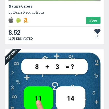
Nature Ceress
by
Darie Productions
Free
8.52
6
11 USERS VOTED
FEATURED