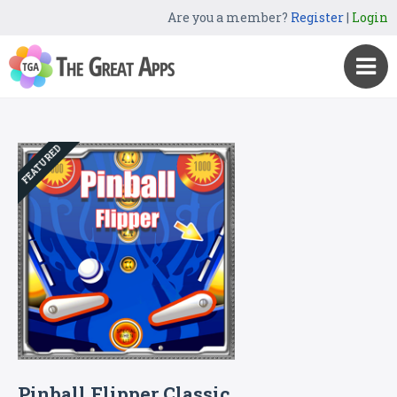
Are you a member?
Register
|
Login
FEATURED
Pinball Flipper Classic