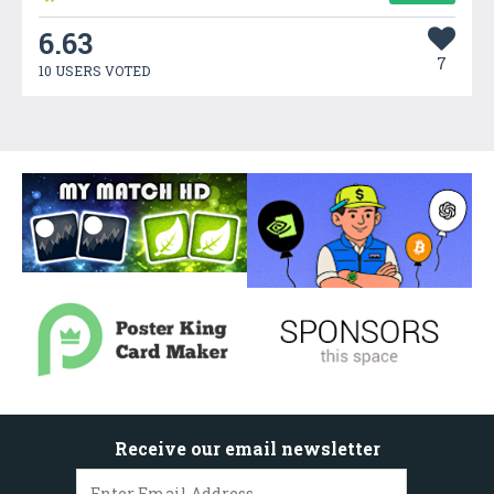
6.63
7
10 USERS VOTED
Receive our email newsletter