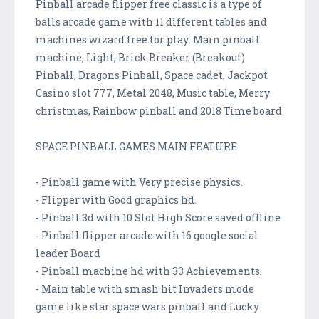
Pinball arcade flipper free classic is a type of
balls arcade game with 11 different tables and
machines wizard free for play: Main pinball
machine, Light, Brick Breaker (Breakout)
Pinball, Dragons Pinball, Space cadet, Jackpot
Casino slot 777, Metal 2048, Music table, Merry
christmas, Rainbow pinball and 2018 Time board
SPACE PINBALL GAMES MAIN FEATURE
- Pinball game with Very precise physics.
- Flipper with Good graphics hd.
- Pinball 3d with 10 Slot High Score saved offline
- Pinball flipper arcade with 16 google social
leader Board
- Pinball machine hd with 33 Achievements.
- Main table with smash hit Invaders mode
game like star space wars pinball and Lucky