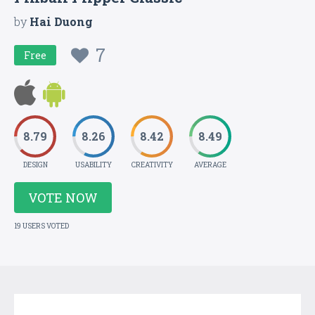
by
Hai Duong
7
Free
8.79
8.26
8.42
8.49
DESIGN
USABILITY
CREATIVITY
AVERAGE
VOTE NOW
19 USERS VOTED