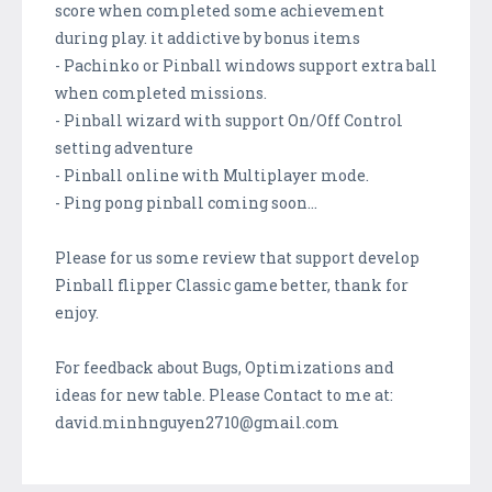
score when completed some achievement
during play. it addictive by bonus items
- Pachinko or Pinball windows support extra ball
when completed missions.
- Pinball wizard with support On/Off Control
setting adventure
- Pinball online with Multiplayer mode.
- Ping pong pinball coming soon...
Please for us some review that support develop
Pinball flipper Classic game better, thank for
enjoy.
For feedback about Bugs, Optimizations and
ideas for new table. Please Contact to me at:
david.minhnguyen2710@gmail.com