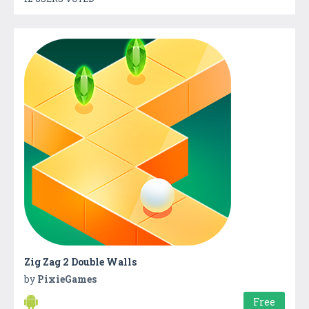
Zig Zag 2 Double Walls
by
PixieGames
Free