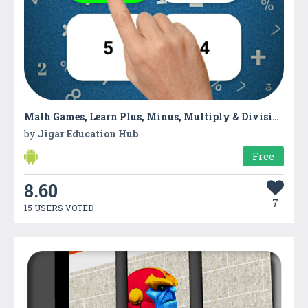
Math Games, Learn Plus, Minus, Multiply & Division
by
Jigar Education Hub
Free
8.60
7
15 USERS VOTED