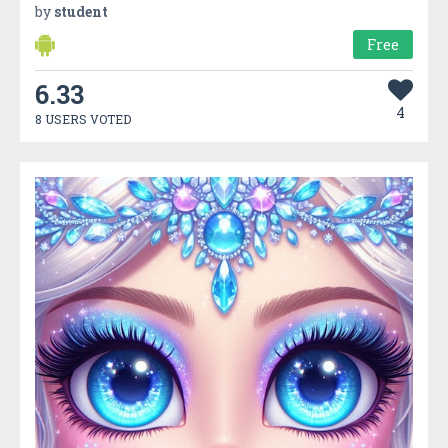
by
student
Free
6.33
4
8 USERS VOTED