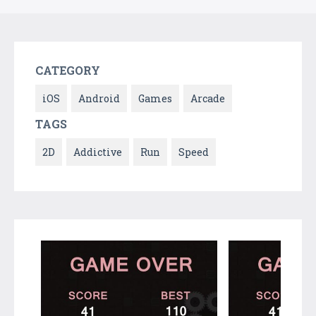
CATEGORY
iOS
Android
Games
Arcade
TAGS
2D
Addictive
Run
Speed