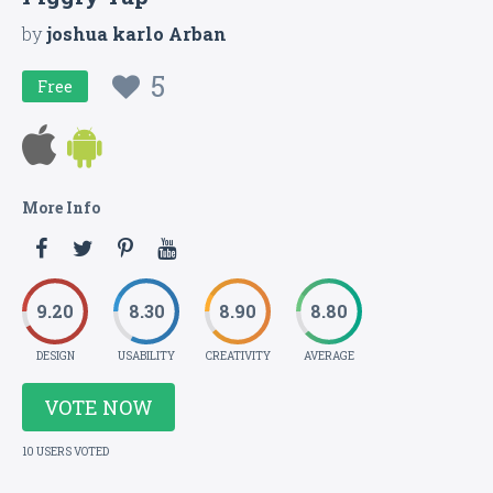
by
joshua karlo Arban
5
Free
More Info
9.20
8.30
8.90
8.80
DESIGN
USABILITY
CREATIVITY
AVERAGE
VOTE NOW
10 USERS VOTED