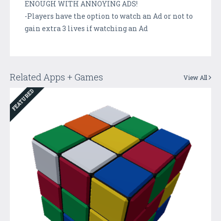
ENOUGH WITH ANNOYING ADS!
-Players have the option to watch an Ad or not to
gain extra 3 lives if watching an Ad
Related Apps + Games
View All
FEATURED