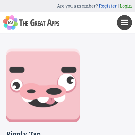
Are you a member?
Register
|
Login
Piggly Tap