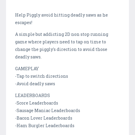
Help Piggly avoid hitting deadly saws as he
escapes!
A simple but addicting 2D non stop running
game where players need to tap on time to
change the piggly's direction to avoid those
deadly saws.
GAMEPLAY
-Tap to switch directions
-Avoid deadly saws
LEADERBOARDS
-Score Leaderboards
-Sausage Maniac Leaderboards
-Bacon Lover Leaderboards
-Ham Burgler Leaderboards