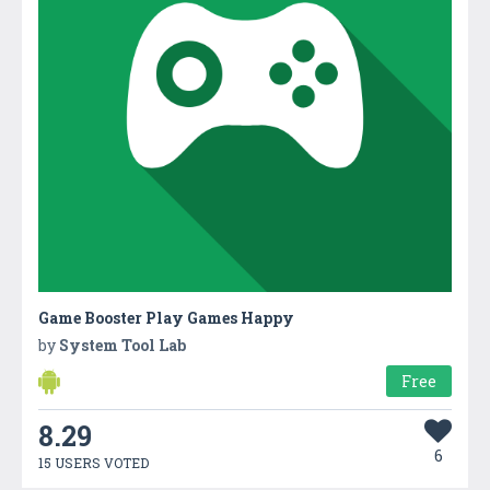
Game Booster Play Games Happy
by
System Tool Lab
Free
8.29
6
15 USERS VOTED