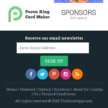
Receive our email newsletter
Home
|
Featured
|
Gallery
|
Directory
|
About Us
|
Contac
t Us
|
Terms & Conditions
All rights reserved © 2026 TheGreatApps.com