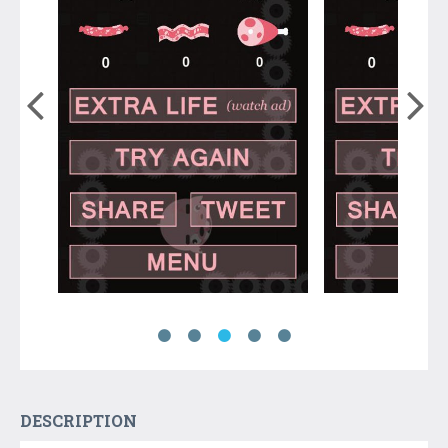
DESCRIPTION