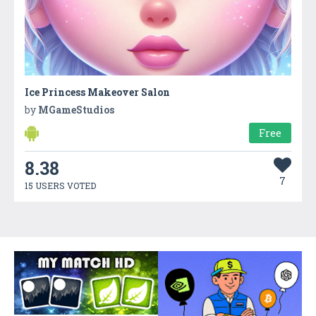
Ice Princess Makeover Salon
by
MGameStudios
Free
8.38
7
15 USERS VOTED