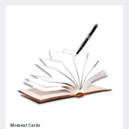
Moment Cards