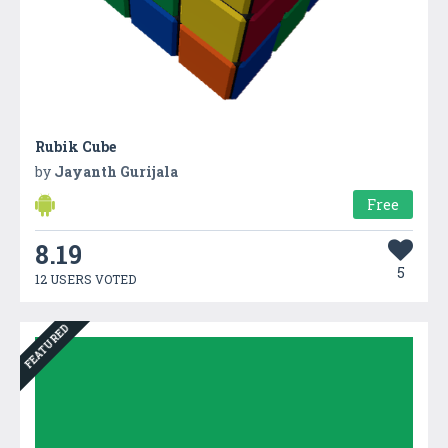
Rubik Cube
by
Jayanth Gurijala
Free
8.19
5
12 USERS VOTED
FEATURED