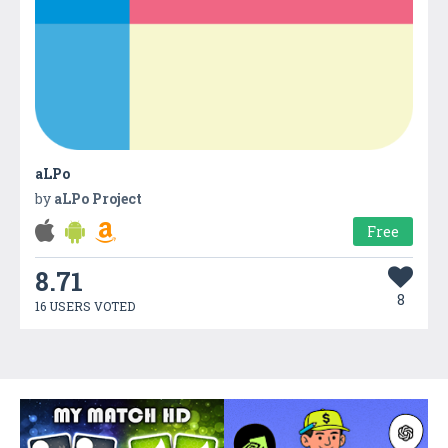
aLPo
by
aLPo Project
Free
8.71
8
16 USERS VOTED