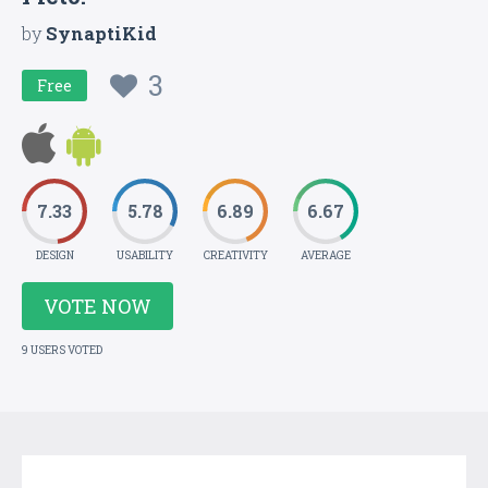
by
SynaptiKid
3
Free
7.33
5.78
6.89
6.67
DESIGN
USABILITY
CREATIVITY
AVERAGE
VOTE NOW
9 USERS VOTED