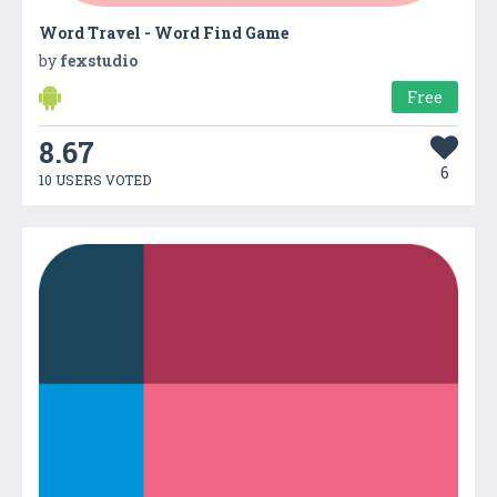
Word Travel - Word Find Game
by
fexstudio
Free
8.67
6
10 USERS VOTED