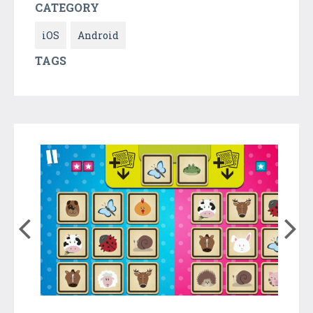
CATEGORY
iOS
Android
TAGS