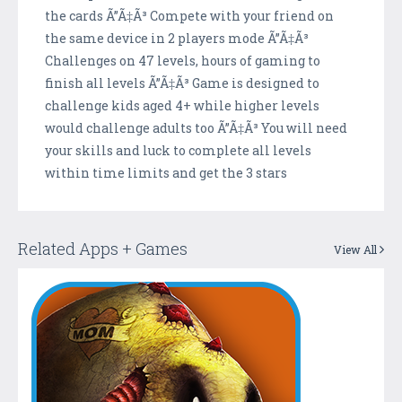
the cards Ã”Ã‡Ã³ Compete with your friend on
the same device in 2 players mode Ã”Ã‡Ã³
Challenges on 47 levels, hours of gaming to
finish all levels Ã”Ã‡Ã³ Game is designed to
challenge kids aged 4+ while higher levels
would challenge adults too Ã”Ã‡Ã³ You will need
your skills and luck to complete all levels
within time limits and get the 3 stars
Related Apps + Games
View All