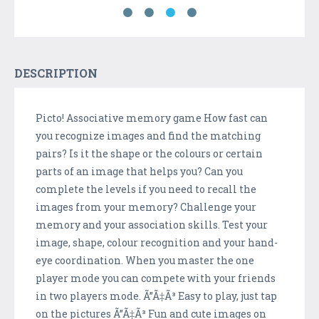
DESCRIPTION
Picto! Associative memory game How fast can
you recognize images and find the matching
pairs? Is it the shape or the colours or certain
parts of an image that helps you? Can you
complete the levels if you need to recall the
images from your memory? Challenge your
memory and your association skills. Test your
image, shape, colour recognition and your hand-
eye coordination. When you master the one
player mode you can compete with your friends
in two players mode. Ã”Ã‡Ã³ Easy to play, just tap
on the pictures Ã”Ã‡Ã³ Fun and cute images on