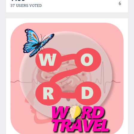
6
37 USERS VOTED