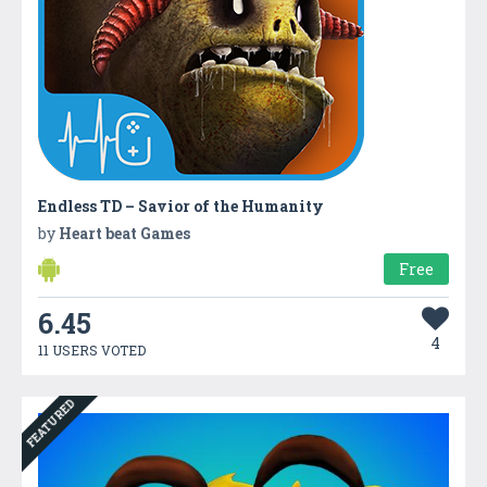
Endless TD – Savior of the Humanity
by
Heart beat Games
Free
6.45
4
11 USERS VOTED
FEATURED