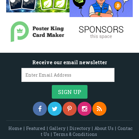
Receive our email newsletter
Home
|
Featured
|
Gallery
|
Directory
|
About Us
|
Contac
t Us
|
Terms & Conditions