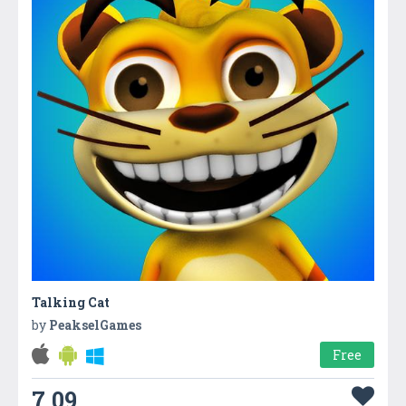
Talking Cat
by
PeakselGames
Free
7.09