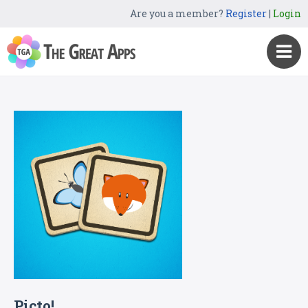
Are you a member?
Register
|
Login
Picto!