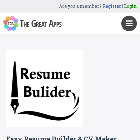
Are you a member?
Register
|
Login
Easy Resume Builder & CV Maker