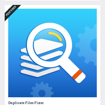
FEATURED
Duplicate Files Fixer