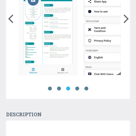
DESCRIPTION