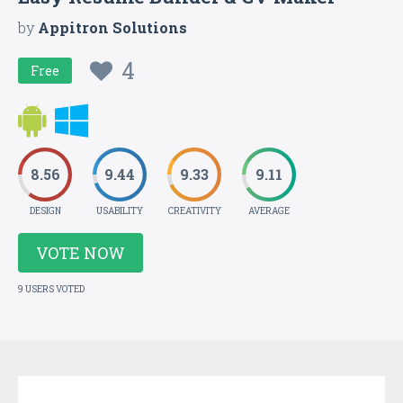
by
Appitron Solutions
4
Free
8.56
9.44
9.33
9.11
DESIGN
USABILITY
CREATIVITY
AVERAGE
VOTE NOW
9 USERS VOTED