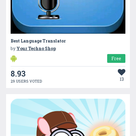
Best Language Translator
by
Your Techno Shop
Free
8.93
13
29 USERS VOTED