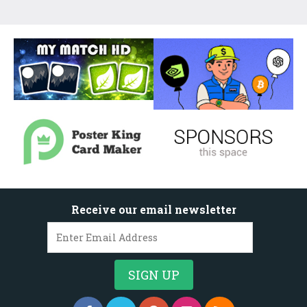
Receive our email newsletter