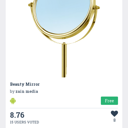
Beauty Mirror
by
zain media
Free
8.76
8
15 USERS VOTED