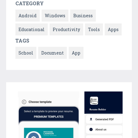
CATEGORY
Android
Windows
Business
Educational
Productivity
Tools
Apps
TAGS
School
Document
App