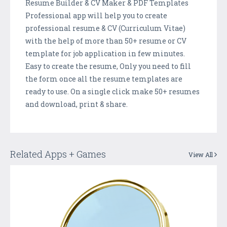
Resume Builder & CV Maker & PDF Templates
Professional app will help you to create
professional resume & CV (Curriculum Vitae)
with the help of more than 50+ resume or CV
template for job application in few minutes.
Easy to create the resume, Only you need to fill
the form once all the resume templates are
ready to use. On a single click make 50+ resumes
and download, print & share.
Related Apps + Games
View All