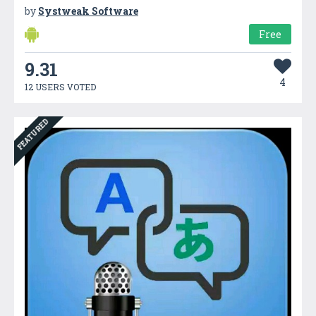
by
Systweak Software
Free
9.31
4
12 USERS VOTED
FEATURED