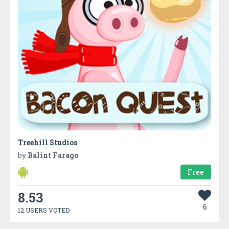
Treehill Studios
by
Balint Farago
Free
8.53
6
12 USERS VOTED