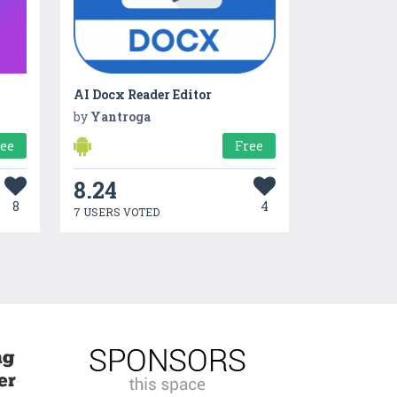
AI Docx Reader Editor
by
Yantroga
ree
Free
8.24
8
4
7 USERS VOTED