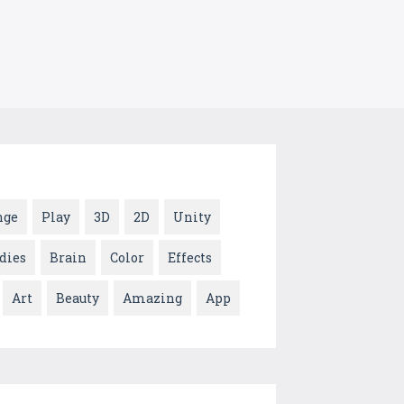
nge
Play
3D
2D
Unity
dies
Brain
Color
Effects
Art
Beauty
Amazing
App