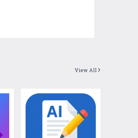
View All