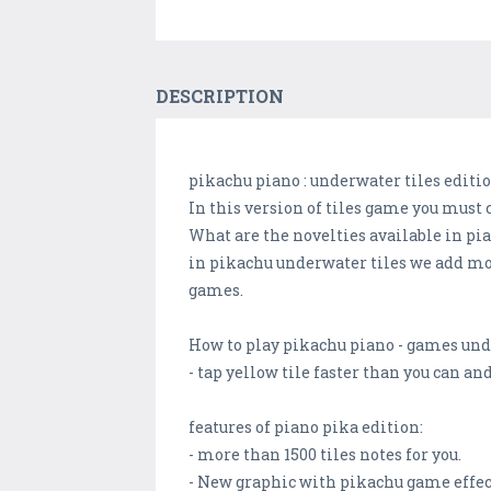
DESCRIPTION
pikachu piano : underwater tiles editi
In this version of tiles game you must c
What are the novelties available in pia
in pikachu underwater tiles we add mot
games.
How to play pikachu piano - games und
- tap yellow tile faster than you can and 
features of piano pika edition:
- more than 1500 tiles notes for you.
- New graphic with pikachu game effec