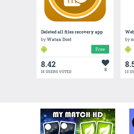
Deleted all files recovery app
Web
by
Watan Dost
by
o
Free
8.42
8.
8
15 USERS VOTED
13 U