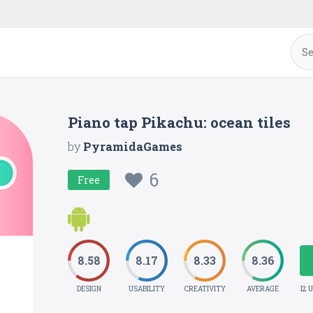
Piano tap Pikachu: ocean tiles
by
PyramidaGames
6
Free
8.58
8.17
8.33
8.36
DESIGN
USABILITY
CREATIVITY
AVERAGE
12 