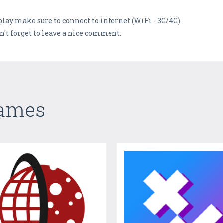
lay make sure to connect to internet (WiFi - 3G/4G).
n't forget to leave a nice comment.
Games