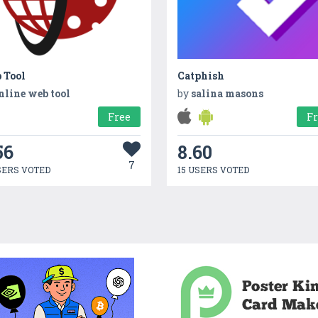
 Tool
Catphish
nline web tool
by
salina masons
Free
F
56
8.60
7
SERS VOTED
15 USERS VOTED