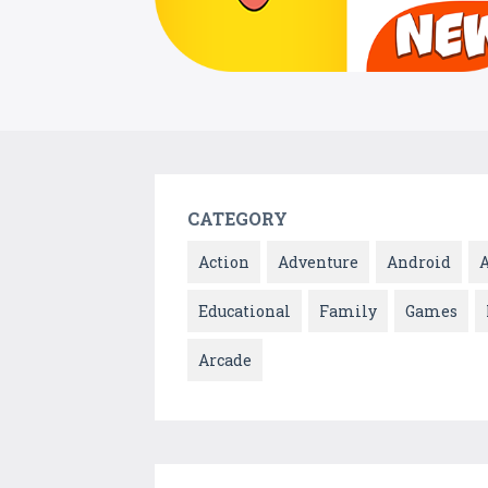
CATEGORY
Action
Adventure
Android
Educational
Family
Games
Arcade