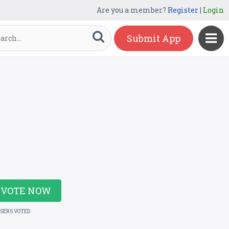
Are you a member?
Register
|
Login
Submit App
VOTE NOW
USERS VOTED