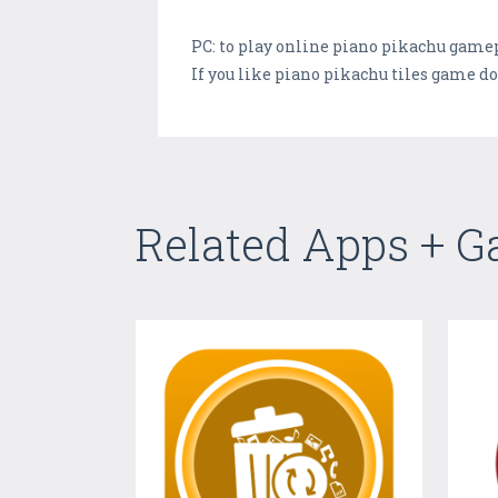
PC: to play online piano pikachu gamep
If you like piano pikachu tiles game do
Related Apps + 