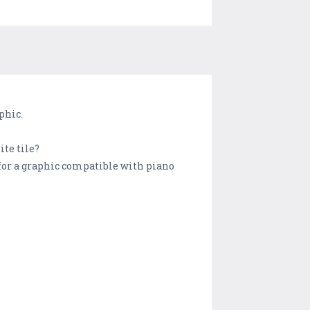
phic.
ite tile?
for a graphic compatible with piano