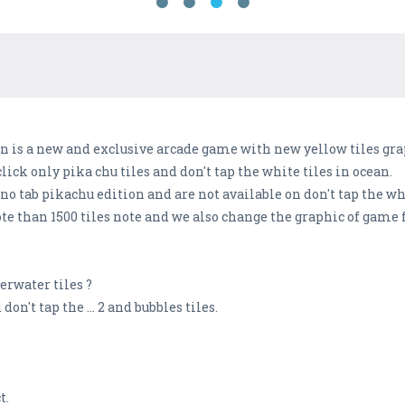
on is a new and exclusive arcade game with new yellow tiles gra
lick only pika chu tiles and don't tap the white tiles in ocean.
no tab pikachu edition and are not available on don't tap the wh
e than 1500 tiles note and we also change the graphic of game 
erwater tiles ?
don't tap the ... 2 and bubbles tiles.
t.