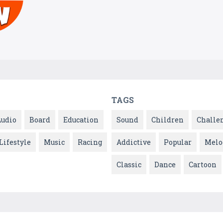
TAGS
Audio
Board
Education
Sound
Children
Challe
Lifestyle
Music
Racing
Addictive
Popular
Melo
Classic
Dance
Cartoon