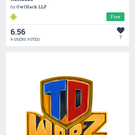
by
OwlHack LLP
Free
6.56
7
9 USERS VOTED