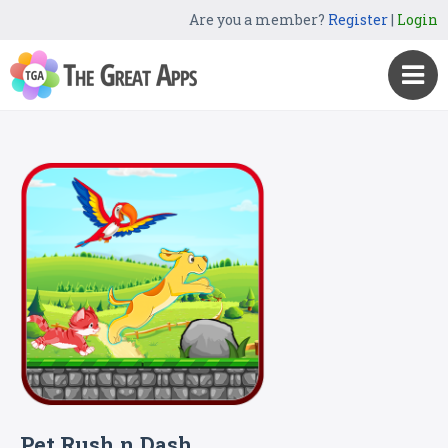
Are you a member?
Register
|
Login
Pet Rush n Dash