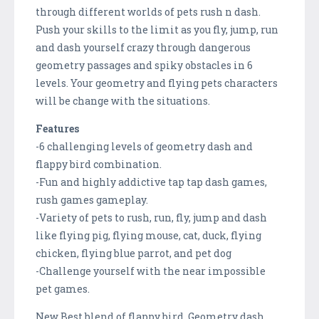
through different worlds of pets rush n dash.
Push your skills to the limit as you fly, jump, run
and dash yourself crazy through dangerous
geometry passages and spiky obstacles in 6
levels. Your geometry and flying pets characters
will be change with the situations.
Features
-6 challenging levels of geometry dash and
flappy bird combination.
-Fun and highly addictive tap tap dash games,
rush games gameplay.
-Variety of pets to rush, run, fly, jump and dash
like flying pig, flying mouse, cat, duck, flying
chicken, flying blue parrot, and pet dog
-Challenge yourself with the near impossible
pet games.
New Best blend of flappy bird, Geometry dash