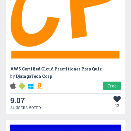
AWS Certified Cloud Practitioner Prep Quiz
by
DjamgaTech Corp
Free
9.07
13
24 USERS VOTED