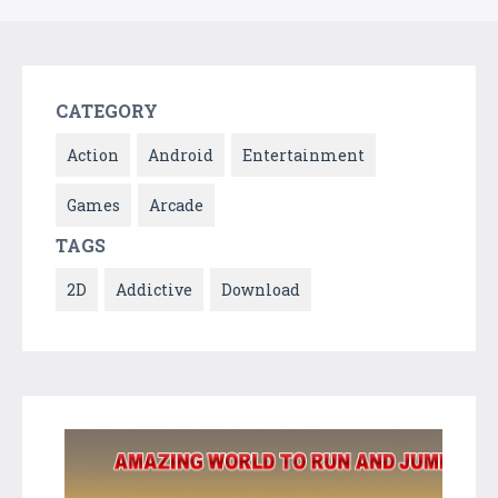
CATEGORY
Action
Android
Entertainment
Games
Arcade
TAGS
2D
Addictive
Download