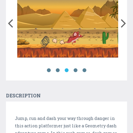
DESCRIPTION
Jump, run and dash your way through danger in
this action platformer just like a Geometry dash