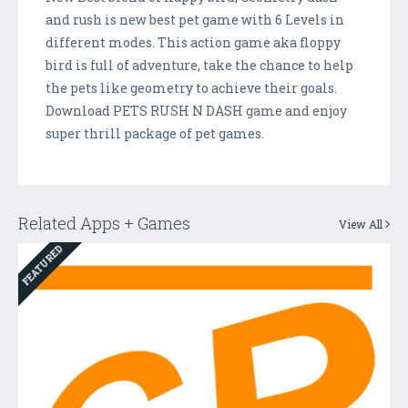
and rush is new best pet game with 6 Levels in
different modes. This action game aka floppy
bird is full of adventure, take the chance to help
the pets like geometry to achieve their goals.
Download PETS RUSH N DASH game and enjoy
super thrill package of pet games.
Related Apps + Games
View All
FEATURED