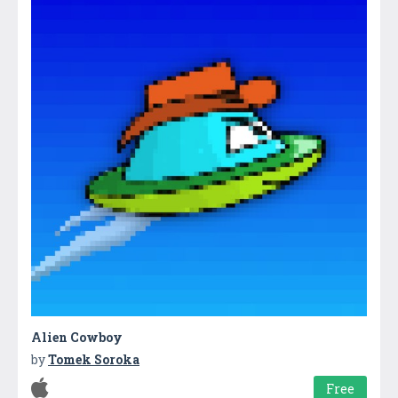
Alien Cowboy
by
Tomek Soroka
Free