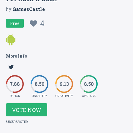
by
GamesCastle
4
Free
More Info
7.88
8.50
9.13
8.50
DESIGN
USABILITY
CREATIVITY
AVERAGE
VOTE NOW
8 USERS VOTED