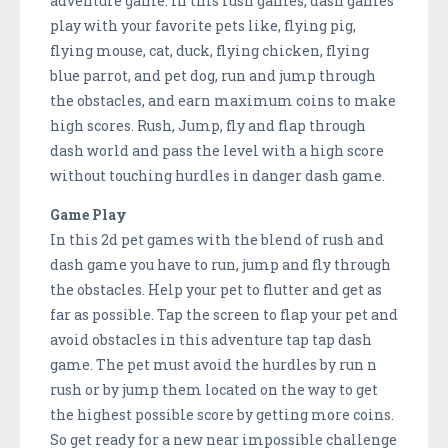
adventure game. In this rush games, dash games
play with your favorite pets like, flying pig,
flying mouse, cat, duck, flying chicken, flying
blue parrot, and pet dog, run and jump through
the obstacles, and earn maximum coins to make
high scores. Rush, Jump, fly and flap through
dash world and pass the level with a high score
without touching hurdles in danger dash game.
Game Play
In this 2d pet games with the blend of rush and
dash game you have to run, jump and fly through
the obstacles. Help your pet to flutter and get as
far as possible. Tap the screen to flap your pet and
avoid obstacles in this adventure tap tap dash
game. The pet must avoid the hurdles by run n
rush or by jump them located on the way to get
the highest possible score by getting more coins.
So get ready for a new near impossible challenge