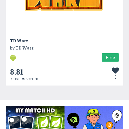
TD Warz
by
TD Warz
Free
8.81
3
7 USERS VOTED