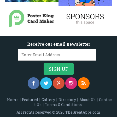
Receive our email newsletter
Home
|
Featured
|
Gallery
|
Directory
|
About Us
|
Contac
t Us
|
Terms & Conditions
All rights reserved © 2026 TheGreatApps.com