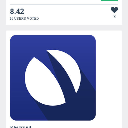
8.42
8
16 USERS VOTED
Khelkund