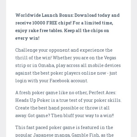
Worldwide Launch Bonus: Download today and
receive 10000 FREE chips! For a limited time,
enjoy rake free tables. Keep all the chips on
every win!
Challenge your opponent and experience the
thrill of the win! Whether you are on the Vegas
strip or in Omaha, play across all mobile devices
against the best poker players online now - just
login with your Facebook account.
A fresh poker game like no other, Perfect Aces:
Heads Up Poker is a true test of your poker skills.
Create the best hand possible or throw it all
away. Got game? Then bluff your way to a win!!
This fast paced poker game is featured in the
popular Japanese manga, Gamble Fish, as the