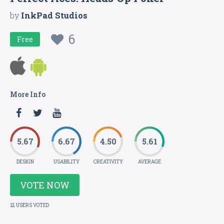
by
InkPad Studios
6
Free
More Info
5.67
6.67
4.50
5.61
DESIGN
USABILITY
CREATIVITY
AVERAGE
VOTE NOW
12 USERS VOTED