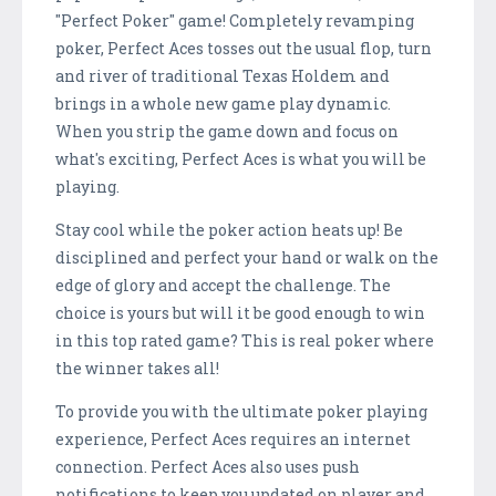
"Perfect Poker" game! Completely revamping
poker, Perfect Aces tosses out the usual flop, turn
and river of traditional Texas Holdem and
brings in a whole new game play dynamic.
When you strip the game down and focus on
what's exciting, Perfect Aces is what you will be
playing.
Stay cool while the poker action heats up! Be
disciplined and perfect your hand or walk on the
edge of glory and accept the challenge. The
choice is yours but will it be good enough to win
in this top rated game? This is real poker where
the winner takes all!
To provide you with the ultimate poker playing
experience, Perfect Aces requires an internet
connection. Perfect Aces also uses push
notifications to keep you updated on player and