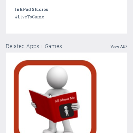
InkPad Studios
#LiveToGame
Related Apps + Games
View All