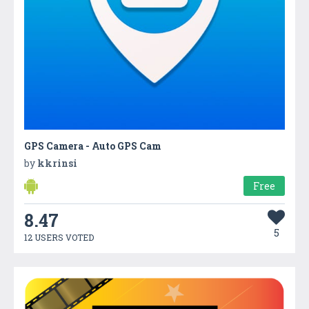
GPS Camera - Auto GPS Cam
by
kkrinsi
Free
8.47
5
12 USERS VOTED