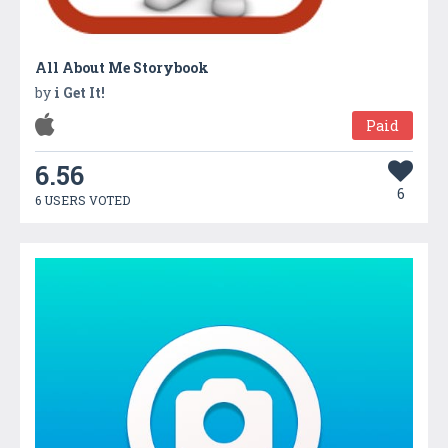
All About Me Storybook
by
i Get It!
Paid
6.56
6
6 USERS VOTED