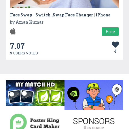
Face Swap - Switch ,Swap Face Changer | iPhone
by
Aman Kumar
Free
7.07
4
9 USERS VOTED