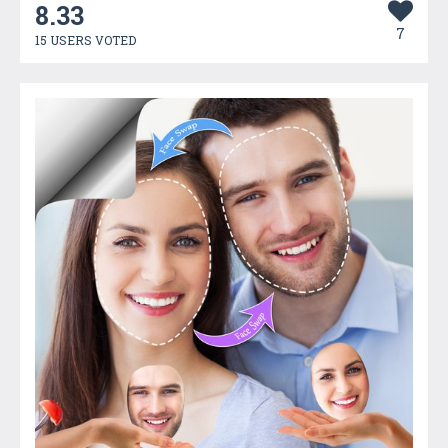
8.33
7
15 USERS VOTED