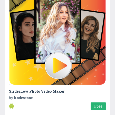
Slideshow Photo Video Maker
by
kodesense
Free