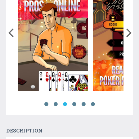
DESCRIPTION