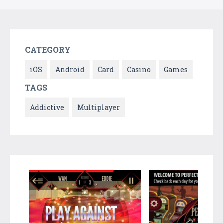
CATEGORY
iOS
Android
Card
Casino
Games
TAGS
Addictive
Multiplayer