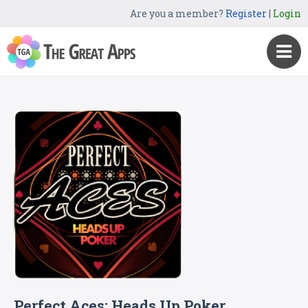
Are you a member?
Register
|
Login
Perfect Aces: Heads Up Poker