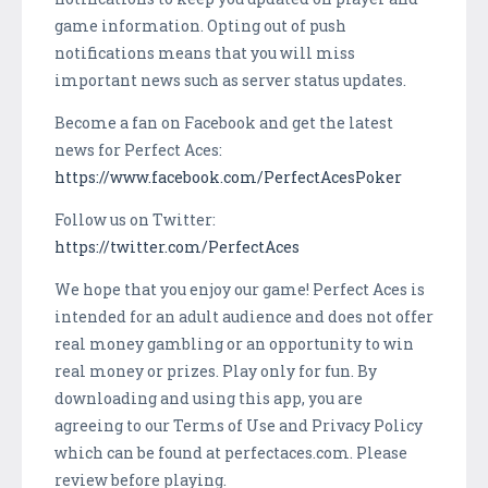
game information. Opting out of push
notifications means that you will miss
important news such as server status updates.
Become a fan on Facebook and get the latest
news for Perfect Aces:
https://www.facebook.com/PerfectAcesPoker
Follow us on Twitter:
https://twitter.com/PerfectAces
We hope that you enjoy our game! Perfect Aces is
intended for an adult audience and does not offer
real money gambling or an opportunity to win
real money or prizes. Play only for fun. By
downloading and using this app, you are
agreeing to our Terms of Use and Privacy Policy
which can be found at perfectaces.com. Please
review before playing.