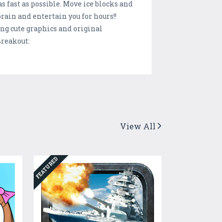
ast as possible. Move ice blocks and
brain and entertain you for hours!!
ng cute graphics and original
Breakout:
View All
FEATURED