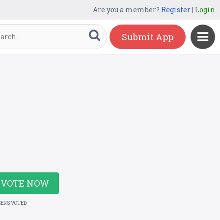
Are you a member?
Register
|
Login
Submit App
VOTE NOW
SERS VOTED