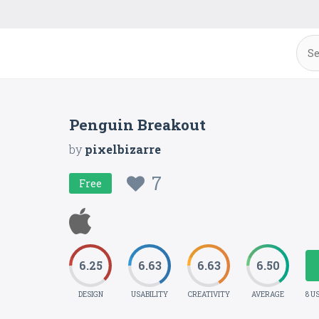
Penguin Breakout
by
pixelbizarre
7
Free
6.25
6.63
6.63
6.50
DESIGN
USABILITY
CREATIVITY
AVERAGE
8 U