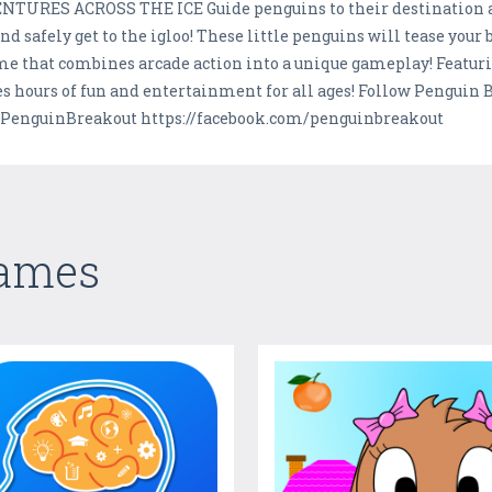
ES ACROSS THE ICE Guide penguins to their destination as f
d safely get to the igloo! These little penguins will tease your 
me that combines arcade action into a unique gameplay! Featuri
 hours of fun and entertainment for all ages! Follow Penguin 
#PenguinBreakout https://facebook.com/penguinbreakout
Games