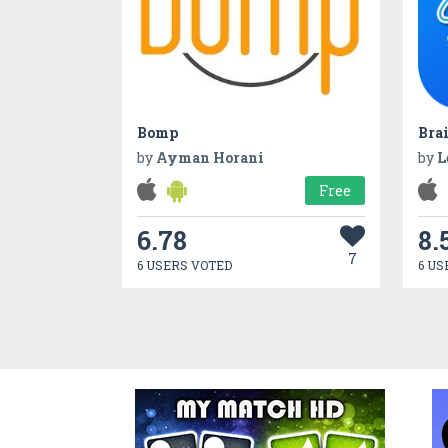
Bomp
Bra
by
Ayman Horani
by
L
Free
6.78
8.
7
6 USERS VOTED
6 US