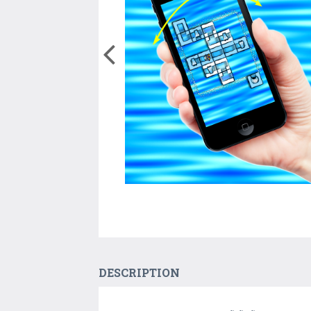
DESCRIPTION