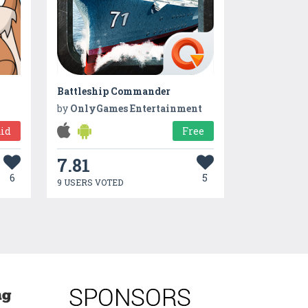
Battleship Commander
by
OnlyGames Entertainment
id
Free
7.81
6
5
9 USERS VOTED