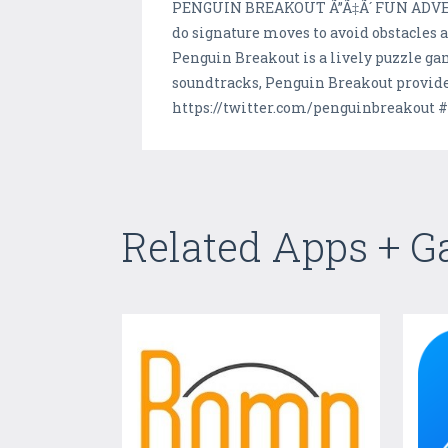
PENGUIN BREAKOUT Ã”Ã‡Ã´ FUN ADVENTUR
do signature moves to avoid obstacles an
Penguin Breakout is a lively puzzle ga
soundtracks, Penguin Breakout provides
https://twitter.com/penguinbreakout 
Related Apps + 