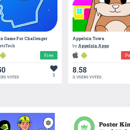
in Game For Challenger
Appelsin Town
etsTech
by
Appelsin Apps
Free
Pa
50
8.58
3
ERS VOTED
11 USERS VOTED