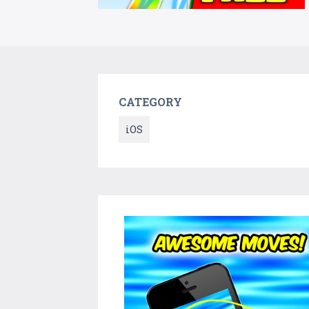
CATEGORY
iOS