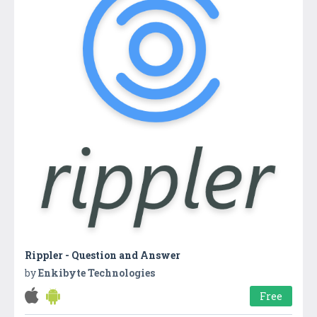
Rippler - Question and Answer
by
Enkibyte Technologies
Free