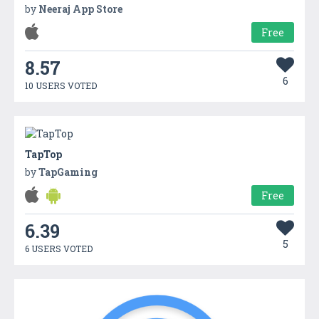
by
Neeraj App Store
Free
8.57
6
10 USERS VOTED
TapTop
by
TapGaming
Free
6.39
5
6 USERS VOTED