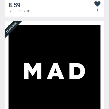
8.59
8
17 USERS VOTED
FEATURED