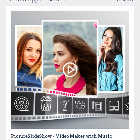
PictureSlideShow - Video Maker with Music