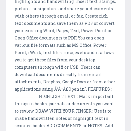
highlights and handwriting, insert text, stamps,
pictures or signature and share your documents
with others through email or fax. Create rich
text documents and save them as PDF or convert
your existing Word, Pages, Text, Power Point or
Open Office documents to PDF. You can open
various file formats such as MS Office, Power
Point, iWork, text files, images etc and it allows
you to get these files from your desktop
computers through wifi or USB. Users can
download documents directly from email
attachments, Dropbox, Google Docs or from other
applications using Ã”Ã‡Â£Open in". FEATURES :
========== HIGHLIGHT TEXT : Mark important
things in books, journals or documents you want
to review. DRAW WITH YOUR FINGER : Use it to
make handwritten notes or highlight text in
scanned books. ADD COMMENTS or NOTES : Add