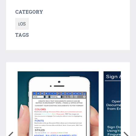
CATEGORY
iOS
TAGS