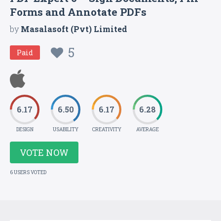
Forms and Annotate PDFs
by
Masalasoft (Pvt) Limited
5
Paid
6.17
6.50
6.17
6.28
DESIGN
USABILITY
CREATIVITY
AVERAGE
VOTE NOW
6 USERS VOTED