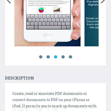
DESCRIPTION
Create, read or annotate PDF documents or
convert documents to PDF on your iPhone or
iPad. It permits you to mark up documents with