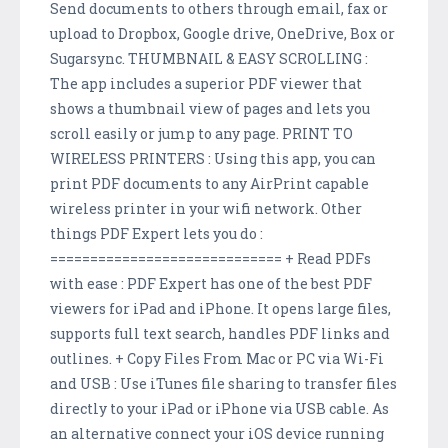
Send documents to others through email, fax or
upload to Dropbox, Google drive, OneDrive, Box or
Sugarsync. THUMBNAIL & EASY SCROLLING :
The app includes a superior PDF viewer that
shows a thumbnail view of pages and lets you
scroll easily or jump to any page. PRINT TO
WIRELESS PRINTERS : Using this app, you can
print PDF documents to any AirPrint capable
wireless printer in your wifi network. Other
things PDF Expert lets you do :
============================= + Read PDFs
with ease : PDF Expert has one of the best PDF
viewers for iPad and iPhone. It opens large files,
supports full text search, handles PDF links and
outlines. + Copy Files From Mac or PC via Wi-Fi
and USB : Use iTunes file sharing to transfer files
directly to your iPad or iPhone via USB cable. As
an alternative connect your iOS device running