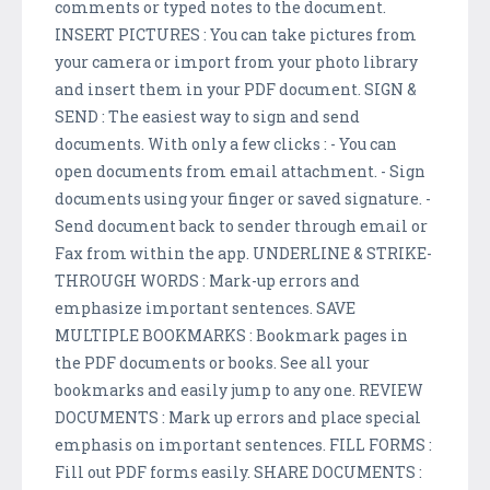
comments or typed notes to the document.
INSERT PICTURES : You can take pictures from
your camera or import from your photo library
and insert them in your PDF document. SIGN &
SEND : The easiest way to sign and send
documents. With only a few clicks : - You can
open documents from email attachment. - Sign
documents using your finger or saved signature. -
Send document back to sender through email or
Fax from within the app. UNDERLINE & STRIKE-
THROUGH WORDS : Mark-up errors and
emphasize important sentences. SAVE
MULTIPLE BOOKMARKS : Bookmark pages in
the PDF documents or books. See all your
bookmarks and easily jump to any one. REVIEW
DOCUMENTS : Mark up errors and place special
emphasis on important sentences. FILL FORMS :
Fill out PDF forms easily. SHARE DOCUMENTS :