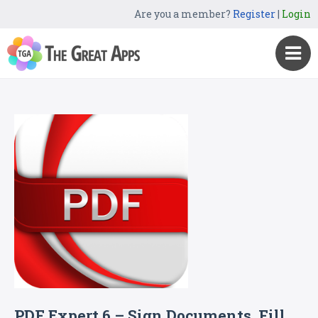
Are you a member?
Register
|
Login
PDF Expert 6 – Sign Documents, Fill