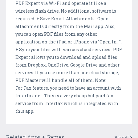
PDF Expert via Wi-Fi and operate it like a
wireless flash drive. No additional software is
required. + Save Email Attachments : Open
attachments directly from the Mail app. Also,
you can open PDF files from any other
application on the iPad or iPhone via "Open In...".
+ Sync your files with various cloud services : PDF
Expert allows you to download and upload files
from Dropbox, OneDrive, Google Drive and other
services. If you use more than one cloud storage,
PDF Master will handle all of them. Note: ====
For Fax feature, you need to have an account with
Interfax.net. This is a very cheap but paid fax
service from Interfax which is integrated with
this app.
Related Apps + Games
View All