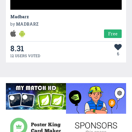
Madbarz
by
MADBARZ
Free
8.31
6
12 USERS VOTED