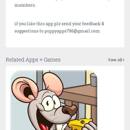
members.
if you like this app plz send your feedback &
suggestions to poppyapps786@gmail.com
Related Apps + Games
View All