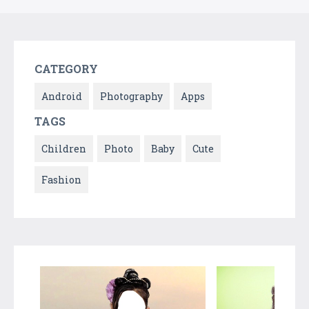
CATEGORY
Android
Photography
Apps
TAGS
Children
Photo
Baby
Cute
Fashion