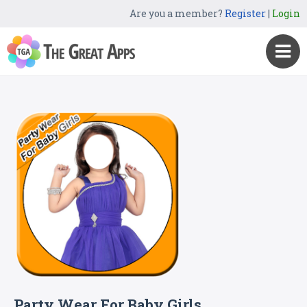
Are you a member?
Register
|
Login
Party Wear For Baby Girls