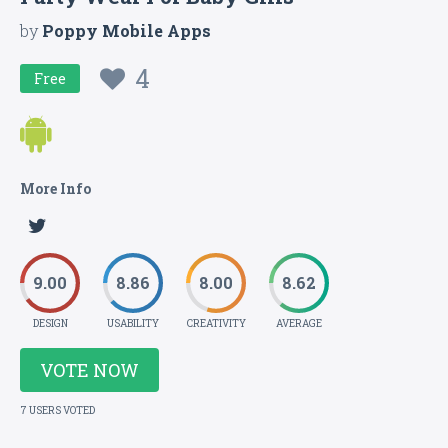
by
Poppy Mobile Apps
4
Free
More Info
9.00
8.86
8.00
8.62
DESIGN
USABILITY
CREATIVITY
AVERAGE
VOTE NOW
7 USERS VOTED