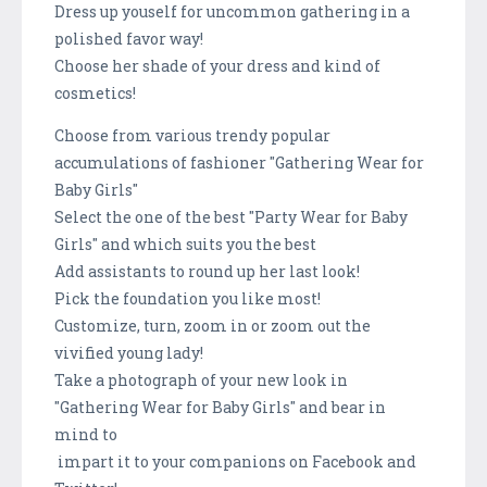
Dress up youself for uncommon gathering in a
polished favor way!
Choose her shade of your dress and kind of
cosmetics!
Choose from various trendy popular
accumulations of fashioner "Gathering Wear for
Baby Girls"
Select the one of the best "Party Wear for Baby
Girls" and which suits you the best
Add assistants to round up her last look!
Pick the foundation you like most!
Customize, turn, zoom in or zoom out the
vivified young lady!
Take a photograph of your new look in
"Gathering Wear for Baby Girls" and bear in
mind to
impart it to your companions on Facebook and