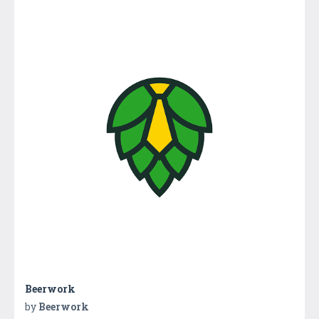
Beerwork
by
Beerwork