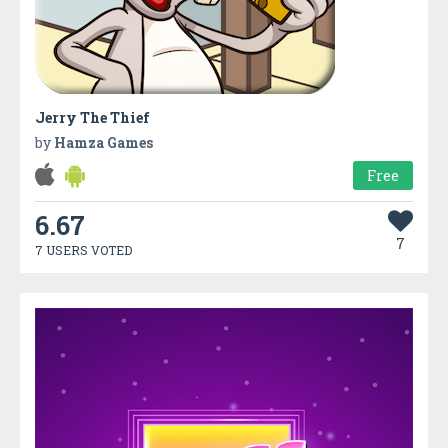
Jerry The Thief
by
Hamza Games
Free
6.67
7
7 USERS VOTED