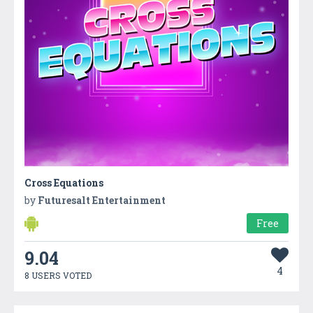
Cross Equations
by
Futuresalt Entertainment
Free
9.04
4
8 USERS VOTED