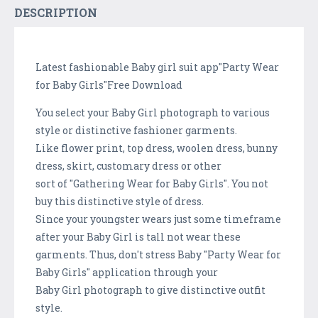
DESCRIPTION
Latest fashionable Baby girl suit app"Party Wear
for Baby Girls"Free Download
You select your Baby Girl photograph to various
style or distinctive fashioner garments.
Like flower print, top dress, woolen dress, bunny
dress, skirt, customary dress or other
sort of "Gathering Wear for Baby Girls". You not
buy this distinctive style of dress.
Since your youngster wears just some timeframe
after your Baby Girl is tall not wear these
garments. Thus, don't stress Baby "Party Wear for
Baby Girls" application through your
Baby Girl photograph to give distinctive outfit
style.