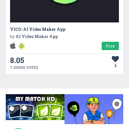
VICO: AI Video Maker App
by
AI Video Maker App
Free
8.05
4
7 USERS VOTED