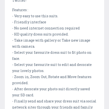
Twitter!
Features :
- Very easy to use this suits.
- Friendly interface
- No need internet connection required
- HD quality dress suits provided.
- Take image with gallery or Take new image
with camera.
- Select your favourite dress suit to fit photo on
face.
- Select your favourite suit to edit and decorate
your lovely photos.
- Zoom in, Zoom Out, Rotate and Move features
provided.
- After decorate your photo suit directly saved
your SD card.
- Finally send and share your dress suit via social
network sites through your friends and family