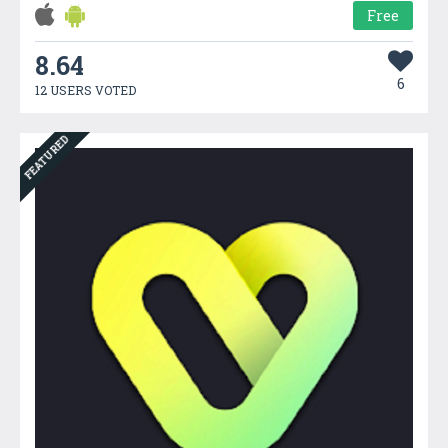
Free
8.64
6
12 USERS VOTED
FEATURED