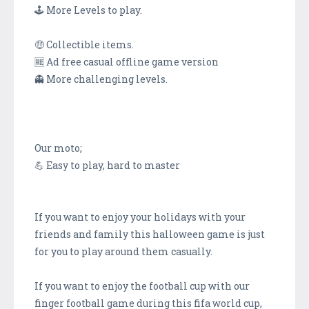
🕹 More Levels to play.
🤑 Collectible items.
🆓 Ad free casual offline game version
👻 More challenging levels.
Our moto;
💪 Easy to play, hard to master
If you want to enjoy your holidays with your
friends and family this halloween game is just
for you to play around them casually.
If you want to enjoy the football cup with our
finger football game during this fifa world cup,