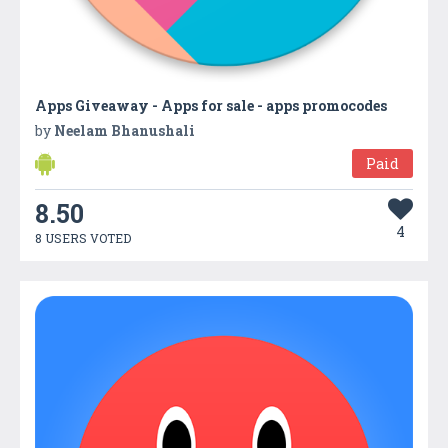
Apps Giveaway - Apps for sale - apps promocodes
by
Neelam Bhanushali
Paid
8.50
4
8 USERS VOTED