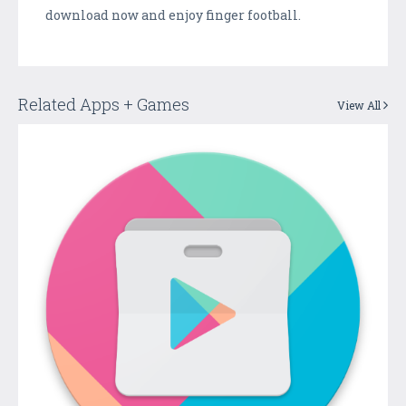
download now and enjoy finger football.
Related Apps + Games
View All