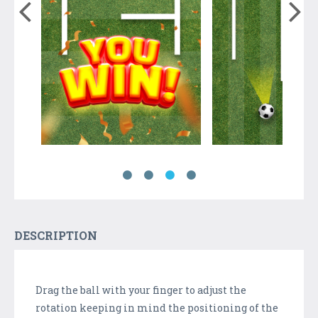
DESCRIPTION
Drag the ball with your finger to adjust the
rotation keeping in mind the positioning of the