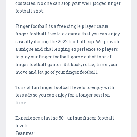
obstacles. No one can stop your well judged finger
football shot.
Finger football is a free single player casual
finger football free kick game that you can enjoy
casually during the 2022 football cup. We provide
a unique and challenging experience to players
to play our finger football game out of tons of
finger football games. Sit back, relax, time your
move and let go of your finger football.
Tons of fun finger football levels to enjoy with
less ads so you can enjoy for a longer session
time.
Experience playing 50+ unique finger football
levels.
Features: