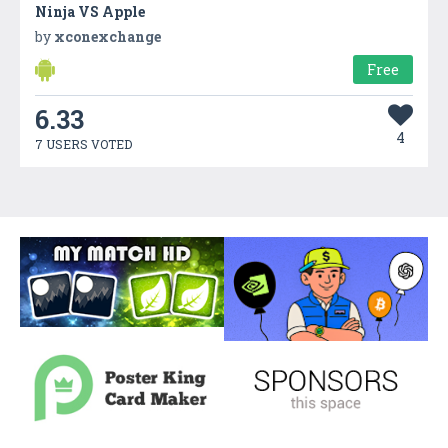
Ninja VS Apple
by
xconexchange
Free
6.33
4
7 USERS VOTED