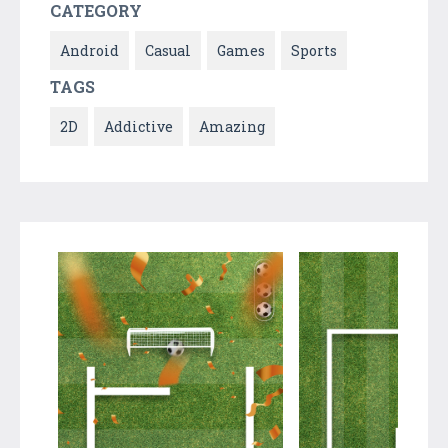
CATEGORY
Android
Casual
Games
Sports
TAGS
2D
Addictive
Amazing