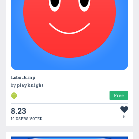
Lobo Jump
by
playknight
Free
8.23
5
10 USERS VOTED