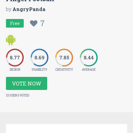
by
AngryPanda
7
Free
8.77
8.69
7.85
8.44
DESIGN
USABILITY
CREATIVITY
AVERAGE
VOTE NOW
13 USERS VOTED