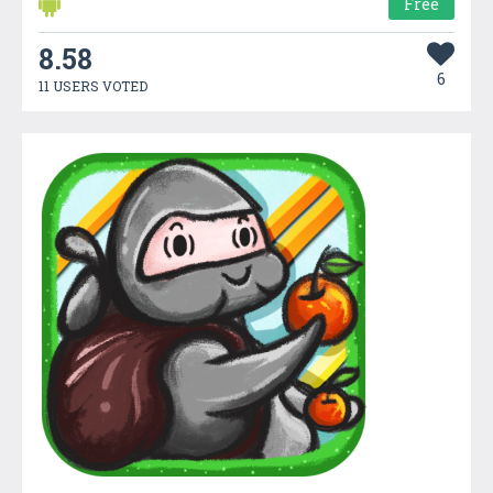
Free
8.58
6
11 USERS VOTED