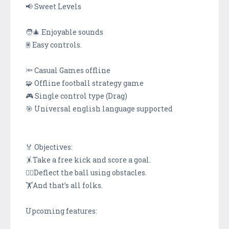
📢 Sweet Levels
🧑‍🎄 Enjoyable sounds
🖲 Easy controls.
🔦 Casual Games offline
🧩 Offline football strategy game
🎮 Single control type (Drag)
🎯 Universal english language supported
🏅 Objectives:
🤸Take a free kick and score a goal.
🤸‍♂️Deflect the ball using obstacles.
🏋️And that’s all folks.
Upcoming features: