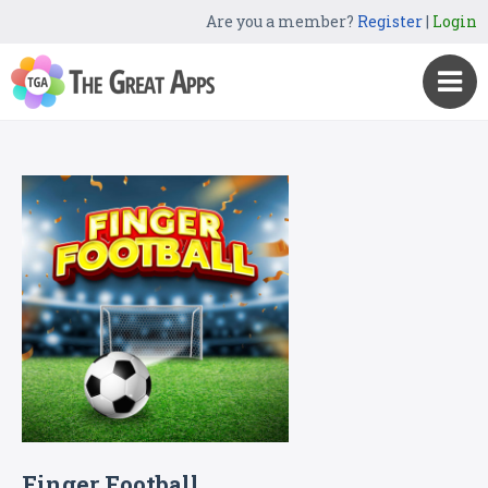
Are you a member?
Register
|
Login
Finger Football