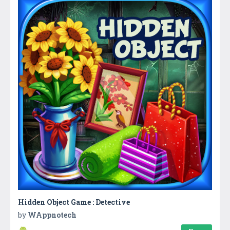
Hidden Object Game : Detective
by
WAppnotech