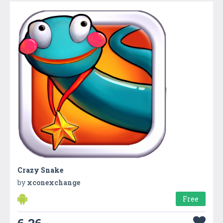
Crazy Snake
by
xconexchange
Free