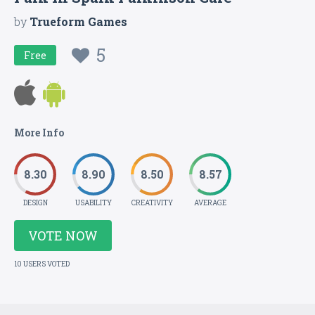
by
Trueform Games
5
Free
More Info
8.30
8.90
8.50
8.57
DESIGN
USABILITY
CREATIVITY
AVERAGE
VOTE NOW
10 USERS VOTED