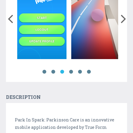
DESCRIPTION
Park In Spark: Parkinson Care is an innovative
mobile application developed by True Form