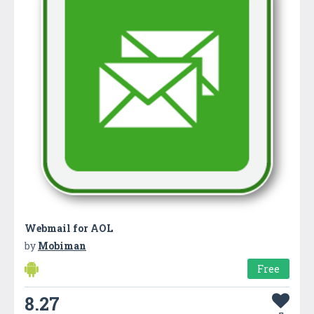
Webmail for AOL
by
Mobiman
Free
8.27