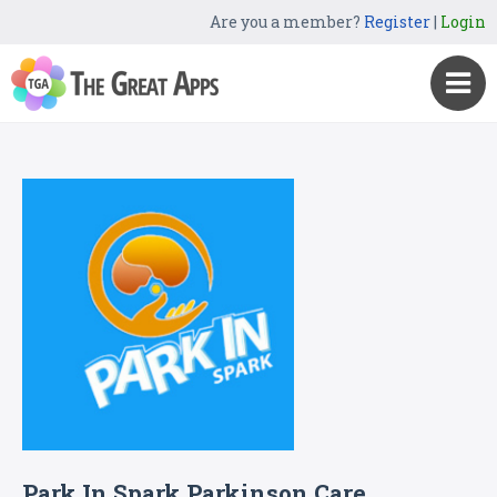
Are you a member?
Register
|
Login
Park In Spark Parkinson Care