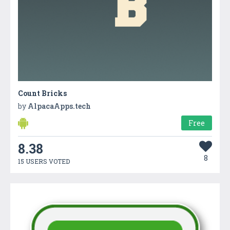
Count Bricks
by
AlpacaApps.tech
Free
8.38
8
15 USERS VOTED