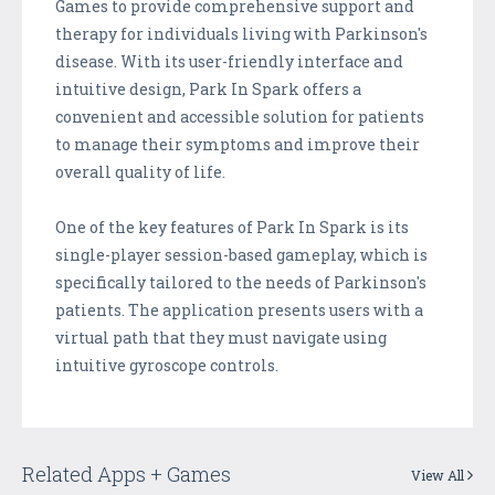
Games to provide comprehensive support and
therapy for individuals living with Parkinson's
disease. With its user-friendly interface and
intuitive design, Park In Spark offers a
convenient and accessible solution for patients
to manage their symptoms and improve their
overall quality of life.
One of the key features of Park In Spark is its
single-player session-based gameplay, which is
specifically tailored to the needs of Parkinson's
patients. The application presents users with a
virtual path that they must navigate using
intuitive gyroscope controls.
Related Apps + Games
View All