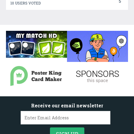
5
10 USERS VOTED
Receive our email newsletter