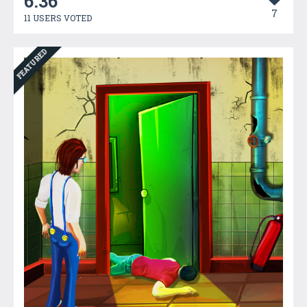
6.36
7
11 USERS VOTED
FEATURED