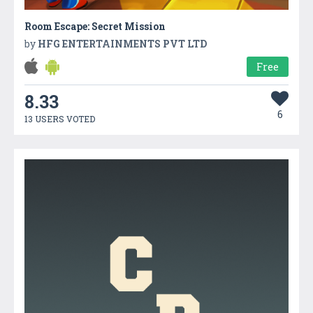
Room Escape: Secret Mission
by
HFG ENTERTAINMENTS PVT LTD
Free
8.33
6
13 USERS VOTED