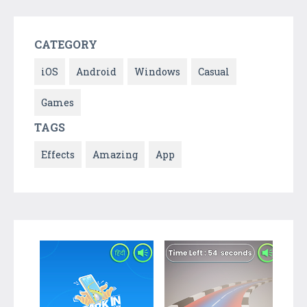
CATEGORY
iOS
Android
Windows
Casual
Games
TAGS
Effects
Amazing
App