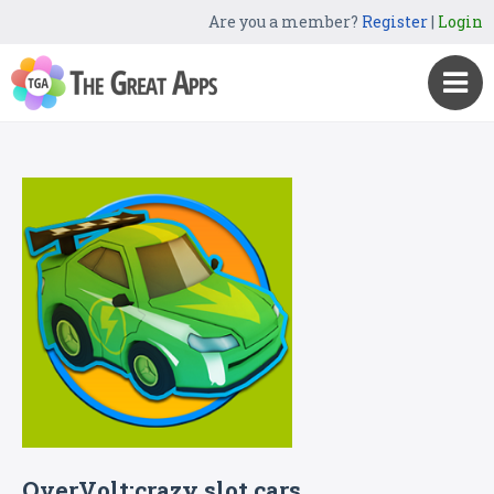
Are you a member?
Register
|
Login
OverVolt:crazy slot cars