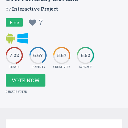
by
Interactive Project
7
Free
7.22
6.67
5.67
6.52
DESIGN
USABILITY
CREATIVITY
AVERAGE
VOTE NOW
9 USERS VOTED