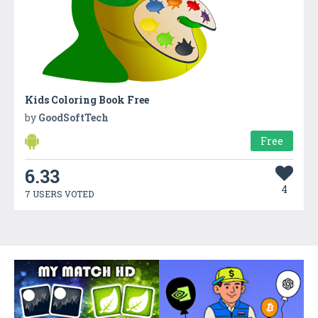
Kids Coloring Book Free
by
GoodSoftTech
Free
6.33
4
7 USERS VOTED