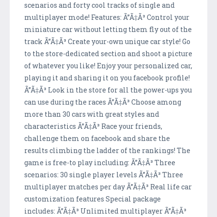
scenarios and forty cool tracks of single and
multiplayer mode! Features: Ã”Ã‡Ã³ Control your
miniature car without letting them fly out of the
track Ã”Ã‡Ã³ Create your-own unique car style! Go
to the store-dedicated section and shoot a picture
of whatever you like! Enjoy your personalized car,
playing it and sharing it on you facebook profile!
Ã”Ã‡Ã³ Look in the store for all the power-ups you
can use during the races Ã”Ã‡Ã³ Choose among
more than 30 cars with great styles and
characteristics Ã”Ã‡Ã³ Race your friends,
challenge them on facebook and share the
results climbing the ladder of the rankings! The
game is free-to play including: Ã”Ã‡Ã³ Three
scenarios: 30 single player levels Ã”Ã‡Ã³ Three
multiplayer matches per day Ã”Ã‡Ã³ Real life car
customization features Special package
includes: Ã”Ã‡Ã³ Unlimited multiplayer Ã”Ã‡Ã³