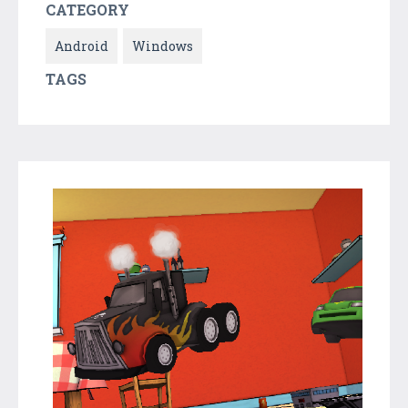
CATEGORY
Android
Windows
TAGS