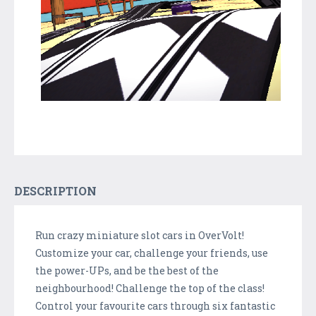
DESCRIPTION
Run crazy miniature slot cars in OverVolt!
Customize your car, challenge your friends, use
the power-UPs, and be the best of the
neighbourhood! Challenge the top of the class!
Control your favourite cars through six fantastic