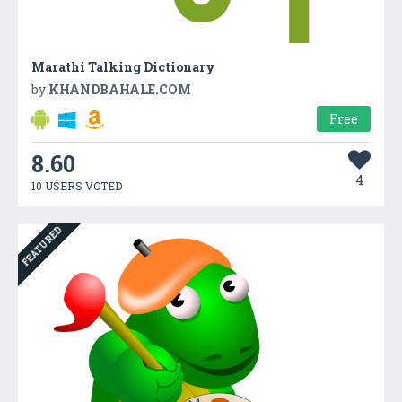
Marathi Talking Dictionary
by
KHANDBAHALE.COM
Free
8.60
4
10 USERS VOTED
FEATURED