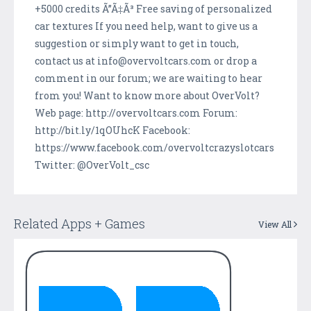
+5000 credits Ã”Ã‡Ã³ Free saving of personalized
car textures If you need help, want to give us a
suggestion or simply want to get in touch,
contact us at info@overvoltcars.com or drop a
comment in our forum; we are waiting to hear
from you! Want to know more about OverVolt?
Web page: http://overvoltcars.com Forum:
http://bit.ly/1qOUhcK Facebook:
https://www.facebook.com/overvoltcrazyslotcars
Twitter: @OverVolt_csc
Related Apps + Games
View All