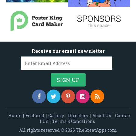
Receive our email newsletter
Home
|
Featured
|
Gallery
|
Directory
|
About Us
|
Contac
t Us
|
Terms & Conditions
All rights reserved © 2026 TheGreatApps.com