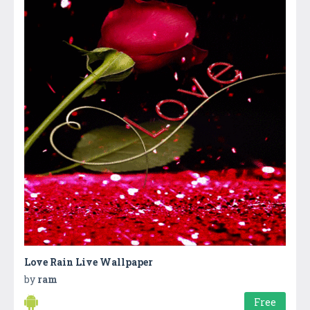
Love Rain Live Wallpaper
by
ram
Free