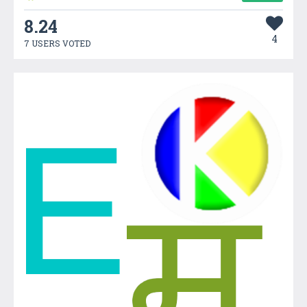
8.24
4
7 USERS VOTED