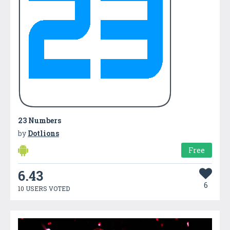
23 Numbers
by
Dotlions
Free
6.43
6
10 USERS VOTED