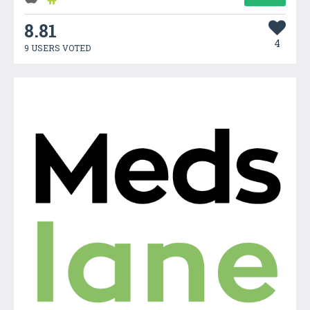
8.81
4
9 USERS VOTED