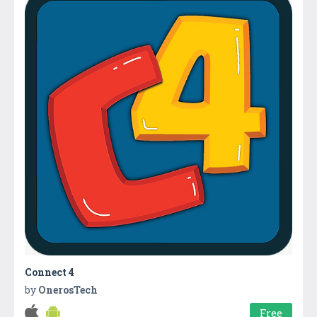
Connect 4
by
OnerosTech
Free