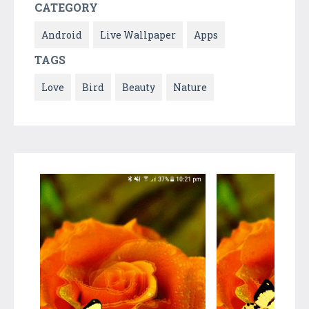
CATEGORY
Android
Live Wallpaper
Apps
TAGS
Love
Bird
Beauty
Nature