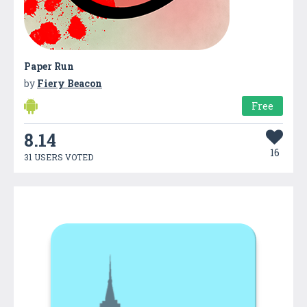
Paper Run
by
Fiery Beacon
Free
8.14
16
31 USERS VOTED