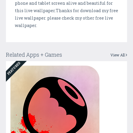
phone and tablet screen alive and beautiful for
this live wallpaper.Thanks for download my free
live wallpaper. please check my other free live
wallpaper.
Related Apps + Games
View All
FEATURED