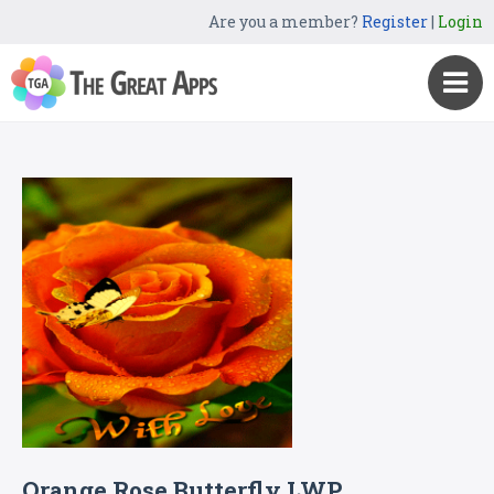
Are you a member?
Register
|
Login
Orange Rose Butterfly LWP