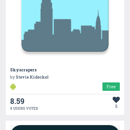
Skyscrapers
by
Stevie Kideckel
Free
8.59
5
9 USERS VOTED