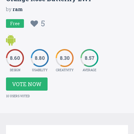
by
ram
5
Free
8.60
8.80
8.30
8.57
DESIGN
USABILITY
CREATIVITY
AVERAGE
VOTE NOW
10 USERS VOTED