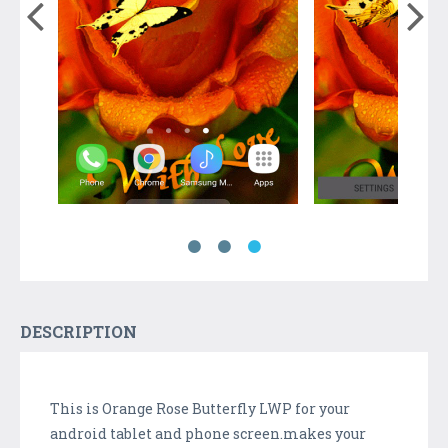
DESCRIPTION
This is Orange Rose Butterfly LWP for your
android tablet and phone screen.makes your