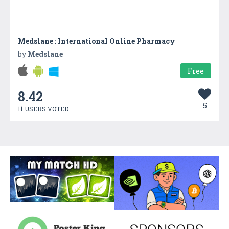
Medslane : International Online Pharmacy
by
Medslane
Free
8.42
5
11 USERS VOTED