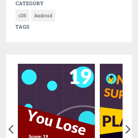
CATEGORY
iOS
Android
TAGS