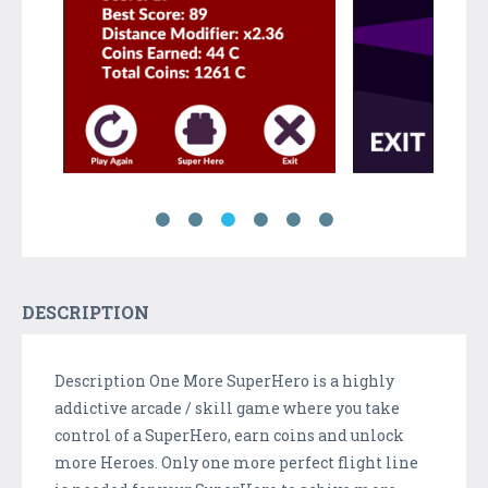
DESCRIPTION
Description One More SuperHero is a highly
addictive arcade / skill game where you take
control of a SuperHero, earn coins and unlock
more Heroes. Only one more perfect flight line