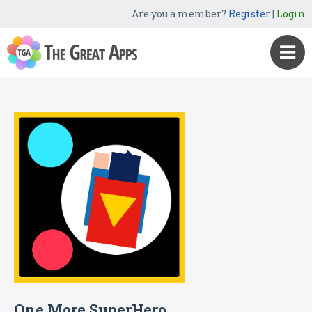
Are you a member?
Register
|
Login
One More SuperHero