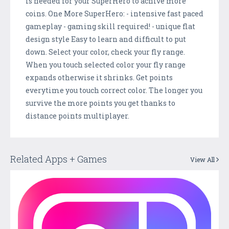
is needed for your SuperHero to achive more
coins. One More SuperHero: - intensive fast paced
gameplay - gaming skill required! - unique flat
design style Easy to learn and difficult to put
down. Select your color, check your fly range.
When you touch selected color your fly range
expands otherwise it shrinks. Get points
everytime you touch correct color. The longer you
survive the more points you get thanks to
distance points multiplayer.
Related Apps + Games
View All