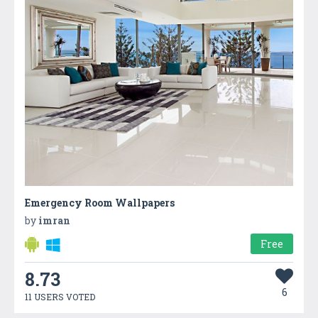
Emergency Room Wallpapers
by
imran
Free
8.73
6
11 USERS VOTED