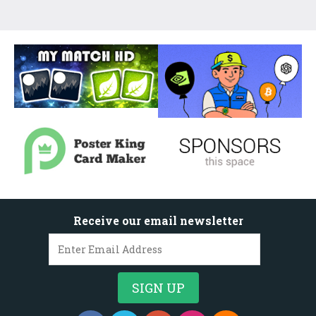
Receive our email newsletter