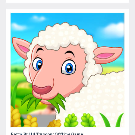
Farm Build Tycoon: Offline Game