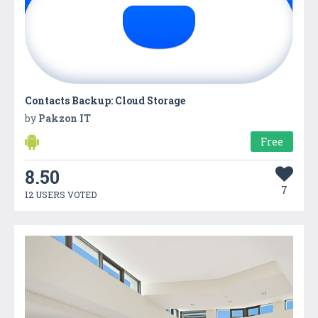
Contacts Backup: Cloud Storage
by
Pakzon IT
Free
8.50
7
12 USERS VOTED