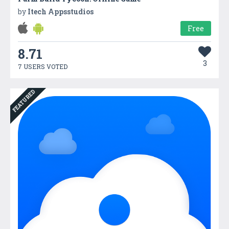
by
Itech Appsstudios
Free
8.71
3
7 USERS VOTED
FEATURED