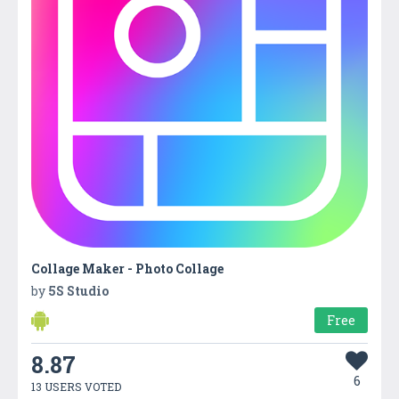
Collage Maker - Photo Collage
by
5S Studio
Free
8.87
6
13 USERS VOTED