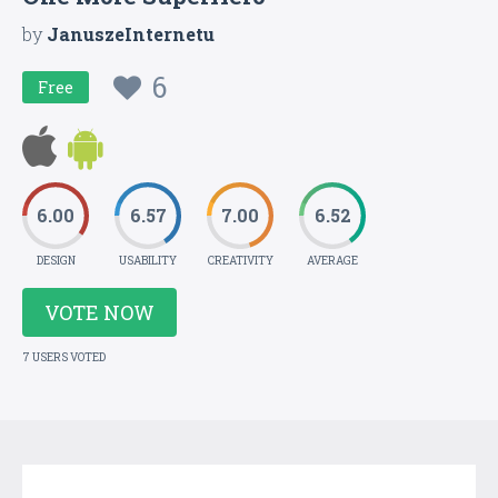
by
JanuszeInternetu
6
Free
6.00
6.57
7.00
6.52
DESIGN
USABILITY
CREATIVITY
AVERAGE
VOTE NOW
7 USERS VOTED