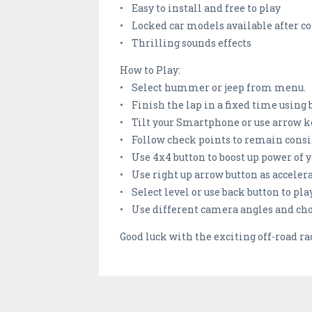
• Easy to install and free to play
• Locked car models available after co
• Thrilling sounds effects
How to Play:
• Select hummer or jeep from menu.
• Finish the lap in a fixed time using 
• Tilt your Smartphone or use arrow key
• Follow check points to remain consi
• Use 4x4 button to boost up power of y
• Use right up arrow button as acceler
• Select level or use back button to pla
• Use different camera angles and choo
Good luck with the exciting off-road r