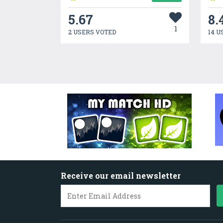
5.67
8.
1
2 USERS VOTED
14 U
Receive our email newsletter