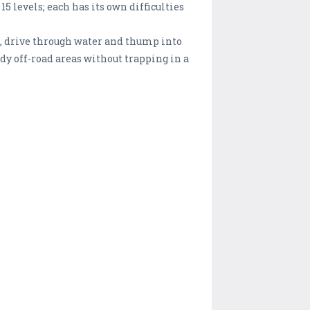
5 levels; each has its own difficulties
ons, drive through water and thump into
dy off-road areas without trapping in a