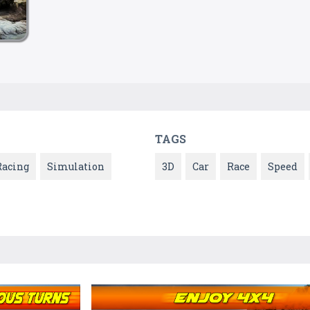
TAGS
Racing
Simulation
3D
Car
Race
Speed