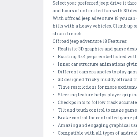
Select your preferred jeep; drive it th
and hours of unlimited fun with 3D des
With offroad jeep adventure 18 you can c
hills with a heavy vehicles. Climb up 
strain trench.
Offroad jeep adventure 18 Features:
• Realistic 3D graphics and game de
• Exciting 4x4 jeeps embellished with
• Inner car structure animations givin
• Different camera angles to play gam
• 3D designed Tricky muddy offroad t
• Time restrictions for more excitem
• Steering feature helps player gripin
• Checkpoints to follow track accurat
• Tilt and touch control to make game
• Brake control for controlled game p
• Amazing and engaging graphical use
• Compatible with all types of andro