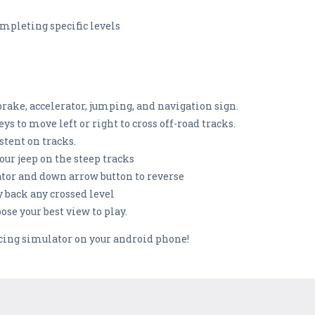
mpleting specific levels
brake, accelerator, jumping, and navigation sign.
s to move left or right to cross off-road tracks.
stent on tracks.
our jeep on the steep tracks
ator and down arrow button to reverse
y back any crossed level
se your best view to play.
acing simulator on your android phone!