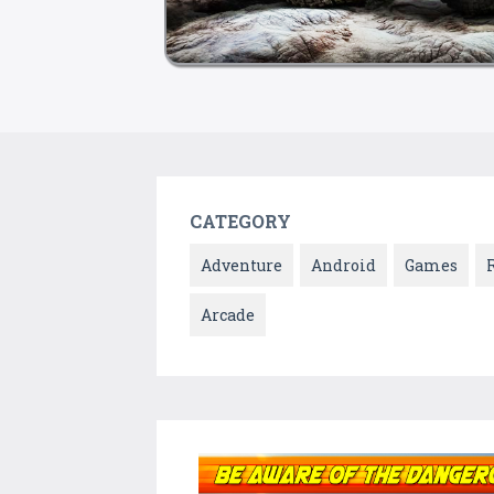
CATEGORY
Adventure
Android
Games
Arcade