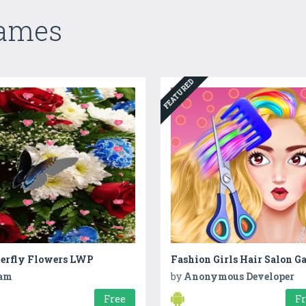
Games
FEATURED
terfly Flowers LWP
Fashion Girls Hair Salon G
am
by
Anonymous Developer
Free
F