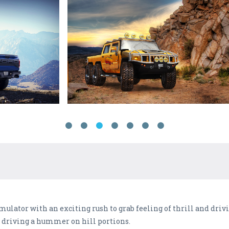
imulator with an exciting rush to grab feeling of thrill and drivi
f driving a hummer on hill portions.