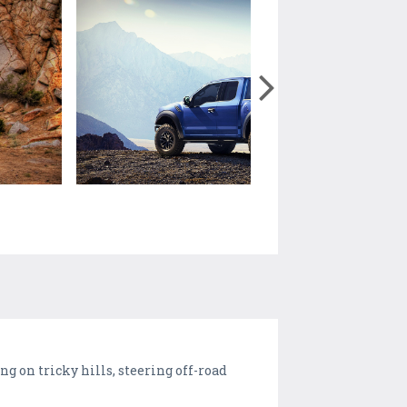
ng on tricky hills, steering off-road