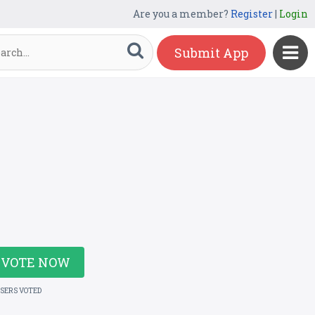
Are you a member?
Register
|
Login
Submit App
VOTE NOW
USERS VOTED