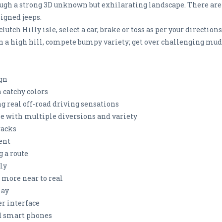
rough a strong 3D unknown but exhilarating landscape. There are 1
igned jeeps.
lutch Hilly isle, select a car, brake or toss as per your directi
on a high hill, compete bumpy variety; get over challenging mud
sign
 catchy colors
g real off-road driving sensations
e with multiple diversions and variety
racks
ent
g a route
ely
 more near to real
lay
r interface
id smart phones