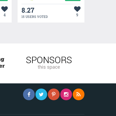
8.27
4
9
15 USERS VOTED