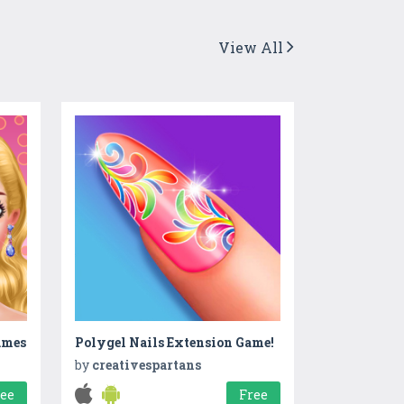
View All
ames
Polygel Nails Extension Game!
by
creativespartans
ree
Free