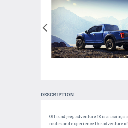
DESCRIPTION
Off road jeep adventure 18 is a racing s
routes and experience the adventure o