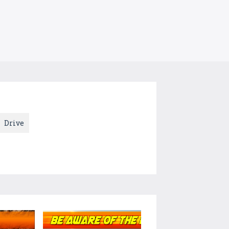
Drive