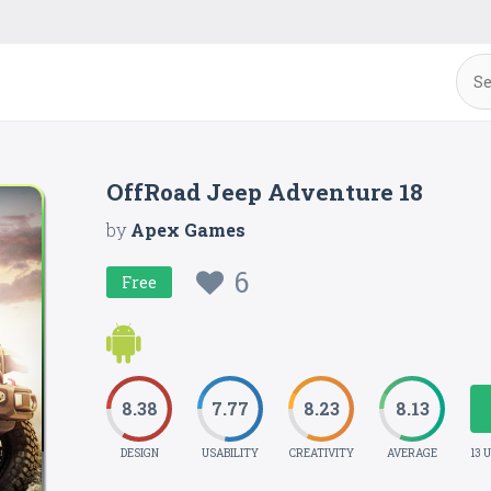
OffRoad Jeep Adventure 18
by
Apex Games
6
Free
8.38
7.77
8.23
8.13
DESIGN
USABILITY
CREATIVITY
AVERAGE
13 