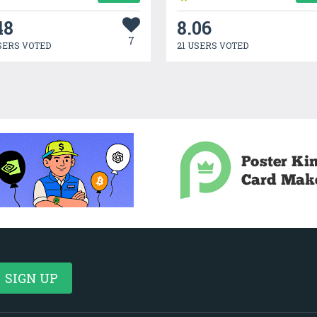
48
8.06
7
SERS VOTED
21 USERS VOTED