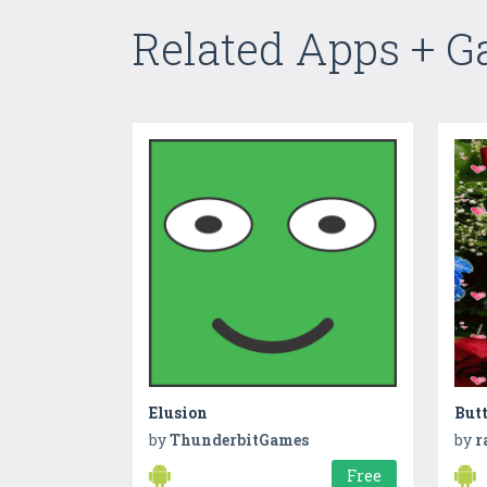
Related Apps + 
Elusion
But
by
ThunderbitGames
by
r
Free