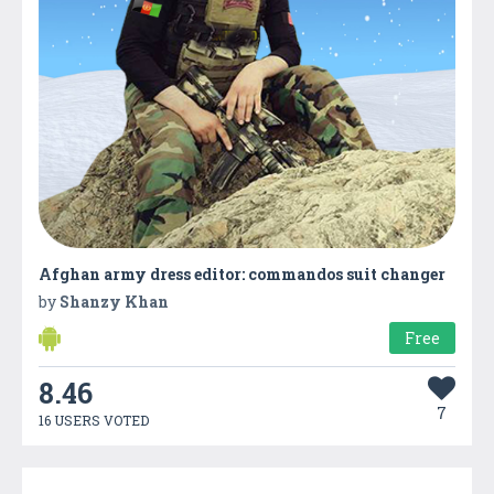
Afghan army dress editor: commandos suit changer
by
Shanzy Khan
Free
8.46
7
16 USERS VOTED