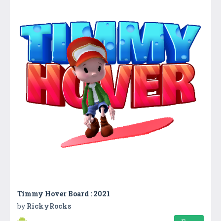
Timmy Hover Board : 2021
by
RickyRocks