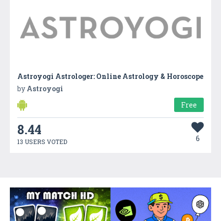
Astroyogi Astrologer: Online Astrology & Horoscope
by
Astroyogi
Free
8.44
6
13 USERS VOTED