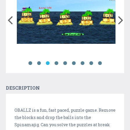
DESCRIPTION
OBALLZ is a fun, fast paced, puzzle game. Remove
the blocks and drop the balls into the
Spinamajig. Can you solve the puzzles at break