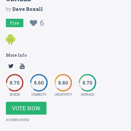
by
Dave Boxall
6
Free
More Info
8.70
8.60
8.80
8.70
DESIGN
USABILITY
CREATIVITY
AVERAGE
VOTE NOW
10 USERS VOTED