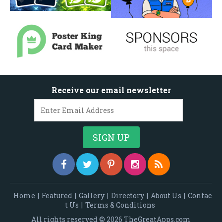
Receive our email newsletter
Home
|
Featured
|
Gallery
|
Directory
|
About Us
|
Contac
t Us
|
Terms & Conditions
All rights reserved © 2026 TheGreatApps.com