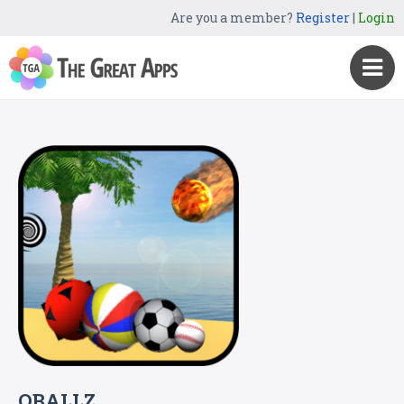
Are you a member?
Register
|
Login
OBALLZ