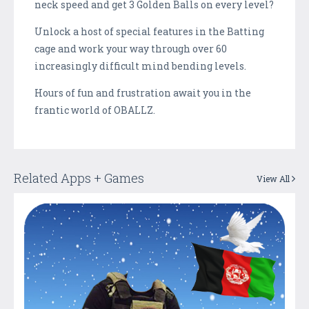
neck speed and get 3 Golden Balls on every level?
Unlock a host of special features in the Batting
cage and work your way through over 60
increasingly difficult mind bending levels.
Hours of fun and frustration await you in the
frantic world of OBALLZ.
Related Apps + Games
View All