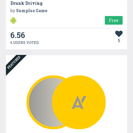
Drunk Driving
by
Sumplus Game
Free
6.56
5
6 USERS VOTED
FEATURED