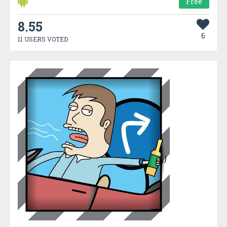
Free
8.55
6
11 USERS VOTED