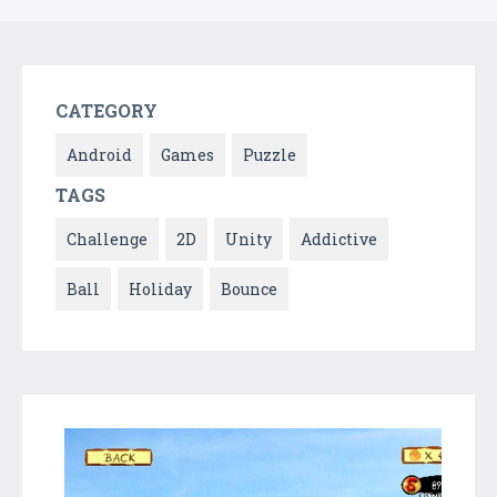
CATEGORY
Android
Games
Puzzle
TAGS
Challenge
2D
Unity
Addictive
Ball
Holiday
Bounce