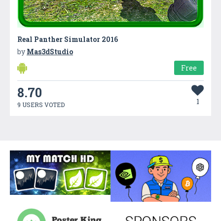
Real Panther Simulator 2016
by
Mas3dStudio
Free
8.70
1
9 USERS VOTED