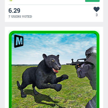
6.29
3
7 USERS VOTED