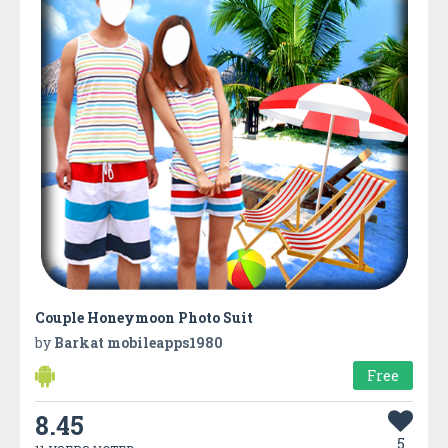
Couple Honeymoon Photo Suit
by
Barkat mobileapps1980
Free
8.45
5