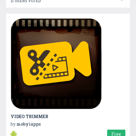
11 USERS VOTED
VIDEO TRIMMER
by
mobyiapps
Free