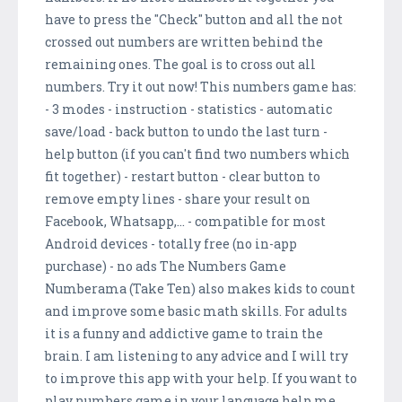
have to press the "Check" button and all the not
crossed out numbers are written behind the
remaining ones. The goal is to cross out all
numbers. Try it out now! This numbers game has:
- 3 modes - instruction - statistics - automatic
save/load - back button to undo the last turn -
help button (if you can't find two numbers which
fit together) - restart button - clear button to
remove empty lines - share your result on
Facebook, Whatsapp,... - compatible for most
Android devices - totally free (no in-app
purchase) - no ads The Numbers Game
Numberama (Take Ten) also makes kids to count
and improve some basic math skills. For adults
it is a funny and addictive game to train the
brain. I am listening to any advice and I will try
to improve this app with your help. If you want to
play numbers game in your language help me