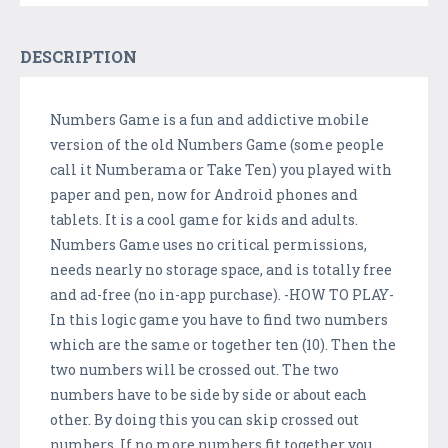
DESCRIPTION
Numbers Game is a fun and addictive mobile
version of the old Numbers Game (some people
call it Numberama or Take Ten) you played with
paper and pen, now for Android phones and
tablets. It is a cool game for kids and adults.
Numbers Game uses no critical permissions,
needs nearly no storage space, and is totally free
and ad-free (no in-app purchase). -HOW TO PLAY-
In this logic game you have to find two numbers
which are the same or together ten (10). Then the
two numbers will be crossed out. The two
numbers have to be side by side or about each
other. By doing this you can skip crossed out
numbers. If no more numbers fit together you