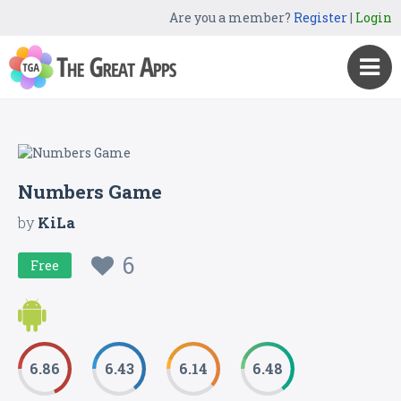
Are you a member?
Register
|
Login
Numbers Game
by
KiLa
6
Free
6.86
6.43
6.14
6.48