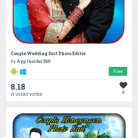
Couple Wedding Suit Photo Editor
by
App Insider360
Free
8.18
6
15 USERS VOTED