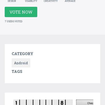
DESIGN
USABILITY
CREATIVITY
AVERAGE
VOTE NOW
7 USERS VOTED
CATEGORY
Android
TAGS