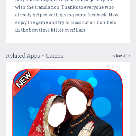
with the translation. Thanks to everyone who
already helped with giving some feedback. Now
enjoy the game and try to cross out all numbers
in the best time killer ever! Lars
Related Apps + Games
View All