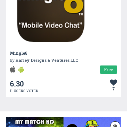
Mingle8
by
Harley Designs & Ventures LLC
Free
6.30
7
11 USERS VOTED