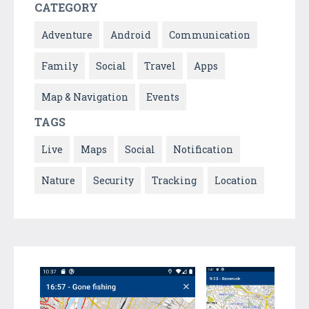
CATEGORY
Adventure
Android
Communication
Family
Social
Travel
Apps
Map & Navigation
Events
TAGS
Live
Maps
Social
Notification
Nature
Security
Tracking
Location