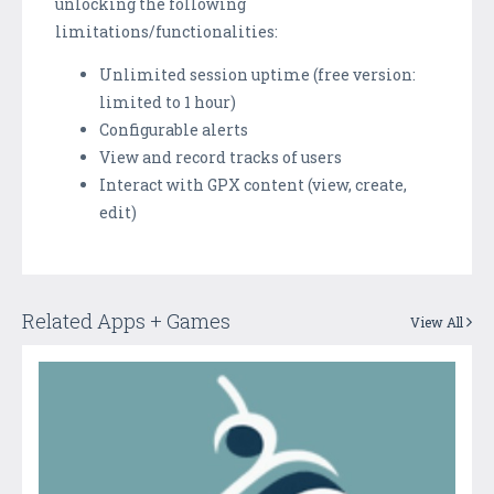
unlocking the following
limitations/functionalities:
Unlimited session uptime (free version:
limited to 1 hour)
Configurable alerts
View and record tracks of users
Interact with GPX content (view, create,
edit)
Related Apps + Games
View All