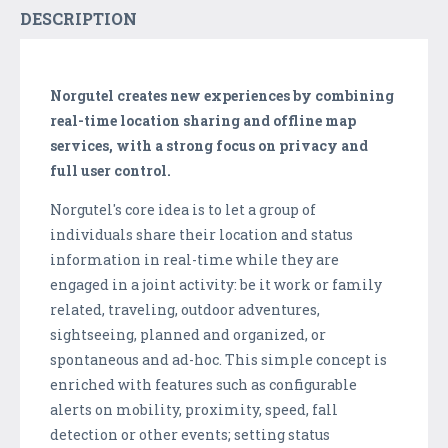
DESCRIPTION
Norgutel creates new experiences by combining
real-time location sharing and offline map
services, with a strong focus on privacy and
full user control.
Norgutel's core idea is to let a group of
individuals share their location and status
information in real-time while they are
engaged in a joint activity: be it work or family
related, traveling, outdoor adventures,
sightseeing, planned and organized, or
spontaneous and ad-hoc. This simple concept is
enriched with features such as configurable
alerts on mobility, proximity, speed, fall
detection or other events; setting status