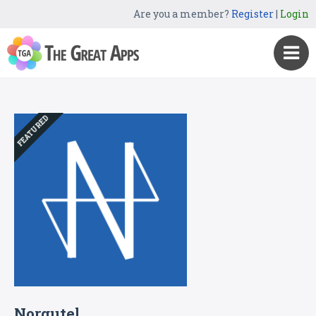
Are you a member?
Register
|
Login
FEATURED
Norgutel