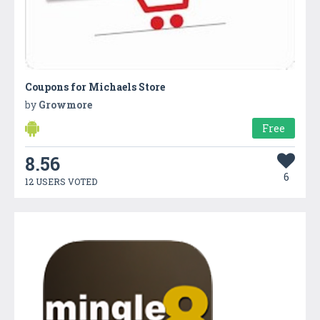
Coupons for Michaels Store
by
Growmore
Free
8.56
6
12 USERS VOTED