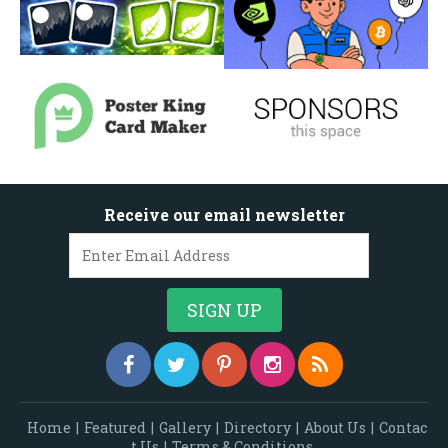
Receive our email newsletter
Home
|
Featured
|
Gallery
|
Directory
|
About Us
|
Contac
t Us
|
Terms & Conditions