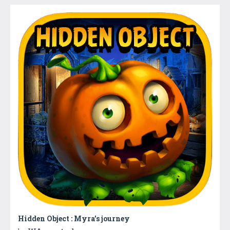
Hidden Object : Myra’s journey