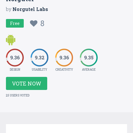
by
Norgutel Labs
8
Free
9.36
9.32
9.36
9.35
DESIGN
USABILITY
CREATIVITY
AVERAGE
VOTE NOW
25 USERS VOTED