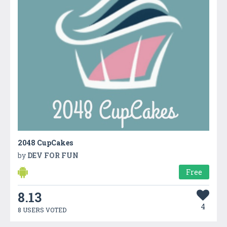
2048 CupCakes
by
DEV FOR FUN
Free
8.13
4
8 USERS VOTED