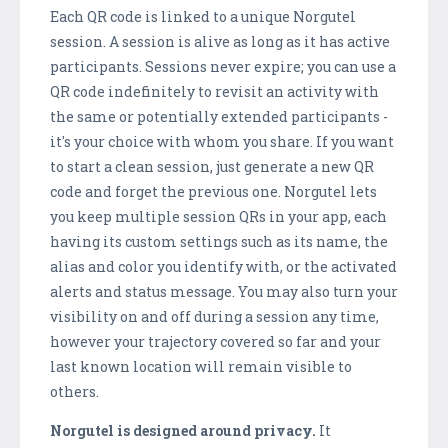
Each QR code is linked to a unique Norgutel
session. A session is alive as long as it has active
participants. Sessions never expire; you can use a
QR code indefinitely to revisit an activity with
the same or potentially extended participants -
it's your choice with whom you share. If you want
to start a clean session, just generate a new QR
code and forget the previous one. Norgutel lets
you keep multiple session QRs in your app, each
having its custom settings such as its name, the
alias and color you identify with, or the activated
alerts and status message. You may also turn your
visibility on and off during a session any time,
however your trajectory covered so far and your
last known location will remain visible to
others.
Norgutel is designed around privacy.
It