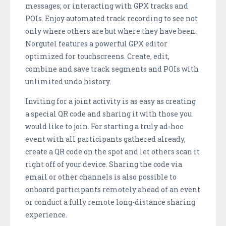
messages; or interacting with GPX tracks and
POIs. Enjoy automated track recording to see not
only where others are but where they have been.
Norgutel features a powerful GPX editor
optimized for touchscreens. Create, edit,
combine and save track segments and POIs with
unlimited undo history.
Inviting for a joint activity is as easy as creating
a special QR code and sharing it with those you
would like to join. For starting a truly ad-hoc
event with all participants gathered already,
create a QR code on the spot and let others scan it
right off of your device. Sharing the code via
email or other channels is also possible to
onboard participants remotely ahead of an event
or conduct a fully remote long-distance sharing
experience.