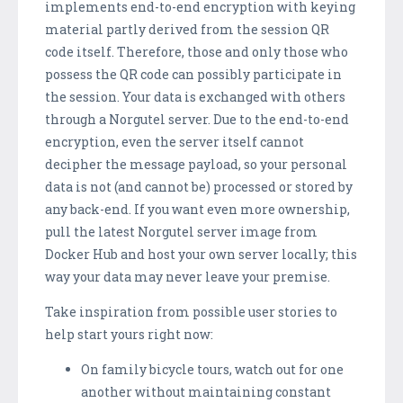
implements end-to-end encryption with keying
material partly derived from the session QR
code itself. Therefore, those and only those who
possess the QR code can possibly participate in
the session. Your data is exchanged with others
through a Norgutel server. Due to the end-to-end
encryption, even the server itself cannot
decipher the message payload, so your personal
data is not (and cannot be) processed or stored by
any back-end. If you want even more ownership,
pull the latest Norgutel server image from
Docker Hub and host your own server locally; this
way your data may never leave your premise.
Take inspiration from possible user stories to
help start yours right now:
On family bicycle tours, watch out for one
another without maintaining constant