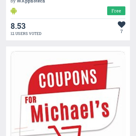
by
WAppnotech
Free
8.53
7
12 USERS VOTED