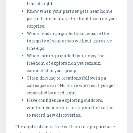
line of sight.
Know when your partner gets near home
just in time to make the final touch on your
surprise.
When leading a guided your, ensure the
integrity of your group without intrusive
line-ups.
When joining a guided tour, enjoy the
freedom of exploration yet remain
connected to your group.
Often driving to locations following a
colleague's car? No more worries if you get
separated by a red light.
Have confidence exploring outdoors,
whether your aim is to stay on the trail or
to record new discoveries.
The application is free with an in-app purchase