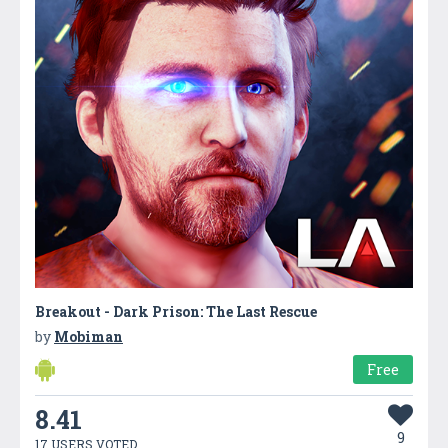
Breakout - Dark Prison: The Last Rescue
by
Mobiman
Free
8.41
9
17 USERS VOTED