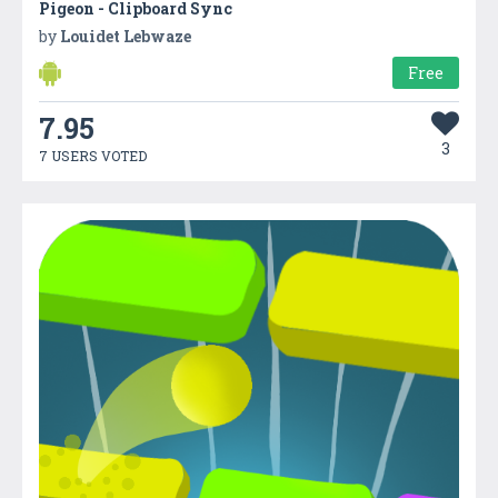
Pigeon - Clipboard Sync
by
Louidet Lebwaze
Free
7.95
3
7 USERS VOTED