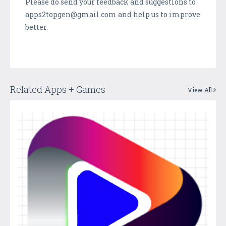
Please do send your feedback and suggestions to
apps2topgen@gmail.com and help us to improve
better.
Related Apps + Games
View All