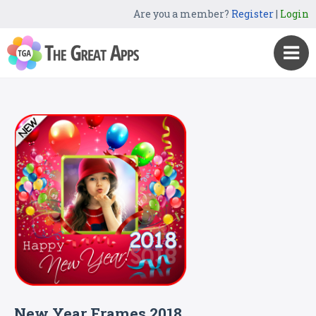
Are you a member?
Register
|
Login
New Year Frames 2018