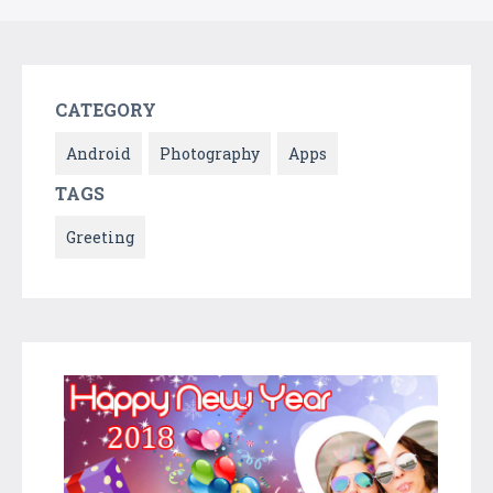
CATEGORY
Android
Photography
Apps
TAGS
Greeting