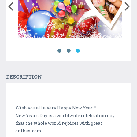
DESCRIPTION
Wish you all a Very Happy New Year !!!
New Year’s Day is a worldwide celebration day
that the whole world rejoices with great
enthusiasm.