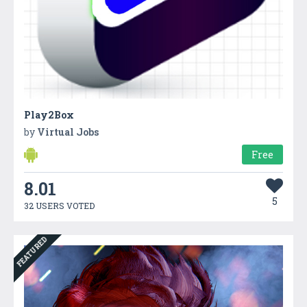
Play2Box
by
Virtual Jobs
Free
8.01
5
32 USERS VOTED
FEATURED