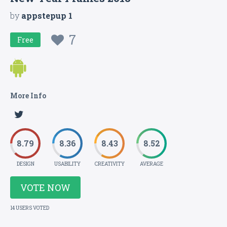
by
appstepup 1
7
Free
More Info
8.79
8.36
8.43
8.52
DESIGN
USABILITY
CREATIVITY
AVERAGE
VOTE NOW
14 USERS VOTED