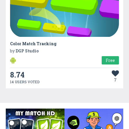
Color Match Tracking
by
DGP Studio
Free
8.74
7
14 USERS VOTED