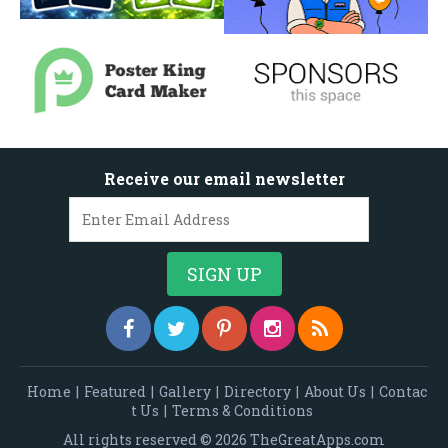
Receive our email newsletter
Home
|
Featured
|
Gallery
|
Directory
|
About Us
|
Contac
t Us
|
Terms & Conditions
All rights reserved © 2026 TheGreatApps.com