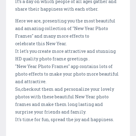
It’s a day on which people of all ages gather and
share their happiness with each other.
Here we are, presenting you the most beautiful
and amazing collection of "New Year Photo
Frames" and many more effects to
celebrate this New Year.
It let's you create more attractive and stunning
HD quality photo frame greetings .
"New Year Photo Frames" app contains lots of
photo effects to make your photo more beautiful
and attractive.
So,checkout them and personalize your lovely
photos with these beautiful New Year photo
frames and make them long lasting and
surprise your friends and family.
It's time for fun, spread the joy and happiness.