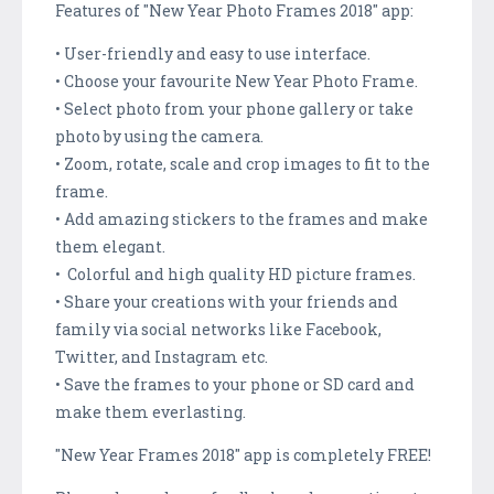
Features of "New Year Photo Frames 2018" app:
• User-friendly and easy to use interface.
• Choose your favourite New Year Photo Frame.
• Select photo from your phone gallery or take
photo by using the camera.
• Zoom, rotate, scale and crop images to fit to the
frame.
• Add amazing stickers to the frames and make
them elegant.
• Colorful and high quality HD picture frames.
• Share your creations with your friends and
family via social networks like Facebook,
Twitter, and Instagram etc.
• Save the frames to your phone or SD card and
make them everlasting.
"New Year Frames 2018" app is completely FREE!