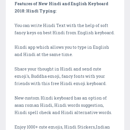
Features of New Hindi and English Keyboard
2018: Hindi Typing:
You can write Hindi Text with the help of soft
fancy keys on best Hindi from English keyboard.
Hindi app which allows you to type in English
and Hindi at the same time.
Share your thought in Hindi and send cute
emoji's, Buddha emoji, fancy fonts with your
friends with this free Hindi emoji keyboard.
New custom Hindi keyboard has an option of
asan roman Hindi, Hindi words suggestion,
Hindi spell check and Hindi alternative words.
Enjoy 1000+ cute emojis, Hindi Stickers,Indian