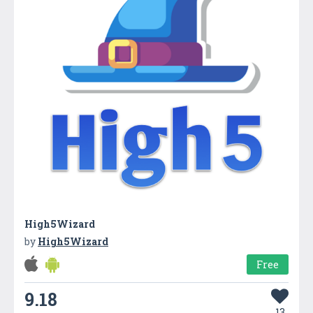
High5Wizard
by
High5Wizard
Free
9.18
13