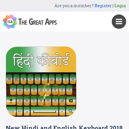
Are you a member?
Register
|
Login
New Hindi and English Keyboard 2018