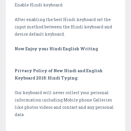
Enable Hindi keyboard
After enabling the best Hindi keyboard set the
input method between the Hindi keyboard and
device default keyboard.
Now Enjoy your Hindi English Writing
Privacy Policy of New Hindi and English
Keyboard 2018: Hindi Typing:
Our keyboard will never collect your personal
information including Mobile phone Galleries
like photos videos and contact and any personal
data