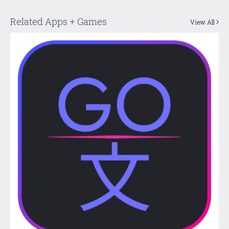
Related Apps + Games
View All