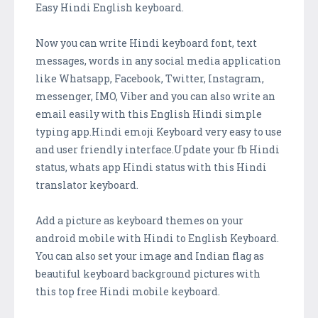
Easy Hindi English keyboard.
Now you can write Hindi keyboard font, text
messages, words in any social media application
like Whatsapp, Facebook, Twitter, Instagram,
messenger, IMO, Viber and you can also write an
email easily with this English Hindi simple
typing app.Hindi emoji Keyboard very easy to use
and user friendly interface.Update your fb Hindi
status, whats app Hindi status with this Hindi
translator keyboard.
Add a picture as keyboard themes on your
android mobile with Hindi to English Keyboard.
You can also set your image and Indian flag as
beautiful keyboard background pictures with
this top free Hindi mobile keyboard.