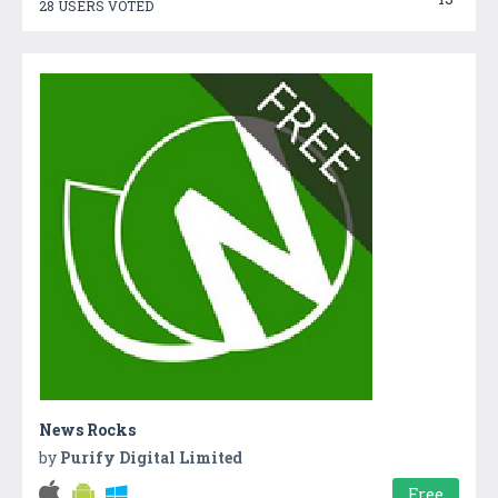
28 USERS VOTED
News Rocks
by
Purify Digital Limited
Free