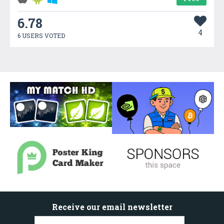
6.78
4
6 USERS VOTED
Receive our email newsletter