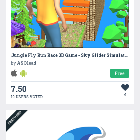
Jungle Fly Run Race 3D Game - Sky Glider Simulator
by
ASOlead
Free
7.50
4
10 USERS VOTED
FEATURED