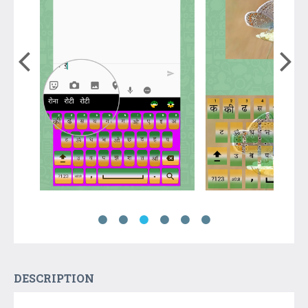
DESCRIPTION