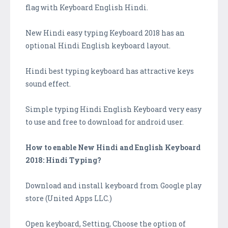
flag with Keyboard English Hindi.
New Hindi easy typing Keyboard 2018 has an
optional Hindi English keyboard layout.
Hindi best typing keyboard has attractive keys
sound effect.
Simple typing Hindi English Keyboard very easy
to use and free to download for android user.
How to enable New Hindi and English Keyboard
2018: Hindi Typing?
Download and install keyboard from Google play
store (United Apps LLC.)
Open keyboard, Setting, Choose the option of