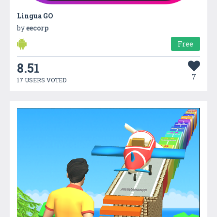
Lingua GO
by
eecorp
Free
8.51
7
17 USERS VOTED