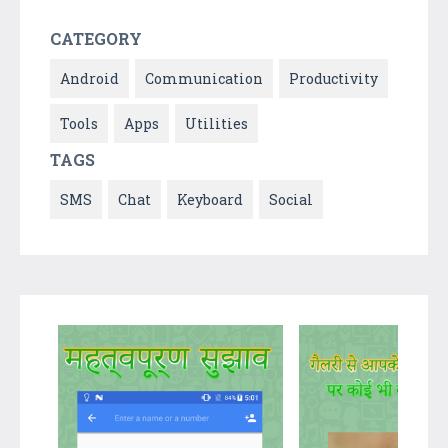
CATEGORY
Android
Communication
Productivity
Tools
Apps
Utilities
TAGS
SMS
Chat
Keyboard
Social