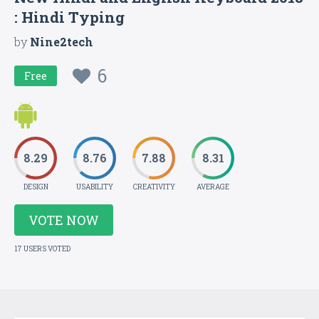
: Hindi Typing
by
Nine2tech
6
Free
8.29
8.76
7.88
8.31
DESIGN
USABILITY
CREATIVITY
AVERAGE
VOTE NOW
17 USERS VOTED