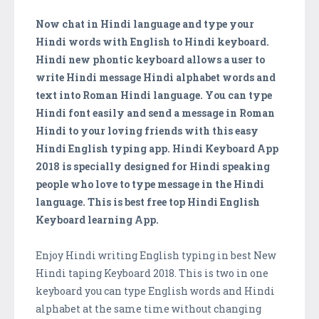
Now chat in Hindi language and type your
Hindi words with English to Hindi keyboard.
Hindi new phontic keyboard allows a user to
write Hindi message Hindi alphabet words and
text into Roman Hindi language. You can type
Hindi font easily and send a message in Roman
Hindi to your loving friends with this easy
Hindi English typing app. Hindi Keyboard App
2018 is specially designed for Hindi speaking
people who love to type message in the Hindi
language. This is best free top Hindi English
Keyboard learning App.
Enjoy Hindi writing English typing in best New
Hindi taping Keyboard 2018. This is two in one
keyboard you can type English words and Hindi
alphabet at the same time without changing