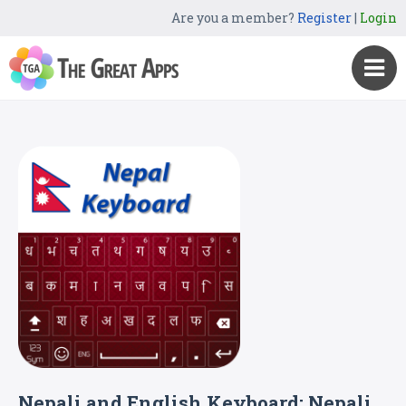
Are you a member?
Register
|
Login
Nepali and English Keyboard: Nepali