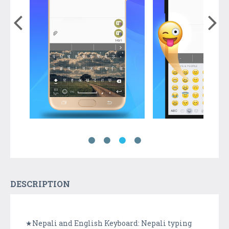
DESCRIPTION
★Nepali and English Keyboard: Nepali typing