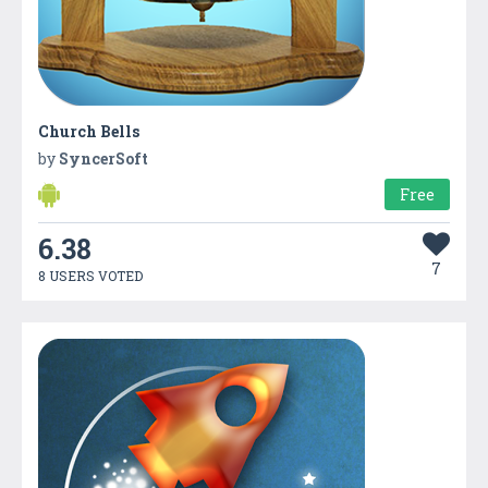
Church Bells
by
SyncerSoft
Free
6.38
7
8 USERS VOTED