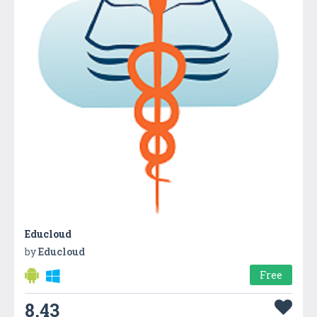
Educloud
by
Educloud
Free
8.43