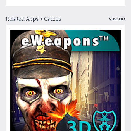
Related Apps + Games
View All