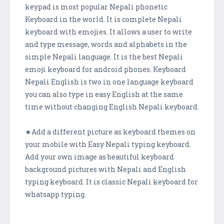
keypad is most popular Nepali phonetic
Keyboard in the world. It is complete Nepali
keyboard with emojies. It allows a user to write
and type message, words and alphabets in the
simple Nepali language. It is the best Nepali
emoji keyboard for android phones. Keyboard
Nepali English is two in one language keyboard
you can also type in easy English at the same
time without changing English Nepali keyboard.
★Add a different picture as keyboard themes on
your mobile with Easy Nepali typing keyboard.
Add your own image as beautiful keyboard
background pictures with Nepali and English
typing keyboard. It is classic Nepali keyboard for
whatsapp typing.