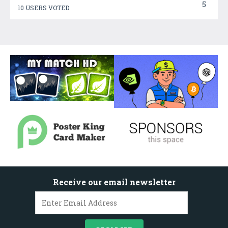
5
10 USERS VOTED
Receive our email newsletter