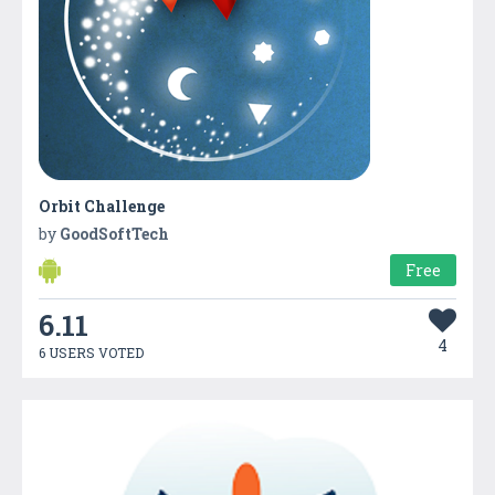
Orbit Challenge
by
GoodSoftTech
Free
6.11
4
6 USERS VOTED