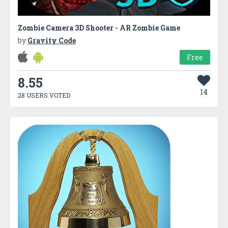
Zombie Camera 3D Shooter - AR Zombie Game
by
Gravity Code
Free
8.55
14
28 USERS VOTED