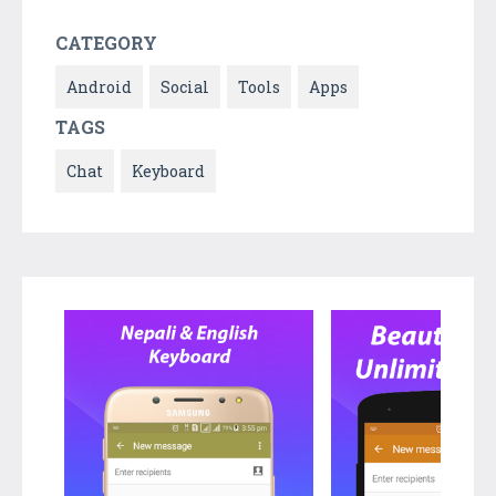
CATEGORY
Android
Social
Tools
Apps
TAGS
Chat
Keyboard