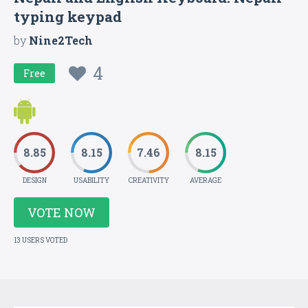
typing keypad
by
Nine2Tech
4
Free
8.85
8.15
7.46
8.15
DESIGN
USABILITY
CREATIVITY
AVERAGE
VOTE NOW
13 USERS VOTED