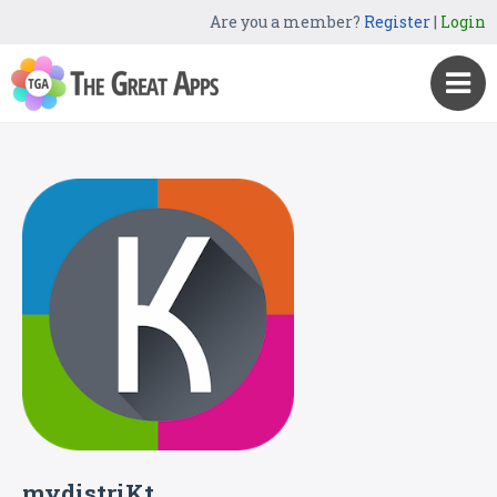
Are you a member?
Register
|
Login
mydistriKt