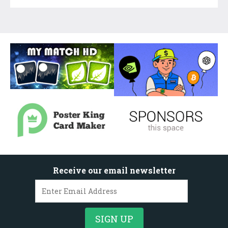
Receive our email newsletter