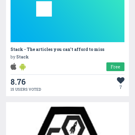
Stack - The articles you can't afford to miss
by
Stack
Free
8.76
7
15 USERS VOTED