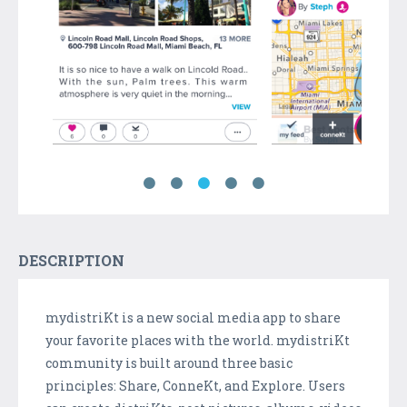
DESCRIPTION
mydistriKt is a new social media app to share
your favorite places with the world. mydistriKt
community is built around three basic
principles: Share, ConneKt, and Explore. Users