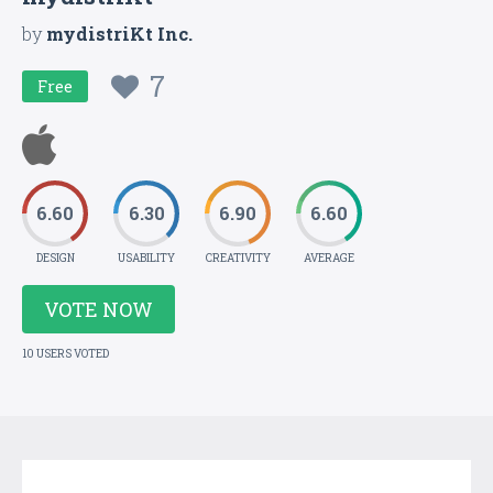
by
mydistriKt Inc.
7
Free
6.60
6.30
6.90
6.60
DESIGN
USABILITY
CREATIVITY
AVERAGE
VOTE NOW
10 USERS VOTED