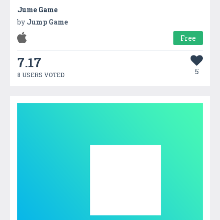
Jume Game
by
Jump Game
Free
7.17
5
8 USERS VOTED