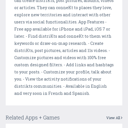
can create distriKts, post pictures, albums, videos
or articles. They can conneKt to places they love,
explore new territories and interact with other
users via social functionalities. App Features -
Free app available for iPhone and iPad, iOS 7 or
later. - Find distriKts and conneKt to them with
keywords or draw-on-map research. - Create
distriKts, post pictures, articles and 11s videos. -
Customize pictures and videos with 100% free
custom designed filters. - Add links and hashtags
to your posts. - Customize your profile, talk about
you. - View the activity notifications of your
distrikts communities. - Available in English
and very soon in French and Spanish.
Related Apps + Games
View All