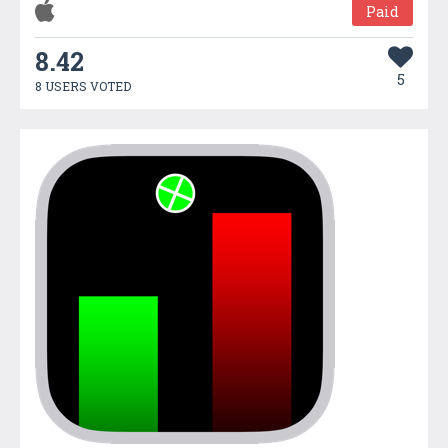
Paid
8.42
5
8 USERS VOTED