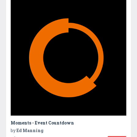
Moments - Event Countdown
by
Ed Manning