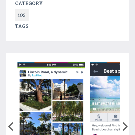
CATEGORY
iOS
TAGS