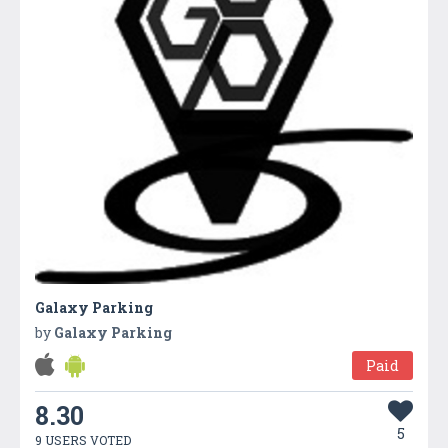
Galaxy Parking
by
Galaxy Parking
Paid
8.30
5
9 USERS VOTED