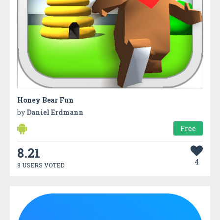
Honey Bear Fun
by
Daniel Erdmann
Free
8.21
4
8 USERS VOTED