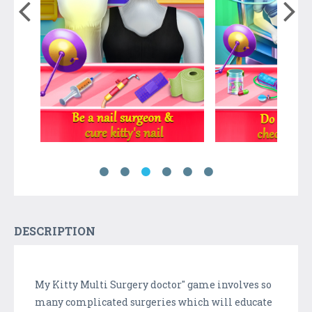
DESCRIPTION
My Kitty Multi Surgery doctor" game involves so
many complicated surgeries which will educate