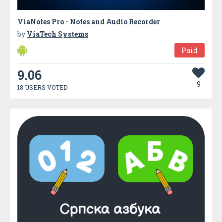
ViaNotes Pro - Notes and Audio Recorder
by
ViaTech Systems
Paid
9.06
9
18 USERS VOTED