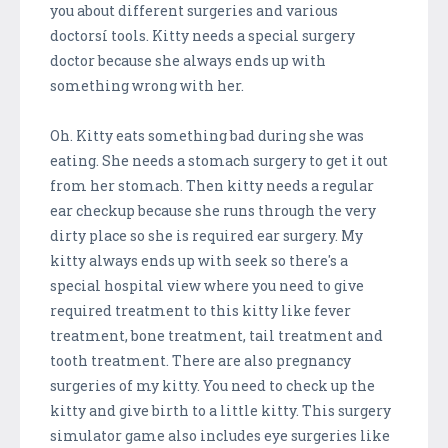
you about different surgeries and various
doctorsí tools. Kitty needs a special surgery
doctor because she always ends up with
something wrong with her.
Oh. Kitty eats something bad during she was
eating. She needs a stomach surgery to get it out
from her stomach. Then kitty needs a regular
ear checkup because she runs through the very
dirty place so she is required ear surgery. My
kitty always ends up with seek so there's a
special hospital view where you need to give
required treatment to this kitty like fever
treatment, bone treatment, tail treatment and
tooth treatment. There are also pregnancy
surgeries of my kitty. You need to check up the
kitty and give birth to a little kitty. This surgery
simulator game also includes eye surgeries like