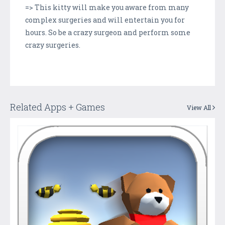
=> This kitty will make you aware from many
complex surgeries and will entertain you for
hours. So be a crazy surgeon and perform some
crazy surgeries.
Related Apps + Games
View All