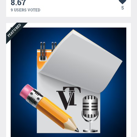
8.67
5
9 USERS VOTED
FEATURED