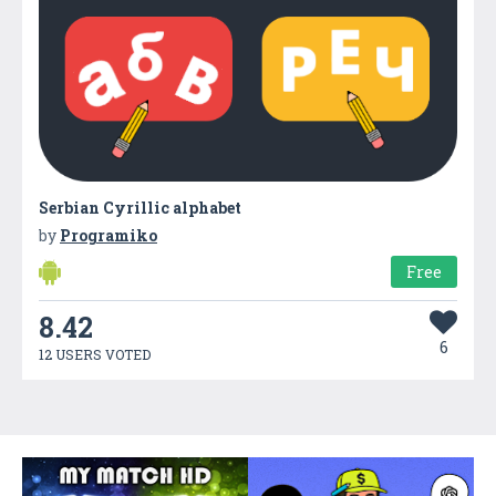
Serbian Cyrillic alphabet
by
Programiko
Free
8.42
6
12 USERS VOTED