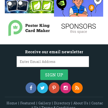
Receive our email newsletter
Home
|
Featured
|
Gallery
|
Directory
|
About Us
|
Contac
t Us
|
Terms & Conditions