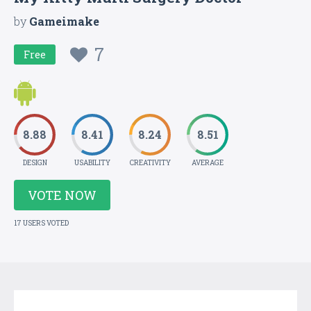
by
Gameimake
7
Free
8.88
8.41
8.24
8.51
DESIGN
USABILITY
CREATIVITY
AVERAGE
VOTE NOW
17 USERS VOTED