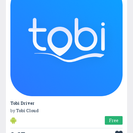
Tobi Driver
by
Tobi Cloud
Free