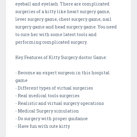
eyeball and eyelash. There are complicated
surgeries of a kitty like heart surgery game,
lever surgery game, chest surgery game, nail
surgery game and head surgery game. You need
to cure her with some latest tools and
performing complicated surgery.
Key Features of Kitty Surgery doctor Game:
- Become an expert surgeon in this hospital
game
- Different types of virtual surgeries
- Real medical tools surgeries
- Realistic and virtual surgery operations
- Medical Surgery simulation
- Do surgery with proper guidance
- Have fun with cute kitty