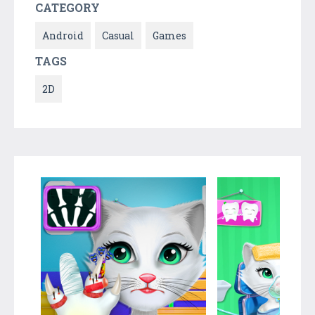
CATEGORY
Android
Casual
Games
TAGS
2D