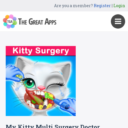
Are you a member?
Register
|
Login
My Kitty Multi Surgery Doctor