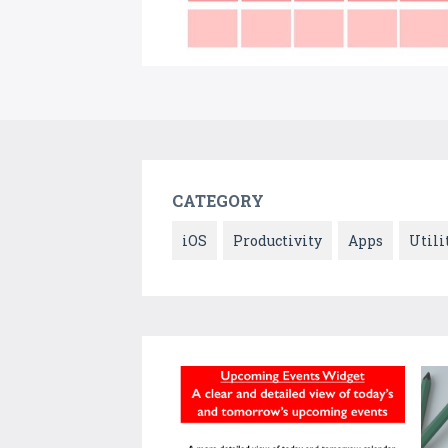
CATEGORY
iOS
Productivity
Apps
Utili