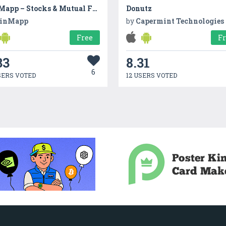
FinMapp – Stocks & Mutual Fund
Donutz
inMapp
by
Capermint Technologies
Free
F
33
8.31
6
SERS VOTED
12 USERS VOTED