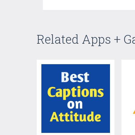
Related Apps + 