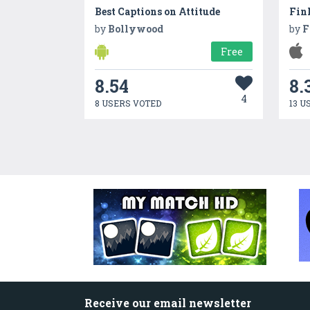
Best Captions on Attitude
by
Bollywood
by
F
Free
8.54
8.
4
8 USERS VOTED
13 U
Receive our email newsletter