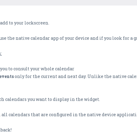
 add to your lockscreen.
 use the native calendar app of your device and if you look for a
:
you to consult your whole calendar
events
only for the current and next day. Unlike the native cale
h calendars you want to display in the widget.
all calendars that are configured in the native device applicati
dback!