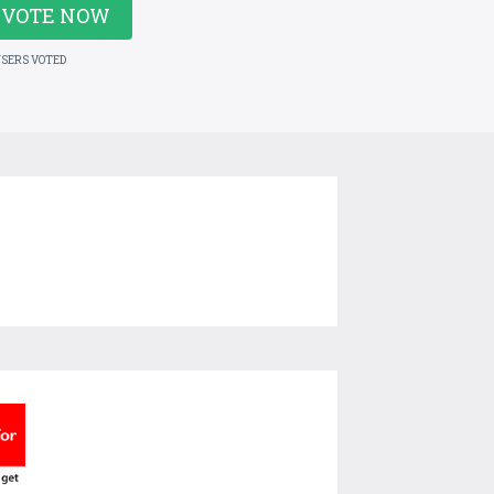
VOTE NOW
USERS VOTED