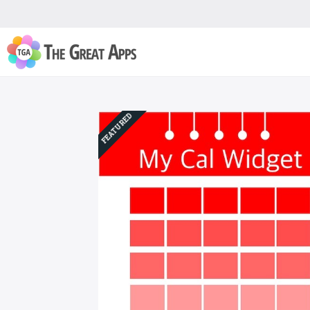
FEATURED