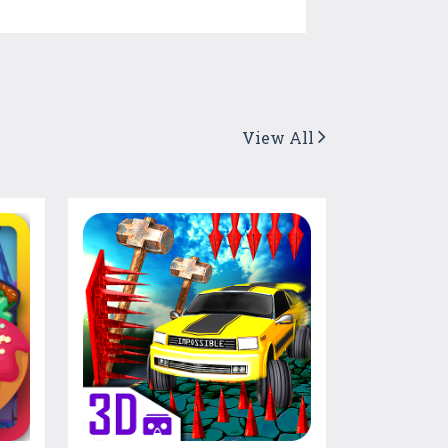
View All