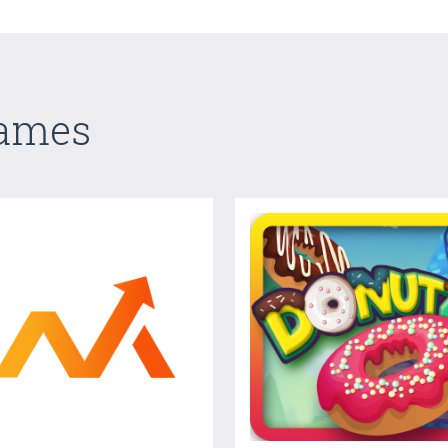
Games