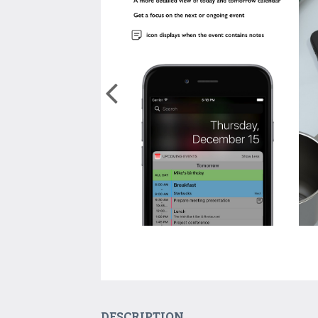
DESCRIPTION