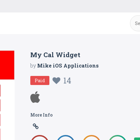
My Cal Widget
by
Mike iOS Applications
14
Paid
More Info