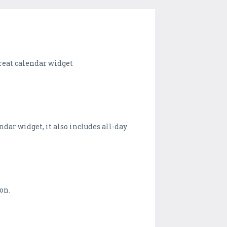
 great calendar widget
ndar widget, it also includes all-day
on.