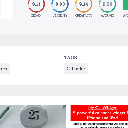
9.11
8.93
9.14
9.06
DESIGN
USABILITY
CREATIVITY
AVERAGE
28 
TAGS
ties
Calendar