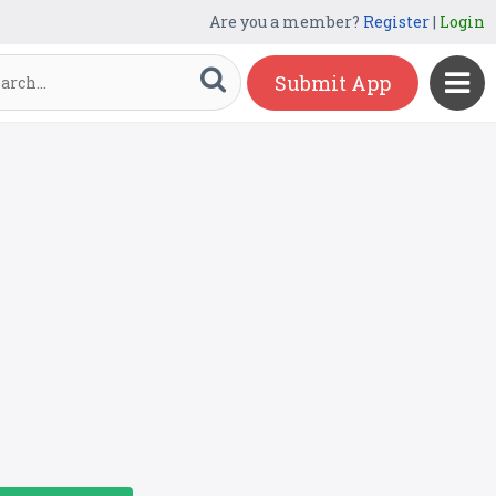
Are you a member?
Register
|
Login
Submit App