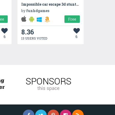
Impossible car escape 3d stunts Speed Racing mania
by
funhdgames
ree
Free
8.36
6
6
13 USERS VOTED