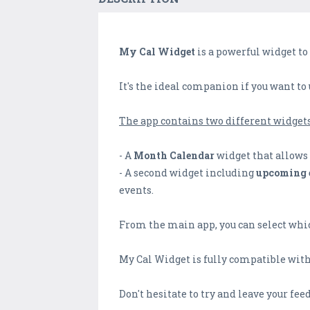
My Cal Widget
is a powerful widget to
It's the ideal companion if you want to
The app contains two different widgets
- A
Month Calendar
widget that allows 
- A second widget including
upcoming 
events.
From the main app, you can select whic
My Cal Widget is fully compatible with 
Don't hesitate to try and leave your fee