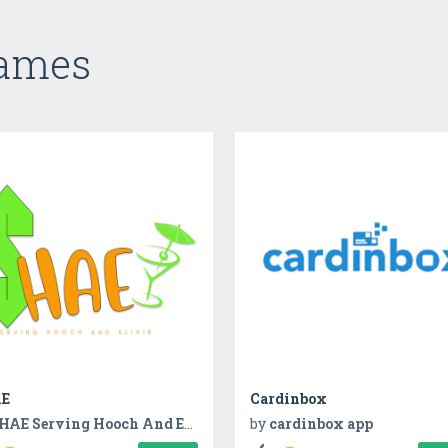
Games
E
Cardinbox
HAE Serving Hooch And Elixir
by
cardinbox app