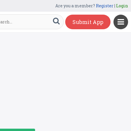
Are you a member?
Register
|
Login
Submit App