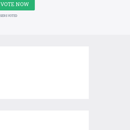
VOTE NOW
USERS VOTED