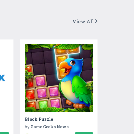
View All
Block Puzzle
by
Game Geeks News