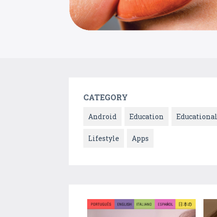
CATEGORY
Android
Education
Educationa
Lifestyle
Apps