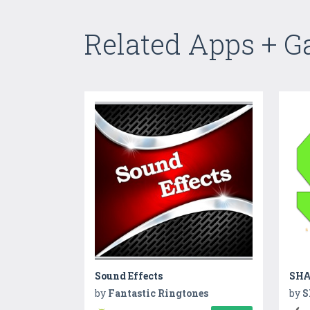
Related Apps + 
Sound Effects
SHA
by
Fantastic Ringtones
by
S