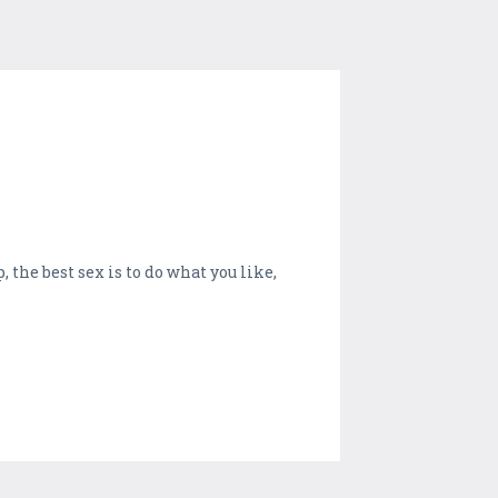
 the best sex is to do what you like,