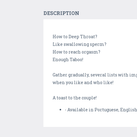
DESCRIPTION
How to Deep Throat?
Like swallowing sperm?
How to reach orgasm?
Enough Taboo!
Gather gradually, several lists with imp
when you like and who like!
A toast to the couple!
- Available in Portuguese, Englis