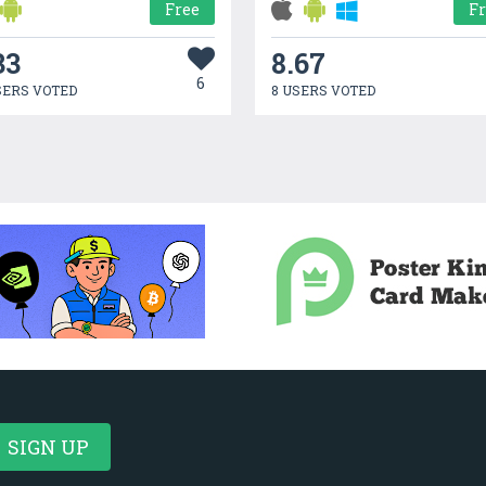
Free
F
33
8.67
6
SERS VOTED
8 USERS VOTED