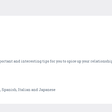
ortant and interesting tips for you to spice up your relationship,
h, Spanish, Italian and Japanese