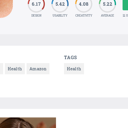
6.17
5.42
4.08
5.22
DESIGN
USABILITY
CREATIVITY
AVERAGE
12 
TAGS
l
Health
Amazon
Health