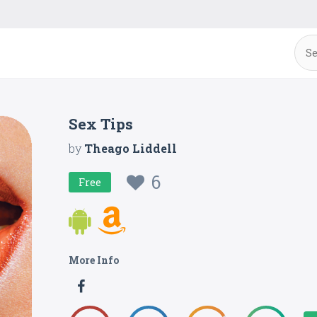
Sex Tips
by
Theago Liddell
6
Free
More Info