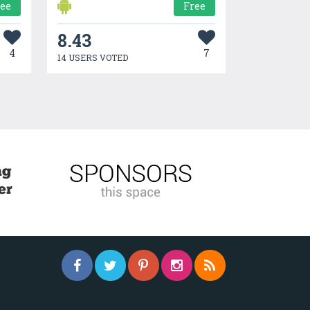
ree
Free
8.43
4
7
14 USERS VOTED