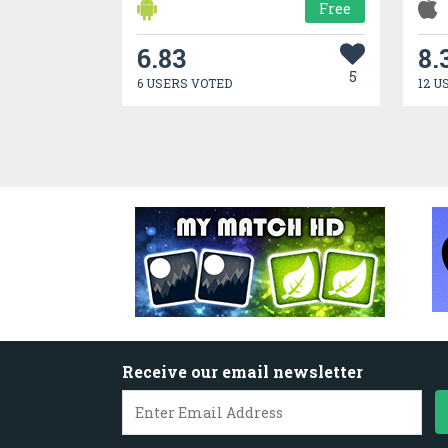
Free
6.83
8.
5
6 USERS VOTED
12 U
Receive our email newsletter