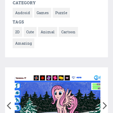
CATEGORY
Android
Games
Puzzle
TAGS
2D
Cute
Animal
Cartoon
Amazing