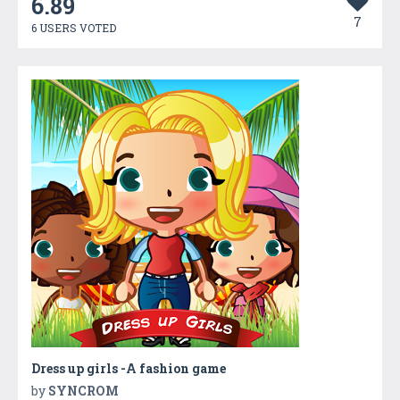
6.89
7
6 USERS VOTED
Dress up girls -A fashion game
by
SYNCROM