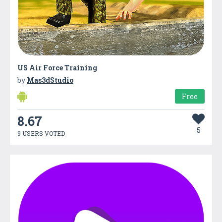
US Air Force Training
by
Mas3dStudio
Free
8.67
5
9 USERS VOTED