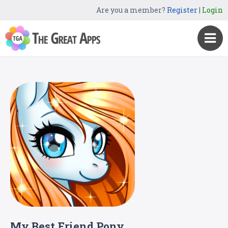
Are you a member?
Register
|
Login
My Best Friend Pony