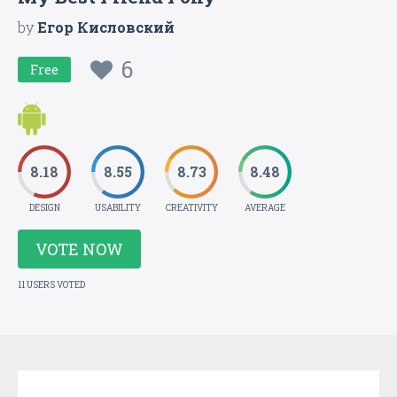
by
Егор Кисловский
6
Free
8.18
8.55
8.73
8.48
DESIGN
USABILITY
CREATIVITY
AVERAGE
VOTE NOW
11 USERS VOTED