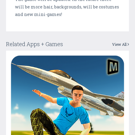
will be more hair, backgrounds, will be costumes
and new mini-games!
Related Apps + Games
View All