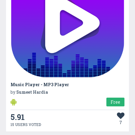
Music Player - MP3 Player
by
Sumeet Hardia
Free
5.91
7
15 USERS VOTED