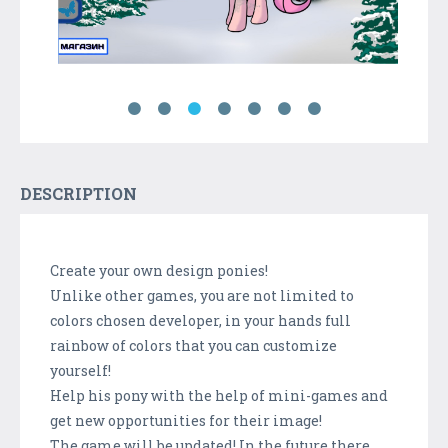
DESCRIPTION
Create your own design ponies!
Unlike other games, you are not limited to
colors chosen developer, in your hands full
rainbow of colors that you can customize
yourself!
Help his pony with the help of mini-games and
get new opportunities for their image!
The game will be updated! In the future there