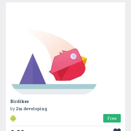
Birdikes
by
2m developing
Free