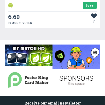
Free
6.60
7
10 USERS VOTED
Receive our email newsletter