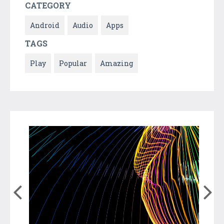
CATEGORY
Android
Audio
Apps
TAGS
Play
Popular
Amazing