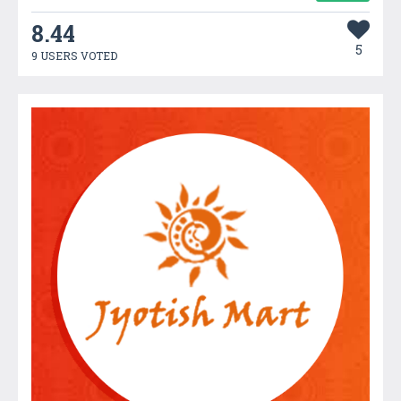
8.44
5
9 USERS VOTED