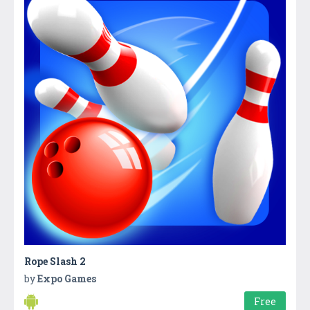
Rope Slash 2
by
Expo Games
Free