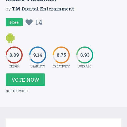
by
TM Digital Enterainment
14
Free
8.89
9.14
8.75
8.93
DESIGN
USABILITY
CREATIVITY
AVERAGE
VOTE NOW
28 USERS VOTED