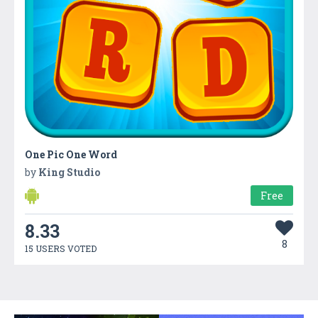
One Pic One Word
by
King Studio
Free
8.33
8
15 USERS VOTED