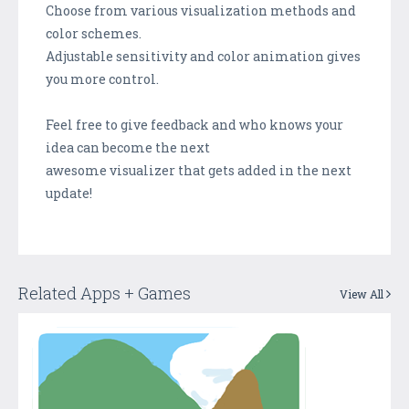
Choose from various visualization methods and
color schemes.
Adjustable sensitivity and color animation gives
you more control.
Feel free to give feedback and who knows your
idea can become the next
awesome visualizer that gets added in the next
update!
Related Apps + Games
View All