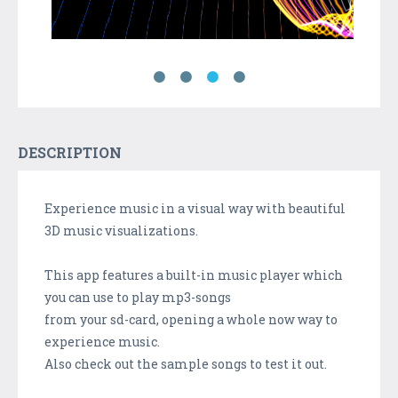
DESCRIPTION
Experience music in a visual way with beautiful
3D music visualizations.
This app features a built-in music player which
you can use to play mp3-songs
from your sd-card, opening a whole now way to
experience music.
Also check out the sample songs to test it out.