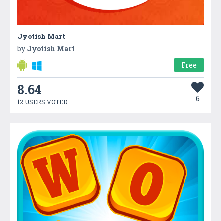
Jyotish Mart
by
Jyotish Mart
Free
8.64
6
12 USERS VOTED