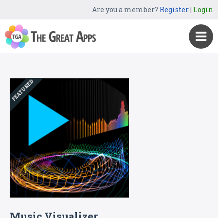
Are you a member?
Register
|
Login
FEATURED
Music Visualizer