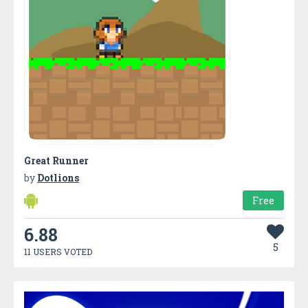
Great Runner
by
Dotlions
Free
6.88
5
11 USERS VOTED