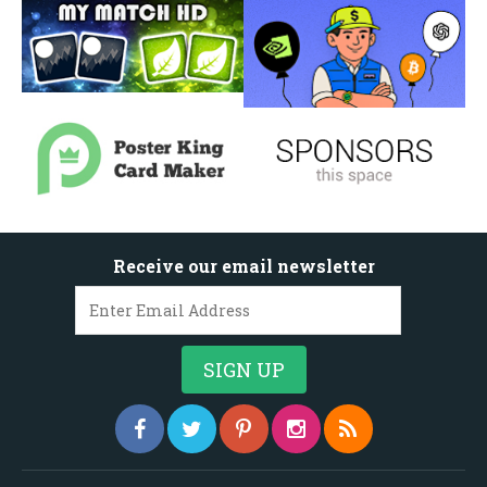
Receive our email newsletter