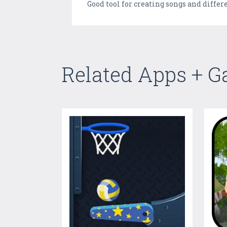
Good tool for creating songs and differ
Related Apps + 