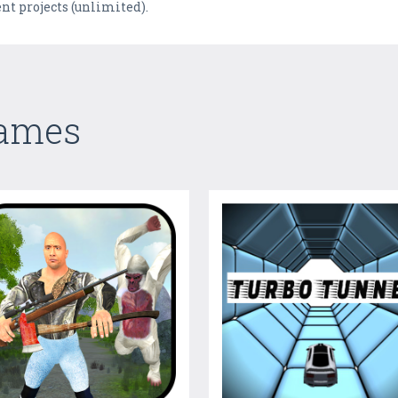
ent projects (unlimited).
Games