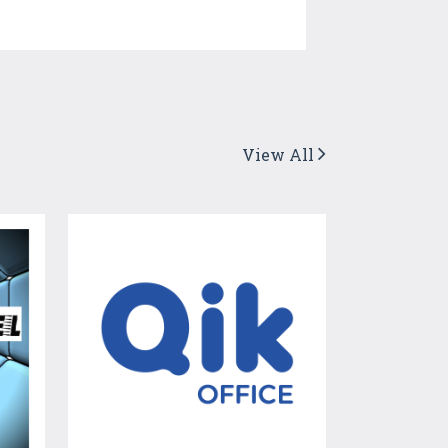
View All