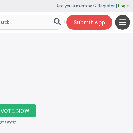
Are you a member?
Register
|
Login
Submit App
VOTE NOW
SERS VOTED