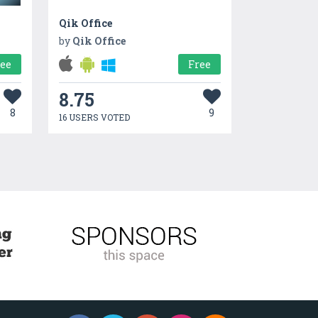
Qik Office
by
Qik Office
ree
Free
8.75
8
9
16 USERS VOTED