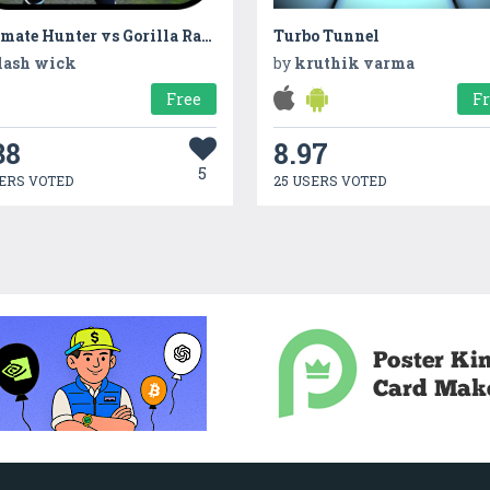
Ultimate Hunter vs Gorilla Rampage
Turbo Tunnel
lash wick
by
kruthik varma
Free
F
38
8.97
5
ERS VOTED
25 USERS VOTED