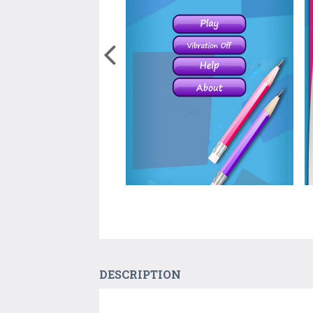
DESCRIPTION