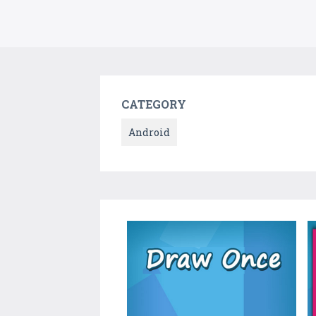
CATEGORY
Android