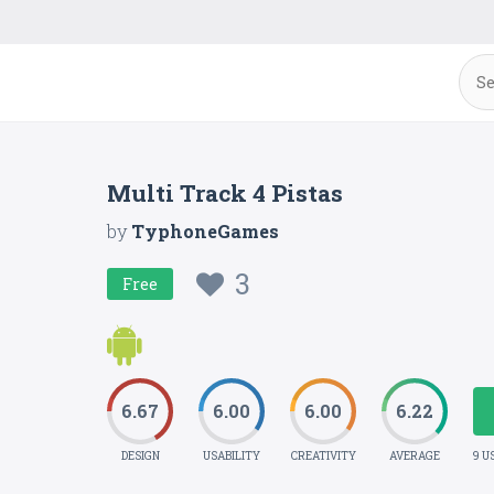
Multi Track 4 Pistas
by
TyphoneGames
3
Free
6.67
6.00
6.00
6.22
DESIGN
USABILITY
CREATIVITY
AVERAGE
9 U