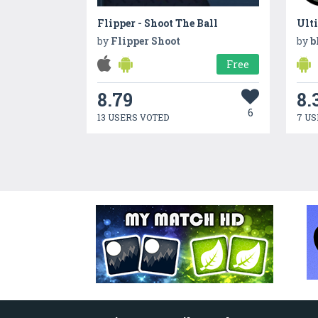
Flipper - Shoot The Ball
by
Flipper Shoot
by
b
Free
8.79
8.
6
13 USERS VOTED
7 US