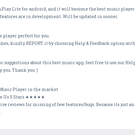
 mPlay Lite for android, and it will become the best music player
g features are in development. Will be updated in sooner.
 player perfect for you.
rashes, kindly REPORT it by choosing Help & Feedback option withi
 suggestions about this best music app, feel free to use our Hel
 you. Thank you :)
t Music Player in the market
te Us 5 Stars ★★★★★
ative reviews for missing of few features/bugs. Because its ju
.