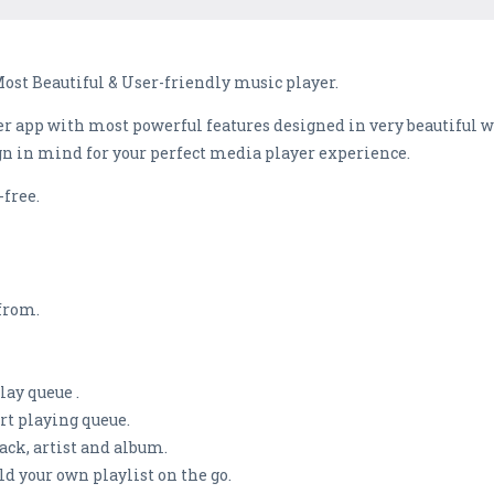
Most Beautiful & User-friendly music player.
r app with most powerful features designed in very beautiful way
gn in mind for your perfect media player experience.
-free.
from.
lay queue .
ort playing queue.
rack, artist and album.
ild your own playlist on the go.