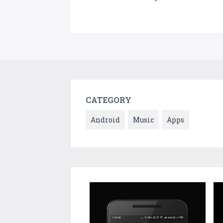
CATEGORY
Android
Music
Apps