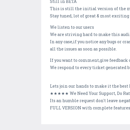
Still in BETA
This is still the initial version of the
Stay tuned, lot of great & most excitin
We listen to our users
We are striving hard to make this audio
In any case,if you notice any bugs or c
all the issues as soon as possible.
If you want to comment,give feedback or
We respond to every ticket generated by
Lets join our hands to make it the bes
★★★★★ We Need Your Support, Do Ra
Its an humble request don't leave neg
FULL VERSION with complete features