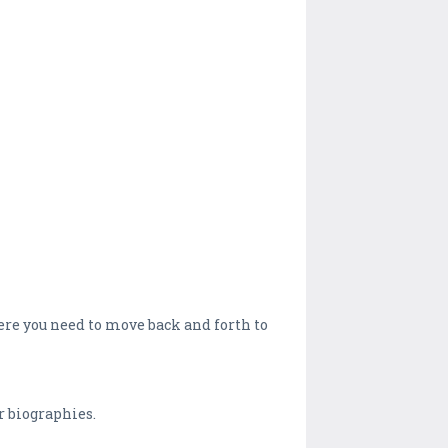
ere you need to move back and forth to
r biographies.