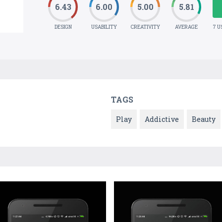
6.43
6.00
5.00
5.81
DESIGN
USABILITY
CREATIVITY
AVERAGE
7 U
TAGS
Play
Addictive
Beauty