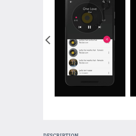
DESCRIPTION