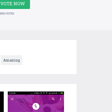
VOTE NOW
SERS VOTED
Amazing