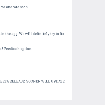
 for android soon.
n the app. We will definitely try to fix
p & Feedback option.
st an BETA RELEASE, SOONER WILL UPDATE