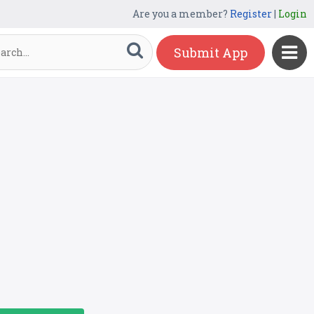
Are you a member?
Register
|
Login
Submit App