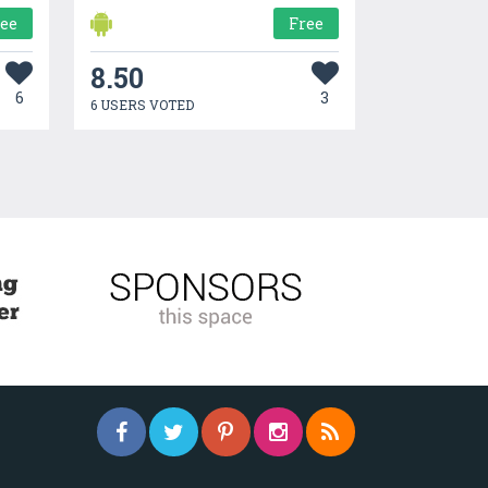
ree
Free
8.50
6
3
6 USERS VOTED