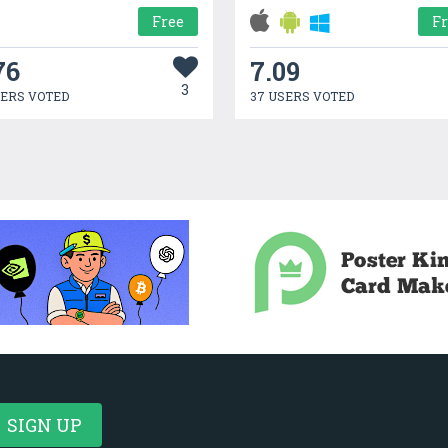
Free
F
76
7.09
3
SERS VOTED
37 USERS VOTED