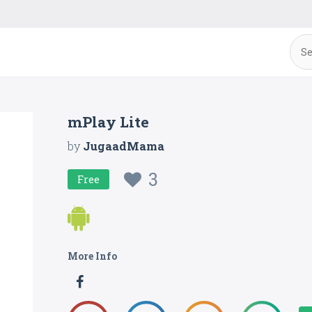
mPlay Lite
by
JugaadMama
3
Free
More Info