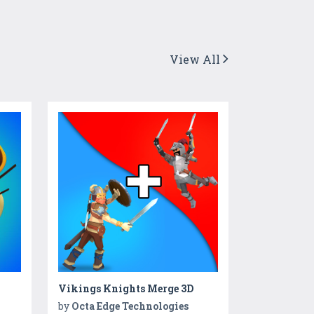
View All
Vikings Knights Merge 3D
by
Octa Edge Technologies