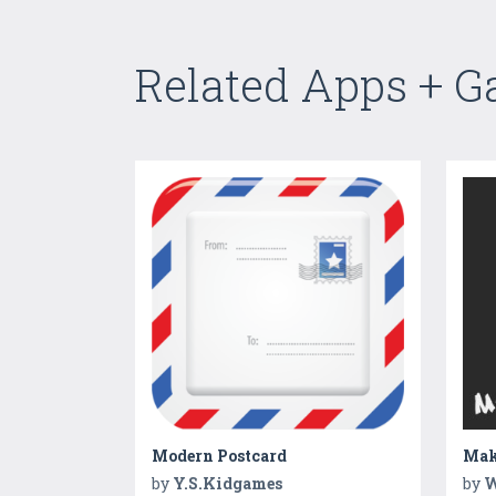
Related Apps + 
Modern Postcard
Make
by
Y.S.Kidgames
by
W