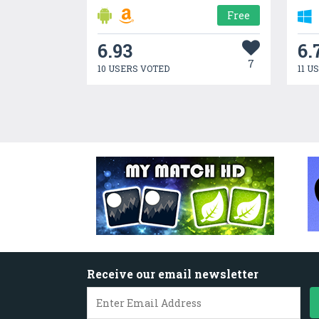
Free
6.93
6.
7
10 USERS VOTED
11 U
Receive our email newsletter