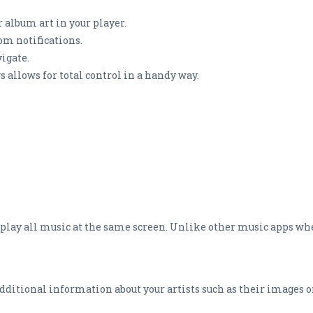
 album art in your player.
rom notifications.
vigate.
s allows for total control in a handy way.
 play all music at the same screen. Unlike other music apps wh
itional information about your artists such as their images o