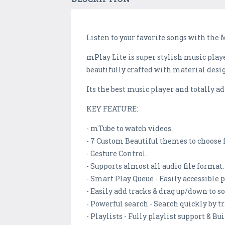
Listen to your favorite songs with the 
mPlay Lite is super stylish music playe
beautifully crafted with material desi
Its the best music player and totally ad
KEY FEATURE:
- mTube to watch videos.
- 7 Custom Beautiful themes to choose 
- Gesture Control.
- Supports almost all audio file format.
- Smart Play Queue - Easily accessible p
- Easily add tracks & drag up/down to s
- Powerful search - Search quickly by t
- Playlists - Fully playlist support & Bu