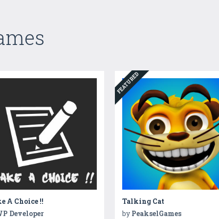
Games
FEATURED
 A Choice !!
Talking Cat
P Developer
by
PeakselGames