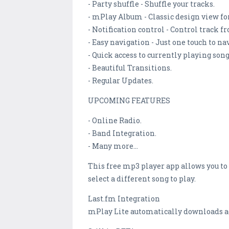
- Party shuffle - Shuffle your tracks.
- mPlay Album - Classic design view for
- Notification control - Control track f
- Easy navigation - Just one touch to na
- Quick access to currently playing song
- Beautiful Transitions.
- Regular Updates.
UPCOMING FEATURES
- Online Radio.
- Band Integration.
- Many more...
This free mp3 player app allows you to
select a different song to play.
Last.fm Integration
mPlay Lite automatically downloads add