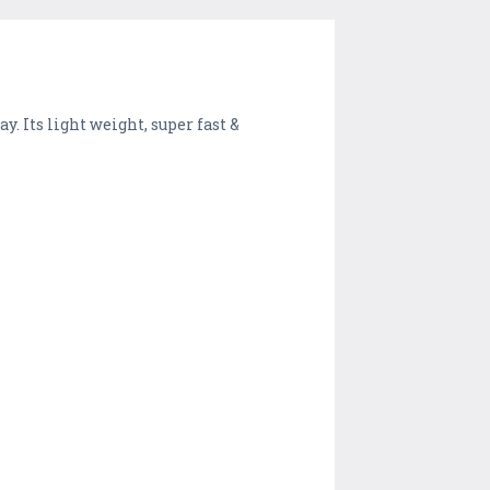
. Its light weight, super fast &