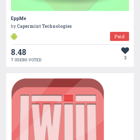
EppMe
by
Capermint Technologies
Paid
8.48
3
7 USERS VOTED