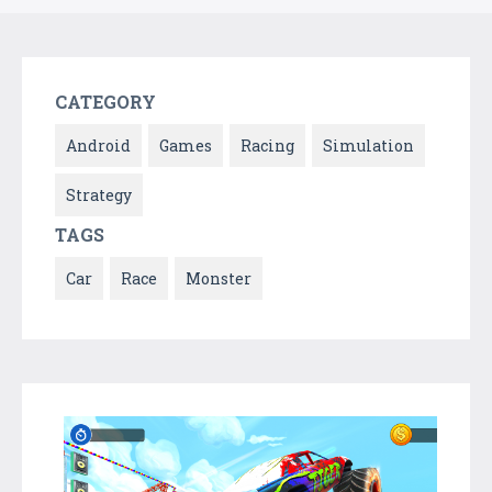
CATEGORY
Android
Games
Racing
Simulation
Strategy
TAGS
Car
Race
Monster