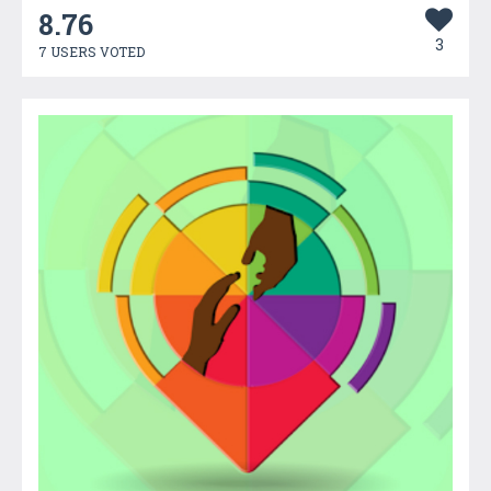
8.76
3
7 USERS VOTED