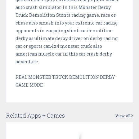
auto crash simulator. In this Monster Derby
Truck Demolition Stunts racing game, race or
chase also smash into your extreme car racing
opponents in engaging stunt car demolition
derby as ultimate derby driver on derby racing
car or sports car,4x4 monster truck also
american muscle car in this car crash derby
adventure.
REAL MONSTER TRUCK DEMOLITION DERBY
GAME MODE
Related Apps + Games
View All