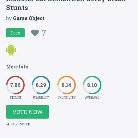
Stunts
by
Game Object
7
Free
More Info
7.86
8.29
8.14
8.10
DESIGN
USABILITY
CREATIVITY
AVERAGE
VOTE NOW
14 USERS VOTED