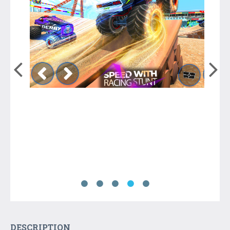
DESCRIPTION