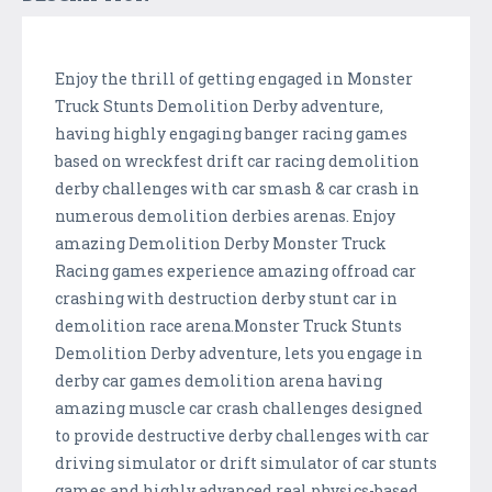
Enjoy the thrill of getting engaged in Monster
Truck Stunts Demolition Derby adventure,
having highly engaging banger racing games
based on wreckfest drift car racing demolition
derby challenges with car smash & car crash in
numerous demolition derbies arenas. Enjoy
amazing Demolition Derby Monster Truck
Racing games experience amazing offroad car
crashing with destruction derby stunt car in
demolition race arena.Monster Truck Stunts
Demolition Derby adventure, lets you engage in
derby car games demolition arena having
amazing muscle car crash challenges designed
to provide destructive derby challenges with car
driving simulator or drift simulator of car stunts
games and highly advanced real physics-based