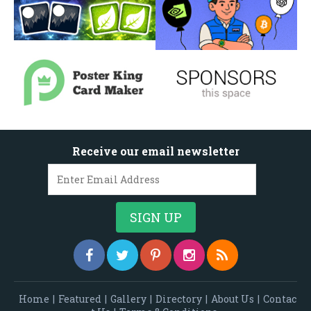
Receive our email newsletter
Home
|
Featured
|
Gallery
|
Directory
|
About Us
|
Contac