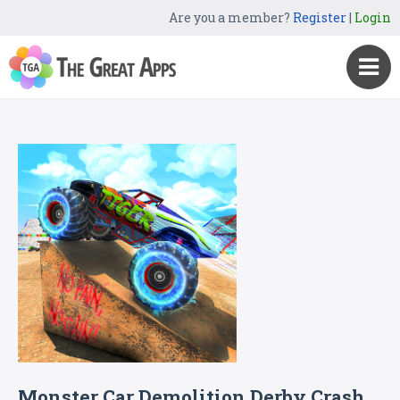
Are you a member?
Register
|
Login
Monster Car Demolition Derby Crash