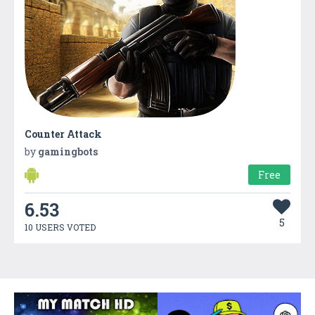
Counter Attack
by
gamingbots
Free
6.53
5
10 USERS VOTED