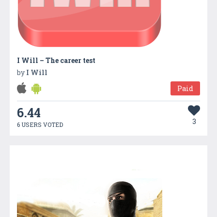
I Will – The career test
by
I Will
Paid
6.44
3
6 USERS VOTED