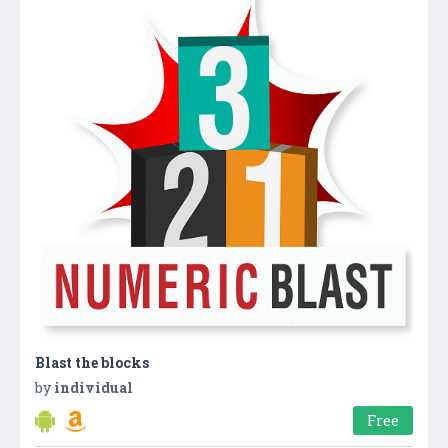
Blast the blocks
by
individual
Free