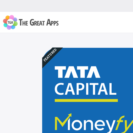
FEATURED