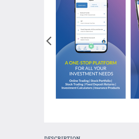
DESCRIPTION