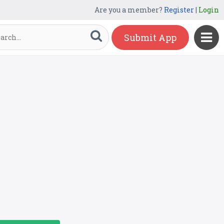
Are you a member?
Register
|
Login
Submit App