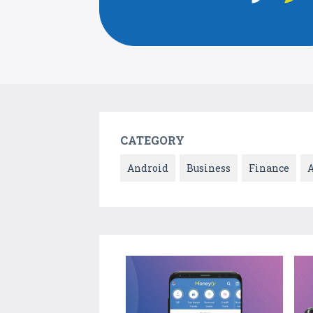
CATEGORY
Android
Business
Finance