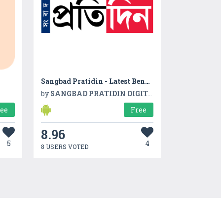
Sangbad Pratidin - Latest Bengali News, Video App
by
SANGBAD PRATIDIN DIGITAL PRIVATE LIMITED
ree
Free
8.96
5
4
8 USERS VOTED