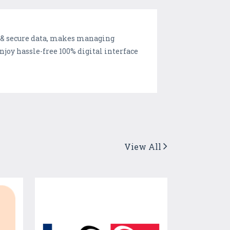
e & secure data, makes managing
joy hassle-free 100% digital interface
View All