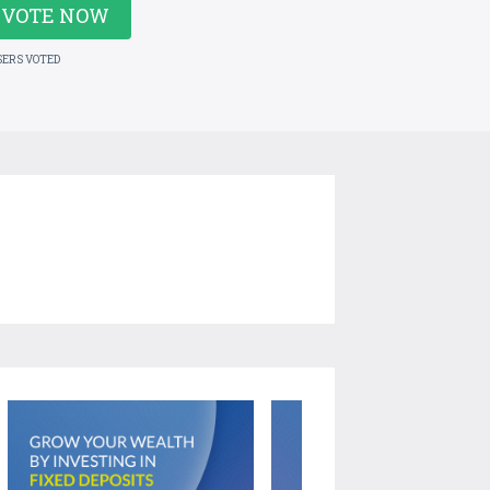
VOTE NOW
SERS VOTED