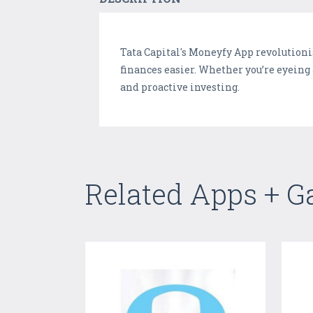
Tata Capital's Moneyfy App revolution
finances easier. Whether you’re eyeing
and proactive investing.
Related Apps + 