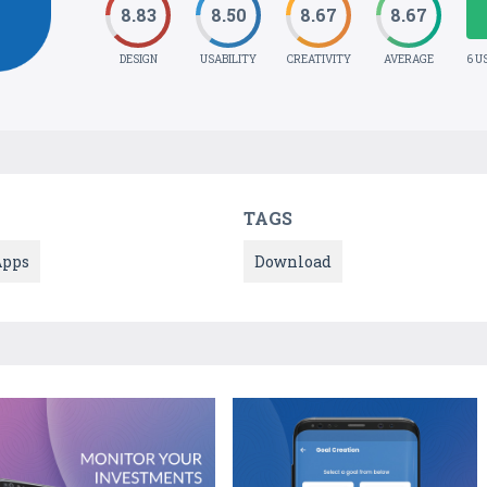
8.83
8.50
8.67
8.67
DESIGN
USABILITY
CREATIVITY
AVERAGE
6 U
TAGS
Apps
Download