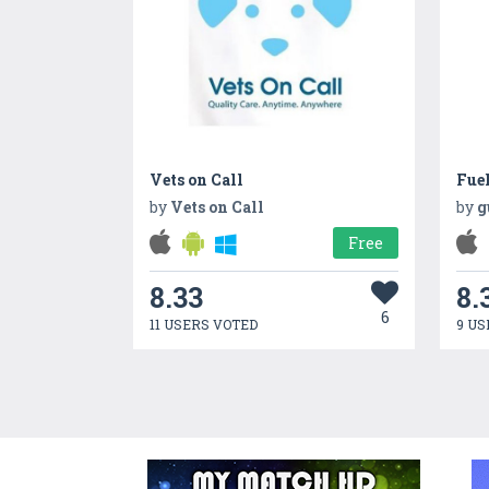
Vets on Call
Fue
by
Vets on Call
by
g
Free
8.33
8.
6
11 USERS VOTED
9 US