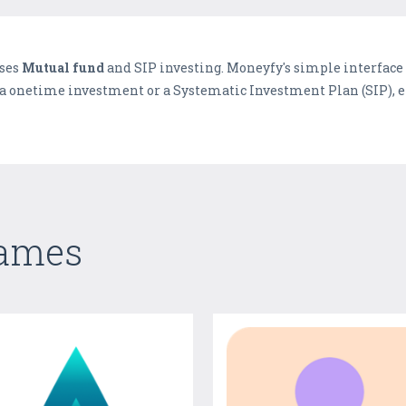
ises
Mutual fund
and SIP investing. Moneyfy's simple interfac
 a onetime investment or a Systematic Investment Plan (SIP), en
Games