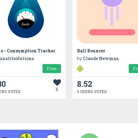
lo - Consumption Tracker
Ball Bouncer
unatitsolutions
by
Claude Newman
Free
F
30
8.52
5
ERS VOTED
9 USERS VOTED