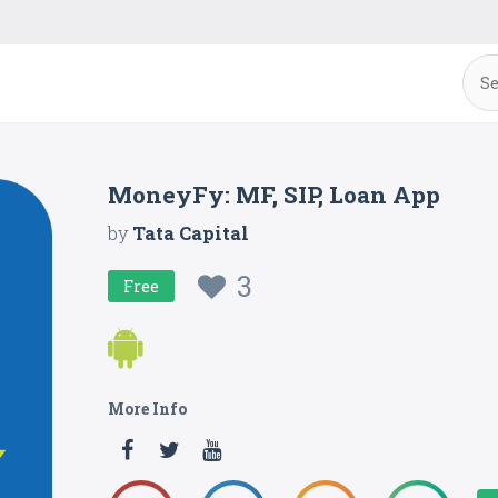
MoneyFy: MF, SIP, Loan App
by
Tata Capital
3
Free
More Info