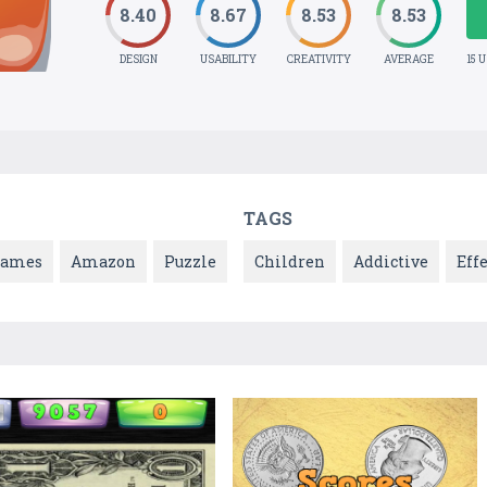
8.40
8.67
8.53
8.53
DESIGN
USABILITY
CREATIVITY
AVERAGE
15 
TAGS
Games
Amazon
Puzzle
Children
Addictive
Effe