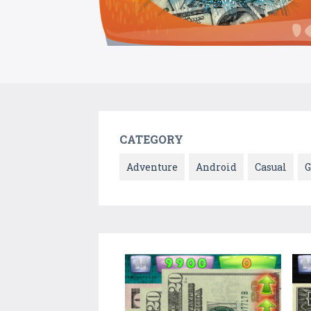
CATEGORY
Adventure
Android
Casual