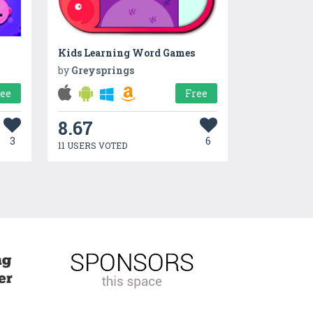
Kids Learning Word Games
by
Greysprings
ree
Free
8.67
3
6
11 USERS VOTED