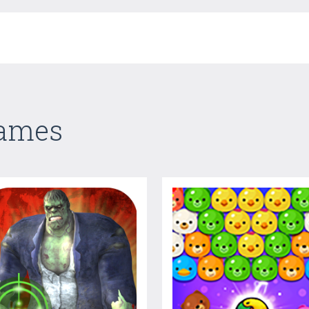
Games