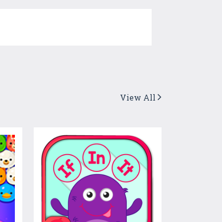
View All