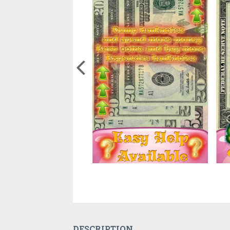
DESCRIPTION