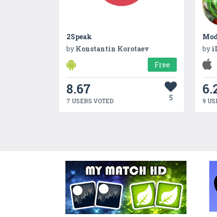
2Speak
by
Konstantin Korotaev
by
i
Free
8.67
6.
5
7 USERS VOTED
9 US