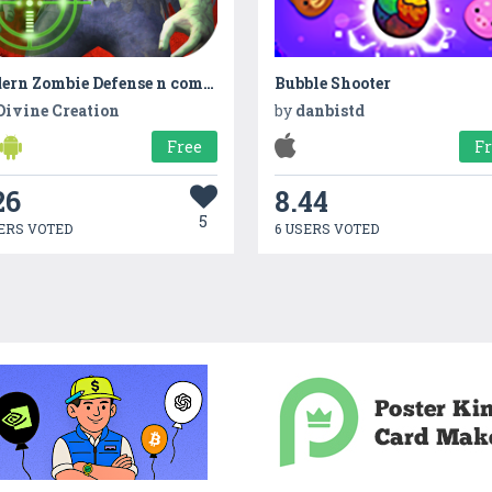
Modern Zombie Defense n combat
Bubble Shooter
Divine Creation
by
danbistd
Free
F
26
8.44
5
ERS VOTED
6 USERS VOTED