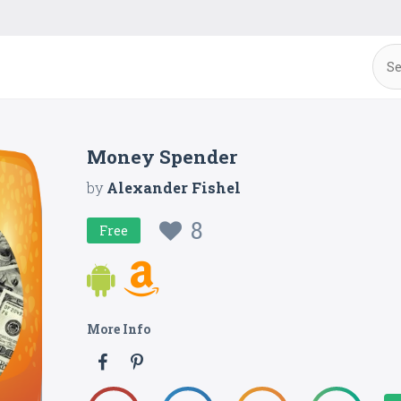
Money Spender
by
Alexander Fishel
8
Free
More Info