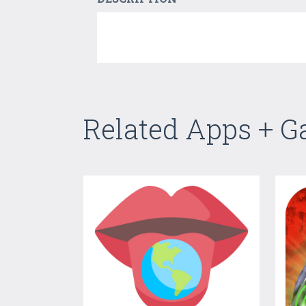
Related Apps + 