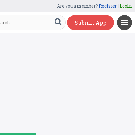
Are you a member?
Register
|
Login
Submit App