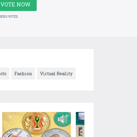
VOTE NOW
USERS VOTED
cts
Fashion
Virtual Reality