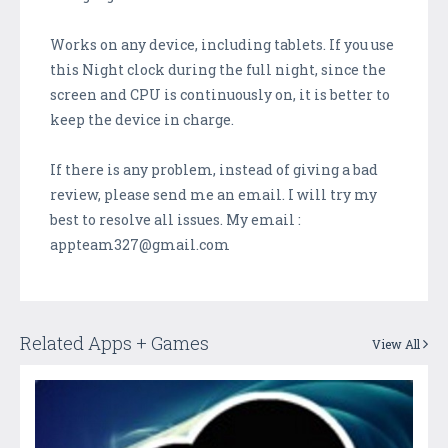
Works on any device, including tablets. If you use
this Night clock during the full night, since the
screen and CPU is continuously on, it is better to
keep the device in charge.
If there is any problem, instead of giving a bad
review, please send me an email. I will try my
best to resolve all issues. My email :
appteam327@gmail.com
Related Apps + Games
View All