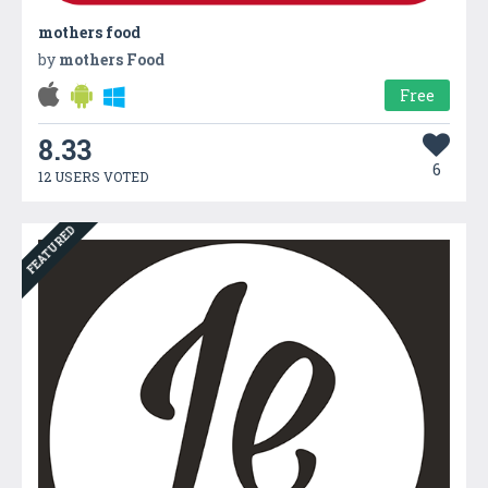
mothers food
by
mothers Food
Free
8.33
6
12 USERS VOTED
FEATURED