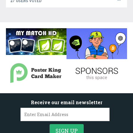
27 USERS VOTED
Receive our email newsletter