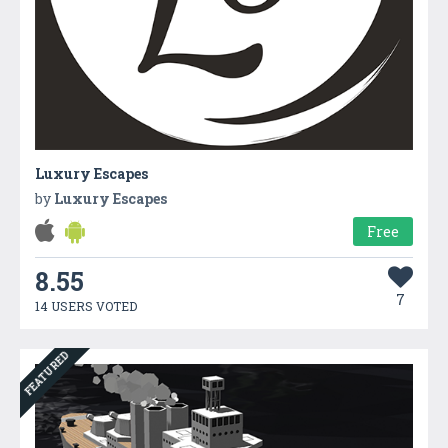
Luxury Escapes
by
Luxury Escapes
Free
8.55
7
14 USERS VOTED
FEATURED