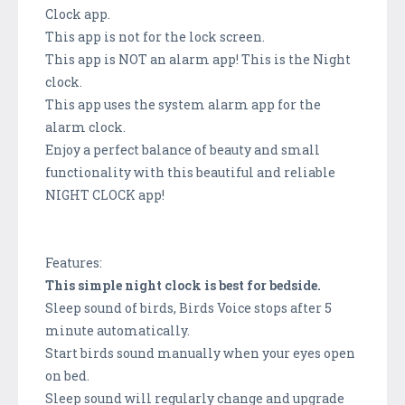
Clock app.
This app is not for the lock screen.
This app is NOT an alarm app! This is the Night
clock.
This app uses the system alarm app for the
alarm clock.
Enjoy a perfect balance of beauty and small
functionality with this beautiful and reliable
NIGHT CLOCK app!
Features:
This simple night clock is best for bedside.
Sleep sound of birds, Birds Voice stops after 5
minute automatically.
Start birds sound manually when your eyes open
on bed.
Sleep sound will regularly change and upgrade