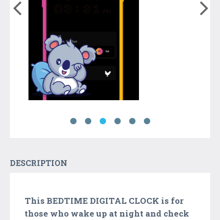
DESCRIPTION
This BEDTIME DIGITAL CLOCK is for
those who wake up at night and check