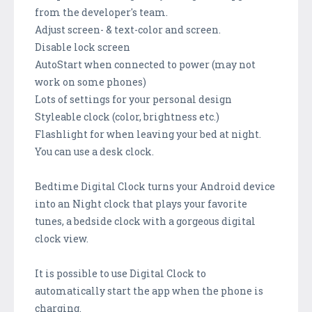
from the developer's team.
Adjust screen- & text-color and screen.
Disable lock screen
AutoStart when connected to power (may not
work on some phones)
Lots of settings for your personal design
Styleable clock (color, brightness etc.)
Flashlight for when leaving your bed at night.
You can use a desk clock.
Bedtime Digital Clock turns your Android device
into an Night clock that plays your favorite
tunes, a bedside clock with a gorgeous digital
clock view.
It is possible to use Digital Clock to
automatically start the app when the phone is
charging.