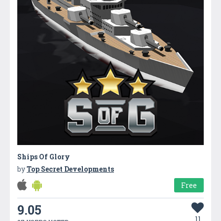
Ships Of Glory
by
Top Secret Developments
Free
9.05
11