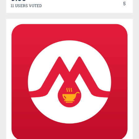
5
11 USERS VOTED