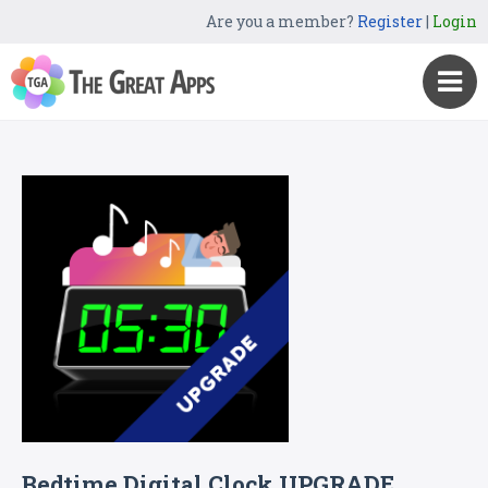
Are you a member?
Register
|
Login
Bedtime Digital Clock UPGRADE