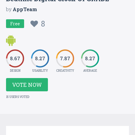
by
AppTeam
8
Free
8.67
8.27
7.87
8.27
DESIGN
USABILITY
CREATIVITY
AVERAGE
VOTE NOW
15 USERS VOTED