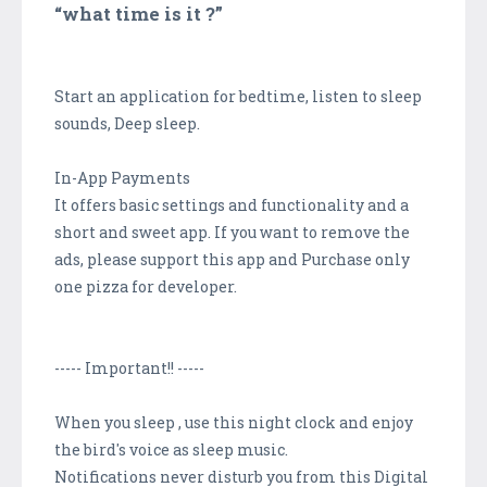
“what time is it ?”
Start an application for bedtime, listen to sleep
sounds, Deep sleep.
In-App Payments
It offers basic settings and functionality and a
short and sweet app. If you want to remove the
ads, please support this app and Purchase only
one pizza for developer.
----- Important!! -----
When you sleep , use this night clock and enjoy
the bird's voice as sleep music.
Notifications never disturb you from this Digital