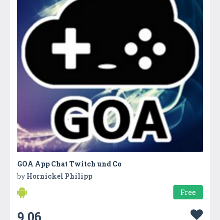
GOA App Chat Twitch und Co
by
Hornickel Philipp
Free
9.06