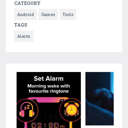
CATEGORY
Android
Games
Tools
TAGS
Alarm