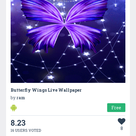
Butterfly Wings Live Wallpaper
by
ram
Free
8.23
8
16 USERS VOTED