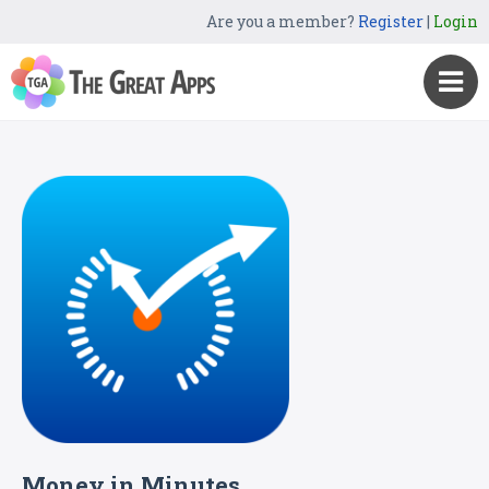
Are you a member?
Register
|
Login
Money in Minutes