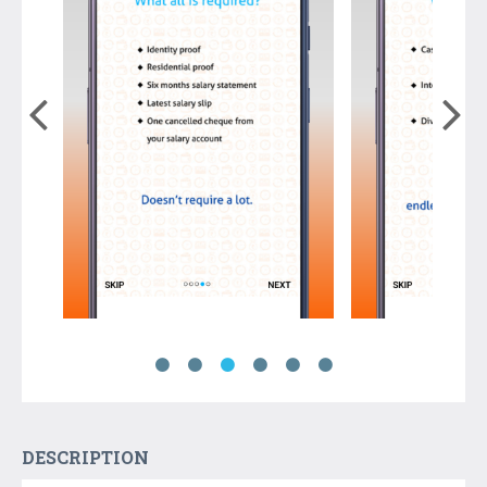
DESCRIPTION