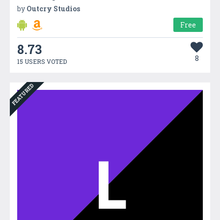
by
Outcry Studios
Free
8.73
8
15 USERS VOTED
FEATURED