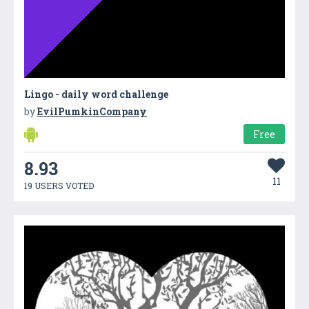
Lingo - daily word challenge
by
EvilPumkinCompany
Free
8.93
11
19 USERS VOTED