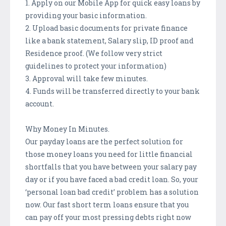
1. Apply on our Mobile App for quick easy loans by
providing your basic information.
2. Upload basic documents for private finance
like a bank statement, Salary slip, ID proof and
Residence proof. (We follow very strict
guidelines to protect your information)
3. Approval will take few minutes.
4. Funds will be transferred directly to your bank
account.
Why Money In Minutes.
Our payday loans are the perfect solution for
those money loans you need for little financial
shortfalls that you have between your salary pay
day or if you have faced a bad credit loan. So, your
‘personal loan bad credit’ problem has a solution
now. Our fast short term loans ensure that you
can pay off your most pressing debts right now