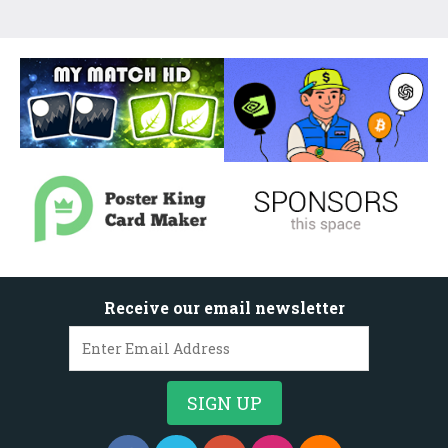
Receive our email newsletter