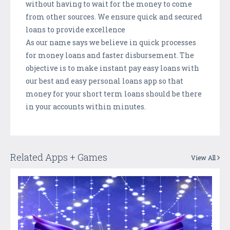
without having to wait for the money to come
from other sources. We ensure quick and secured
loans to provide excellence
As our name says we believe in quick processes
for money loans and faster disbursement. The
objective is to make instant pay easy loans with
our best and easy personal loans app so that
money for your short term loans should be there
in your accounts within minutes.
Related Apps + Games
View All