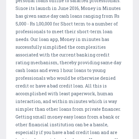
personal loans online to salaried professionals.
Since its launch in June 2016, Money in Minutes
has given same day cash loans ranging from Rs
5,000 - Rs 1,00,000 for Short term to a number of
professionals to meet their short-term loan
needs. Our loan app, Money in minutes has
successfully simplified the complexities
associated with the current banking credit
rating mechanism, thereby providing same day
cash loans and even 1 hour loans to young
professionals who would be otherwise denied
credit or have a bad credit loan. All this is
accomplished with least paperwork, human
interaction, and within minutes which is way
simpler than other loans from private financer.
Getting small money easy loans from a bank or
other financial institution can be a hassle,
especially if you have a bad credit loan and are