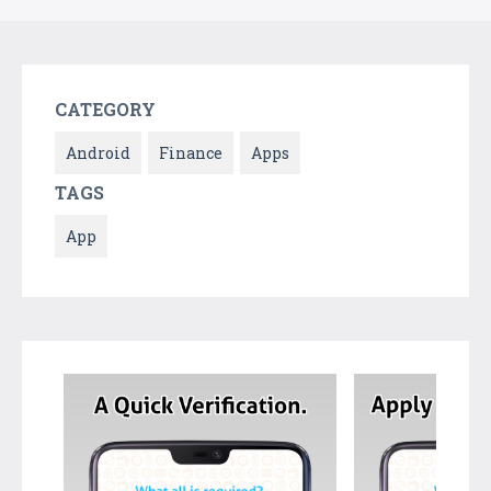
CATEGORY
Android
Finance
Apps
TAGS
App