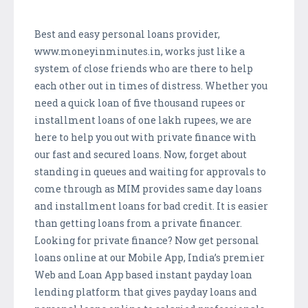
Best and easy personal loans provider,
www.moneyinminutes.in, works just like a
system of close friends who are there to help
each other out in times of distress. Whether you
need a quick loan of five thousand rupees or
installment loans of one lakh rupees, we are
here to help you out with private finance with
our fast and secured loans. Now, forget about
standing in queues and waiting for approvals to
come through as MIM provides same day loans
and installment loans for bad credit. It is easier
than getting loans from a private financer.
Looking for private finance? Now get personal
loans online at our Mobile App, India’s premier
Web and Loan App based instant payday loan
lending platform that gives payday loans and