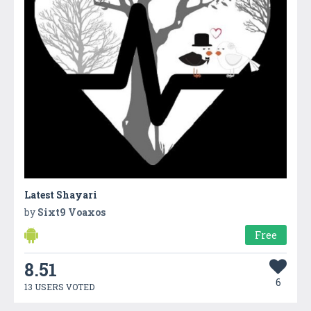
Latest Shayari
by
Sixt9 Voaxos
Free
8.51
6
13 USERS VOTED