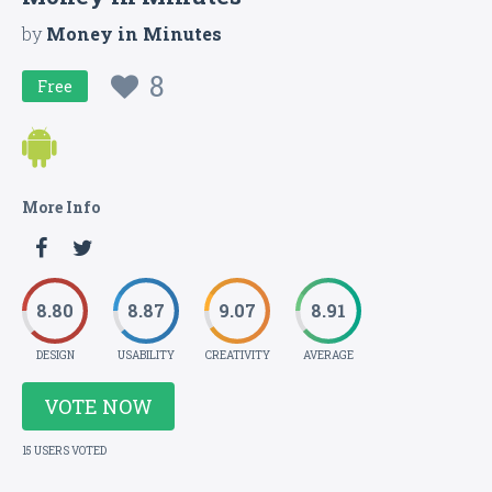
by
Money in Minutes
8
Free
More Info
8.80
8.87
9.07
8.91
DESIGN
USABILITY
CREATIVITY
AVERAGE
VOTE NOW
15 USERS VOTED