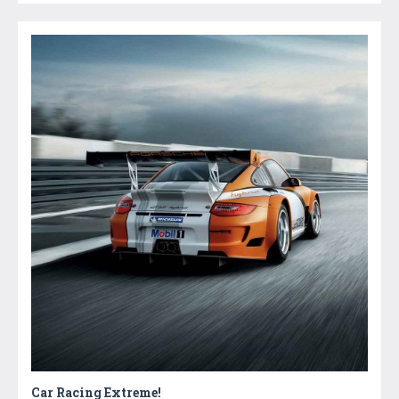
Car Racing Extreme!