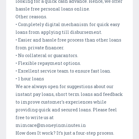
looking for a quick cash advance. Hence, we offer
hassle free personal loans online.
Other reasons.
• Completely digital mechanism for quick easy
loans from applying till disbursement.
• Easier and hassle free process than other loans
from private financer.
• No collateral or guarantors.
• Flexible repayment options.
• Excellent service team to ensure fast loan.
• 1 hour loans
We are always open for suggestions about our
instant pay loans, short term loans and feedback
to improve customer's experiences while
providing quick and secured loans. Please feel
free to write us at
mimcare@moneyinminutes.in
How does It work? It’s just a four-step process.