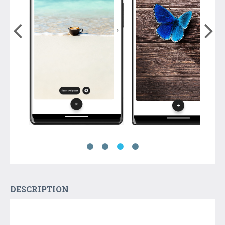
DESCRIPTION