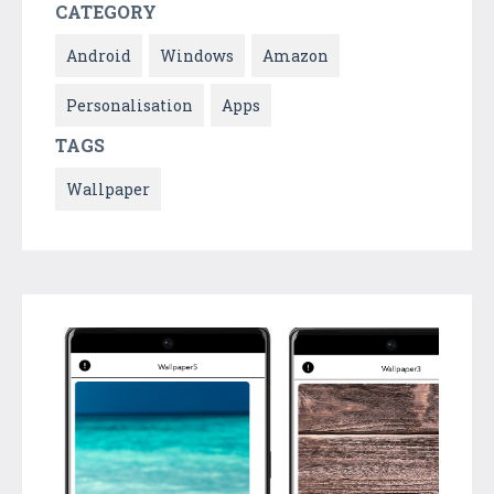
CATEGORY
Android
Windows
Amazon
Personalisation
Apps
TAGS
Wallpaper