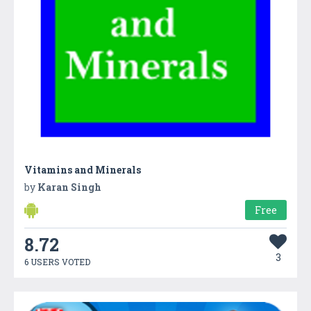
Vitamins and Minerals
by
Karan Singh
Free
8.72
3
6 USERS VOTED