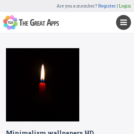
Are you a member?
Register
|
Login
Minimalism wallpapers HD