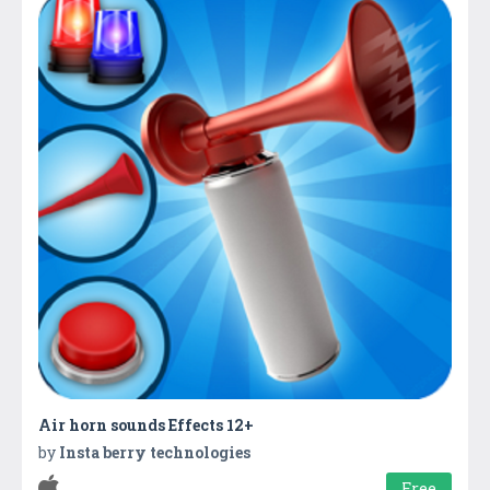
Air horn sounds Effects 12+
by
Insta berry technologies
Free