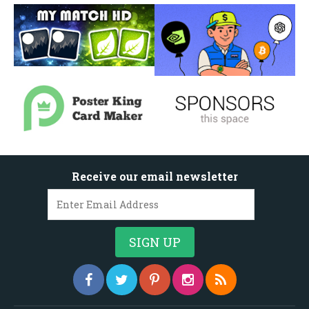
Receive our email newsletter