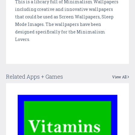
This is a library full of Minimalism Wallpapers
including creative and innovative wallpapers
that could be used as Screen Wallpapers, Sleep
Mode Images. The wallpapers have been
designed specifically for the Minimalism
Lovers.
Related Apps + Games
View All