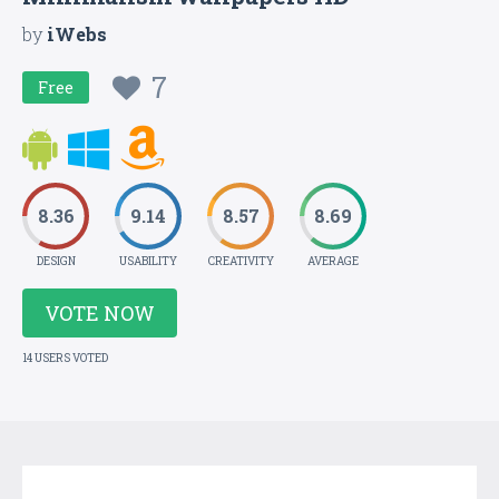
by
iWebs
7
Free
8.36
9.14
8.57
8.69
DESIGN
USABILITY
CREATIVITY
AVERAGE
VOTE NOW
14 USERS VOTED