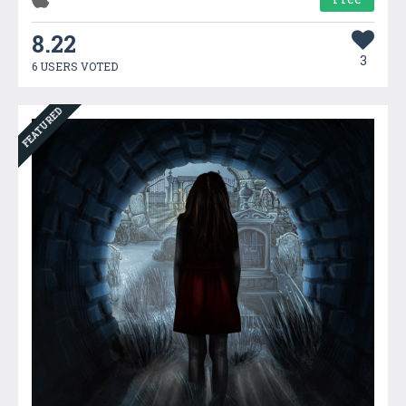
8.22
3
6 USERS VOTED
FEATURED