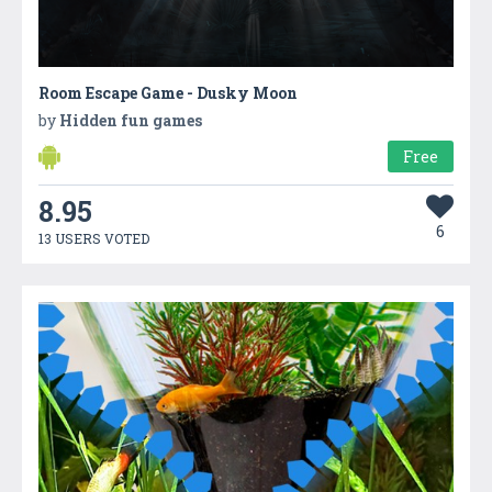
Room Escape Game - Dusky Moon
by
Hidden fun games
Free
8.95
6
13 USERS VOTED