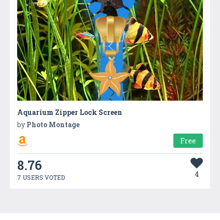
Aquarium Zipper Lock Screen
by
Photo Montage
Free
8.76
4
7 USERS VOTED