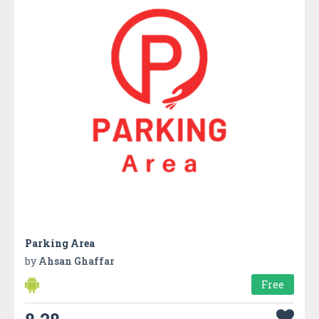
Parking Area
by
Ahsan Ghaffar
Free