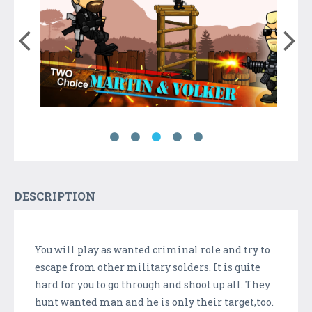
DESCRIPTION
You will play as wanted criminal role and try to
escape from other military solders. It is quite
hard for you to go through and shoot up all. They
hunt wanted man and he is only their target,too.