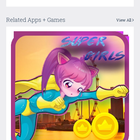
Related Apps + Games
View All