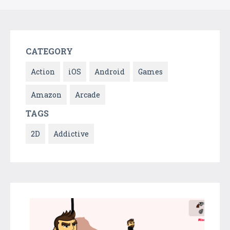
CATEGORY
Action
iOS
Android
Games
Amazon
Arcade
TAGS
2D
Addictive