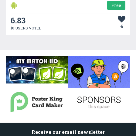
Free
6.83
4
10 USERS VOTED
Receive our email newsletter