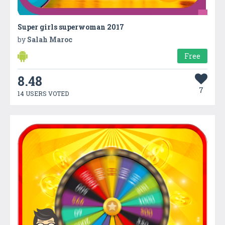
Super girls superwoman 2017
by
Salah Maroc
Free
8.48
7
14 USERS VOTED