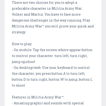
There are two choices for you to adopt a
preferable character in Militia Army War:
Volker and Martin. You have to face more
dangerous challenges in the way running. Play
Militia Army War™ you will prove your quick and
strategy
How to play:
- On mobile: Tap the screen where appear button
to control your character: turn left, turn right,
jump up,shoot
- On desktop/web: Use your keyboard to control
the character. you press button A to turn left,
button D to turn right, button W to jump, button L
to shoot
Features in Militia Army War™:
- Amazing graphic and sounds with special