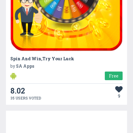
Spin And Win,Try Your Luck
by
SA Apps
Free
8.02
9
35 USERS VOTED