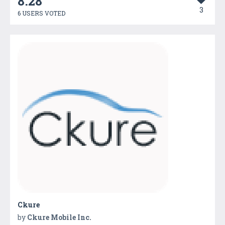
8.28
3
6 USERS VOTED
Ckure
by
Ckure Mobile Inc.