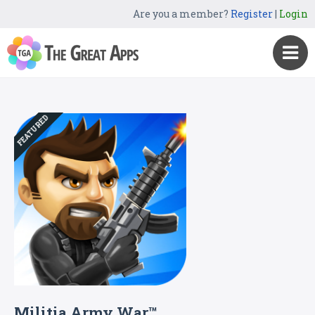
Are you a member?
Register
|
Login
FEATURED
Militia Army War™