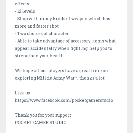
effects
- 12 levels
- Shop with many kinds of weapon which has
more and faster shot
- Two choices of character
- Able to take advantage of accessory items what
appear accidentally when fighting, help you to
strengthen your health.
We hope all our players have a great time on
exploring Militia Army War™, thanks a lot!
Like us
https://www.facebook.com/pocketgamerstudio
Thank you for your support
POCKET GAMER STUDIO