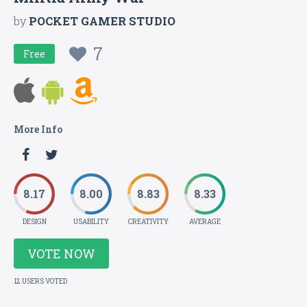
by
POCKET GAMER STUDIO
7
Free
More Info
8.17
8.00
8.83
8.33
DESIGN
USABILITY
CREATIVITY
AVERAGE
VOTE NOW
12 USERS VOTED