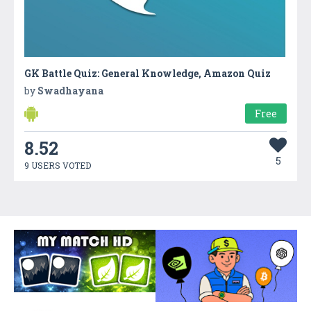
GK Battle Quiz: General Knowledge, Amazon Quiz
by
Swadhayana
Free
8.52
5
9 USERS VOTED