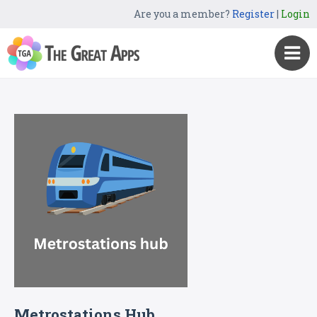
Are you a member?
Register
|
Login
Metrostations Hub