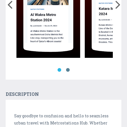
DESCRIPTION
Say goodbye to confusion and hello to seamless
urban travel with Metrostations Hub. Whether