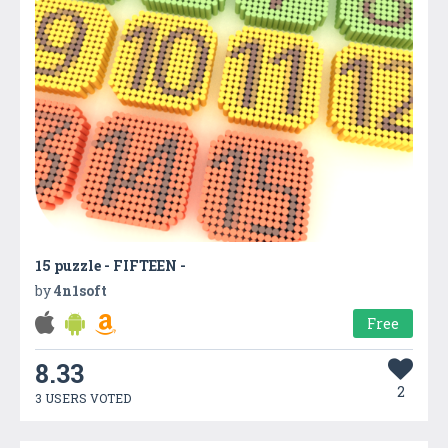
15 puzzle - FIFTEEN -
by
4n1soft
Free
8.33
2
3 USERS VOTED