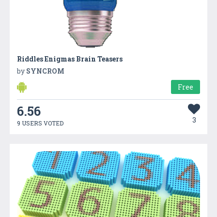
Riddles Enigmas Brain Teasers
by
SYNCROM
Free
6.56
3
9 USERS VOTED