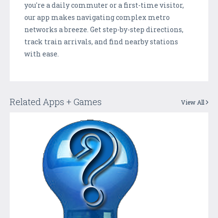
you're a daily commuter or a first-time visitor,
our app makes navigating complex metro
networks a breeze. Get step-by-step directions,
track train arrivals, and find nearby stations
with ease.
Related Apps + Games
View All