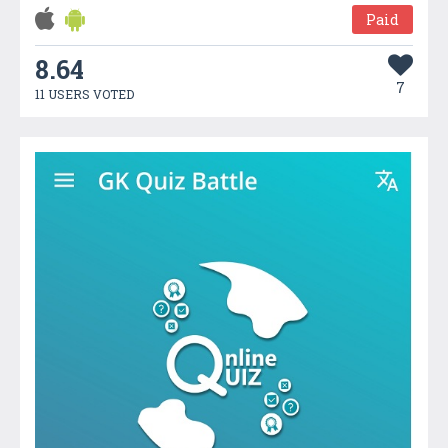
Paid
8.64
7
11 USERS VOTED