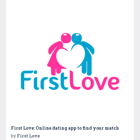
First Love: Online dating app to find your match
by
First Love