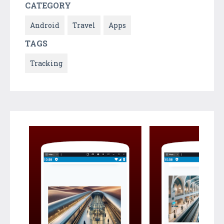
CATEGORY
Android
Travel
Apps
TAGS
Tracking