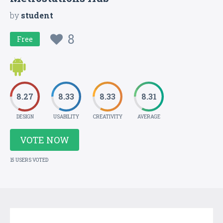
by
student
8
Free
8.27
8.33
8.33
8.31
DESIGN
USABILITY
CREATIVITY
AVERAGE
VOTE NOW
15 USERS VOTED