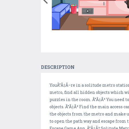
DESCRIPTION
YouÃ”Ã‡Ã–re in a solitude metro station
metro, find all hidden objects which wil
puzzles in the room. Ã”Ã‡Ã³ You need to
objects. Ã”Ã‡Ã³ Find the main access ca
the objects from the metro and make use
to open the path way and escape from t
Escape Game App. Ã”Ã‡Ã³ Solitude Metro.