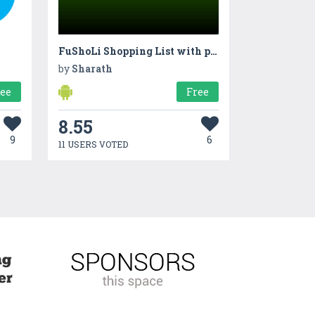
FuShoLi Shopping List with pictures
by
Sharath
ree
Free
8.55
9
6
11 USERS VOTED