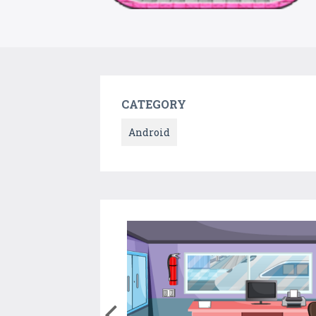
CATEGORY
Android