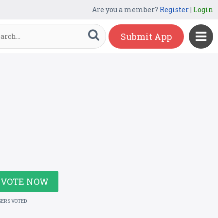
Are you a member?
Register
|
Login
Submit App
VOTE NOW
SERS VOTED