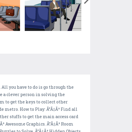
All you have to do is go through the
e a clever person in solving the
m to get the keys to collect other
de metro. How to Play: Ã”Ã‡Ã³ Find all
ther stuffs to get the main access card
”Ã‡Ã³ Awesome Graphics. Ã”Ã‡Ã³ Room
Puzzles to Solve. Ã”Ã‡Ã³ Hidden Objects