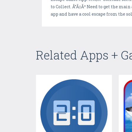
to Collect. Ã”Ã‡Ã³ Need to get the mai
app and have a cool escape from the s
Related Apps + 