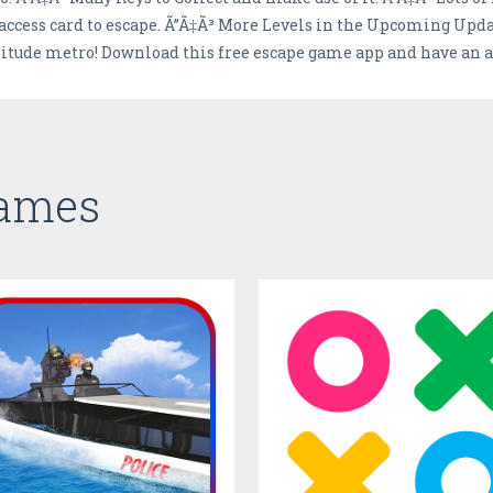
n access card to escape. Ã”Ã‡Ã³ More Levels in the Upcoming Upda
olitude metro! Download this free escape game app and have an
Games