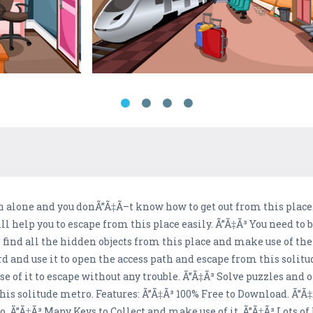
 alone and you donÃ”Ã‡Ã–t know how to get out from this place. 
l help you to escape from this place easily. Ã”Ã‡Ã³ You need to b
 find all the hidden objects from this place and make use of the
rd and use it to open the access path and escape from this solitu
 of it to escape without any trouble. Ã”Ã‡Ã³ Solve puzzles and o
his solitude metro. Features: Ã”Ã‡Ã³ 100% Free to Download. Ã
 Ã”Ã‡Ã³ Many Keys to Collect and make use of it. Ã”Ã‡Ã³ Lots of 