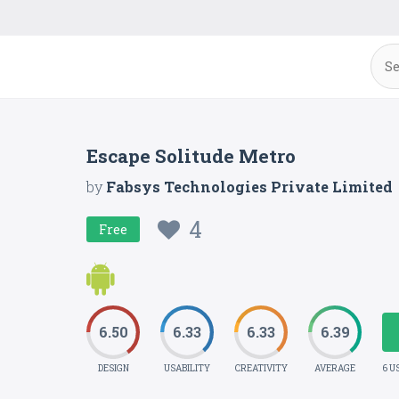
Escape Solitude Metro
by
Fabsys Technologies Private Limited
4
Free
6.50
6.33
6.33
6.39
DESIGN
USABILITY
CREATIVITY
AVERAGE
6 U