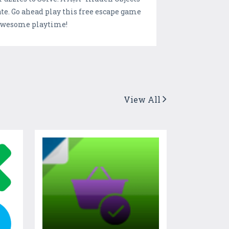
te. Go ahead play this free escape game
 awesome playtime!
View All