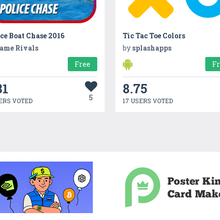
ce Boat Chase 2016
Tic Tac Toe Colors
ame Rivals
by
splashapps
Free
F
81
8.75
5
ERS VOTED
17 USERS VOTED