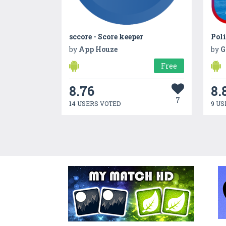
sccore - Score keeper
Poli
by
App Houze
by
G
Free
8.76
8.
7
14 USERS VOTED
9 US