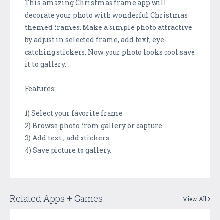
This amazing Christmas frame app will
decorate your photo with wonderful Christmas
themed frames. Make a simple photo attractive
by adjust in selected frame, add text, eye-
catching stickers. Now your photo looks cool save
it to gallery.
Features:
1) Select your favorite frame
2) Browse photo from gallery or capture
3) Add text , add stickers
4) Save picture to gallery.
Related Apps + Games
View All