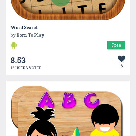
Word Search
by
Born To Play
Free
8.53
6
12 USERS VOTED