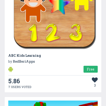
ABC Kids Learning
by
RedBeriApps
Free
5.86
3
7 USERS VOTED