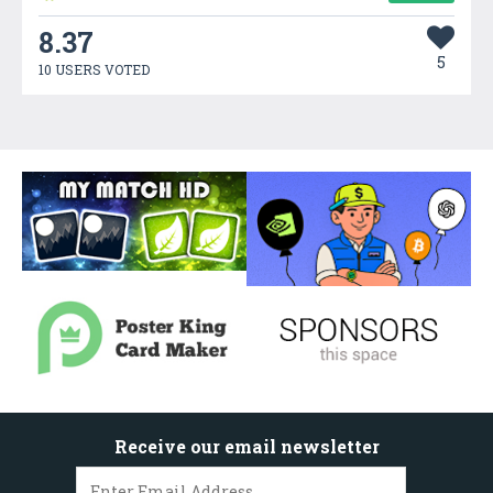
8.37
5
10 USERS VOTED
Receive our email newsletter