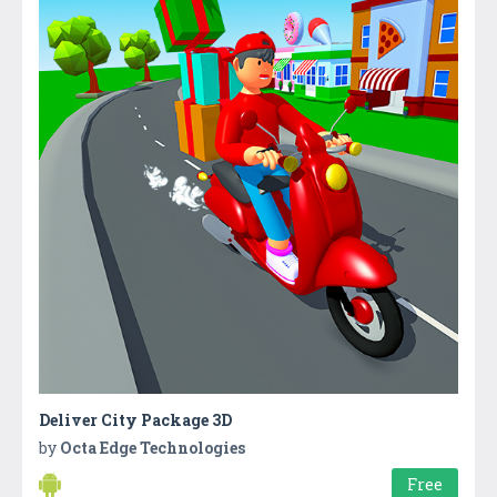
Deliver City Package 3D
by
Octa Edge Technologies
Free