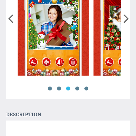
DESCRIPTION