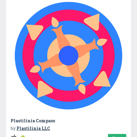
Plastilinia Compass
by
Plastilinia LLC