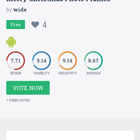
by
wide
4
Free
7.71
9.14
9.14
8.67
DESIGN
USABILITY
CREATIVITY
AVERAGE
VOTE NOW
7 USERS VOTED