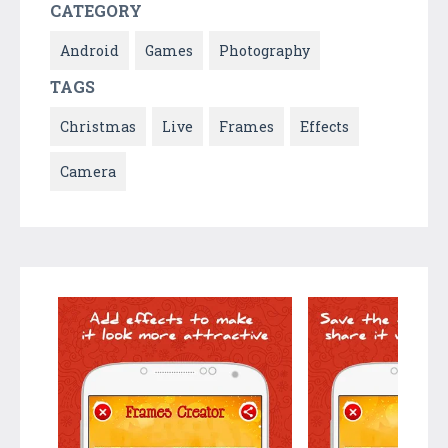
CATEGORY
Android
Games
Photography
TAGS
Christmas
Live
Frames
Effects
Camera