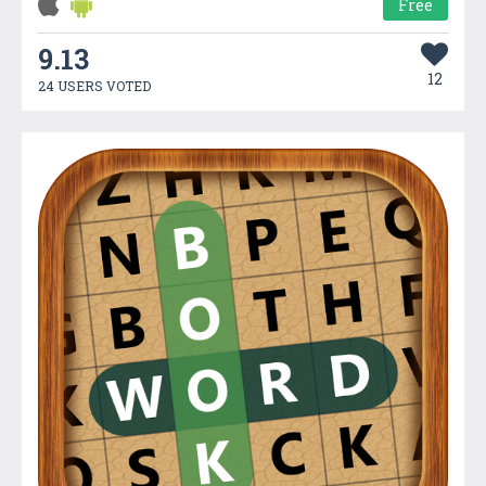
Free
9.13
12
24 USERS VOTED