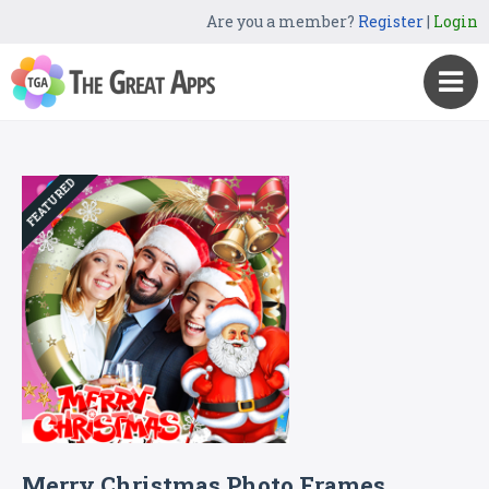
Are you a member?
Register
|
Login
FEATURED
Merry Christmas Photo Frames