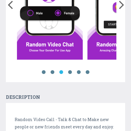
DESCRIPTION
Random Video Call - Talk & Chat to Make new
people or new friends meet every day and enjoy.