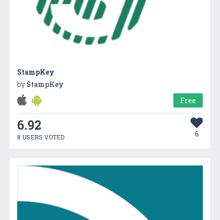
StampKey
by
StampKey
Free
6.92
6
8 USERS VOTED