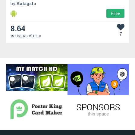
by
Kalagato
Free
8.64
7
15 USERS VOTED