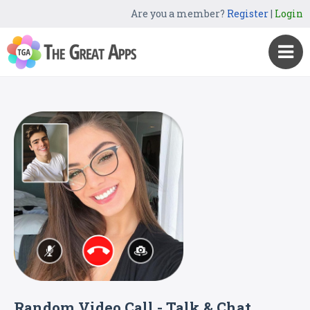
Are you a member?
Register
|
Login
Random Video Call - Talk & Chat