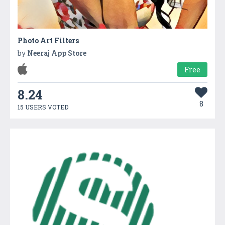
Photo Art Filters
by
Neeraj App Store
Free
8.24
8
15 USERS VOTED