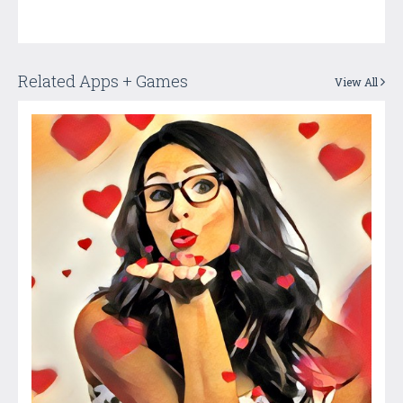
Related Apps + Games
View All