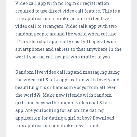
Video call app with no login or registration
required to use direct video call feature. This is a
free application to make an unlimited live
video call to strangers. Video talk app with two
random people around the world when calling.
It's a video chat app really easily. It operates on
smartphones and tablets so that anywhere in the
world you can call people who matter to you.
Random live video calling and messaging using
the video call & talk application with lovely and
beautiful girls or handsome boys from all over
the world💑. Make new friends with random
girls and boys with random video chat & talk
app. Are you looking for an online dating
application for dating a girl or boy? Download
this application and make new friends.