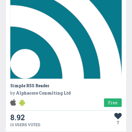
Simple RSS Reader
by
Alphacore Consulting Ltd
Free
8.92
7
13 USERS VOTED