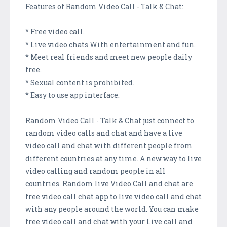
Features of Random Video Call - Talk & Chat:
* Free video call.
* Live video chats With entertainment and fun.
* Meet real friends and meet new people daily
free.
* Sexual content is prohibited.
* Easy to use app interface.
Random Video Call - Talk & Chat just connect to
random video calls and chat and have a live
video call and chat with different people from
different countries at any time. A new way to live
video calling and random people in all
countries. Random live Video Call and chat are
free video call chat app to live video call and chat
with any people around the world. You can make
free video call and chat with your Live call and