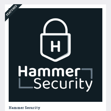
FEATURED
Hammer Security