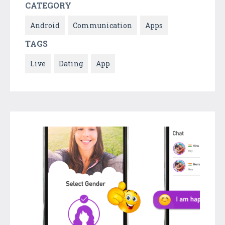
CATEGORY
Android
Communication
Apps
TAGS
Live
Dating
App