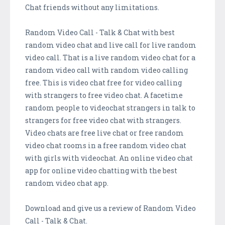
Chat friends without any limitations.
Random Video Call - Talk & Chat with best
random video chat and live call for live random
video call. That is a live random video chat for a
random video call with random video calling
free. This is video chat free for video calling
with strangers to free video chat. A facetime
random people to videochat strangers in talk to
strangers for free video chat with strangers.
Video chats are free live chat or free random
video chat rooms in a free random video chat
with girls with videochat. An online video chat
app for online video chatting with the best
random video chat app.
Download and give us a review of Random Video
Call - Talk & Chat.