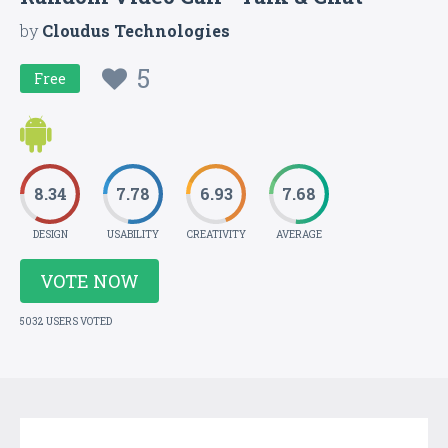
by
Cloudus Technologies
5
Free
8.34
7.78
6.93
7.68
DESIGN
USABILITY
CREATIVITY
AVERAGE
VOTE NOW
5032 USERS VOTED