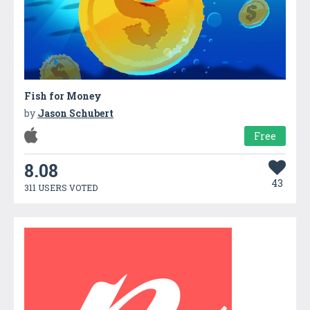
Fish for Money
by
Jason Schubert
Free
8.08
43
311 USERS VOTED