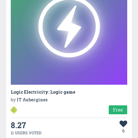
Logic Electricity: Logic game
by
IT Aubergines
Free
8.27
6
11 USERS VOTED