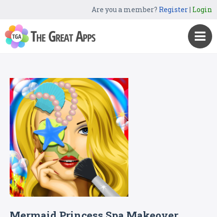
Are you a member?
Register
|
Login
Mermaid Princess Spa Makeover