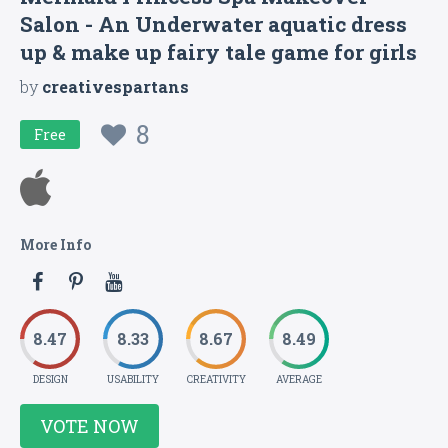
Salon - An Underwater aquatic dress
up & make up fairy tale game for girls
by
creativespartans
8
Free
More Info
8.47
8.33
8.67
8.49
DESIGN
USABILITY
CREATIVITY
AVERAGE
VOTE NOW