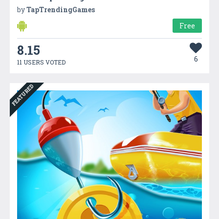
by
TapTrendingGames
Free
8.15
6
11 USERS VOTED
FEATURED