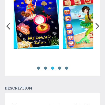
DESCRIPTION