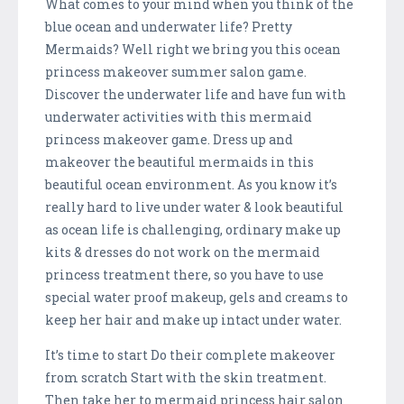
What comes to your mind when you think of the
blue ocean and underwater life? Pretty
Mermaids? Well right we bring you this ocean
princess makeover summer salon game.
Discover the underwater life and have fun with
underwater activities with this mermaid
princess makeover game. Dress up and
makeover the beautiful mermaids in this
beautiful ocean environment. As you know it’s
really hard to live under water & look beautiful
as ocean life is challenging, ordinary make up
kits & dresses do not work on the mermaid
princess treatment there, so you have to use
special water proof makeup, gels and creams to
keep her hair and make up intact under water.
It’s time to start Do their complete makeover
from scratch Start with the skin treatment.
Then take her to mermaid princess hair salon