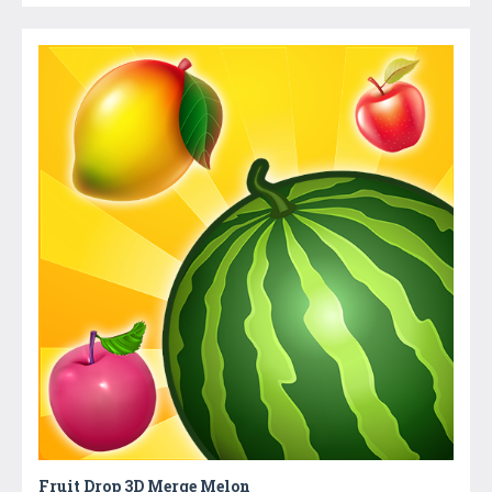
Fruit Drop 3D Merge Melon