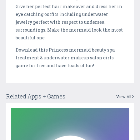
Give her perfect hair makeover and dress her in
eye catching outfits including underwater
jewelry perfect with respect to undersea
surroundings. Make the mermaid look the most
beautiful one.
Download this Princess mermaid beauty spa
treatment & underwater makeup salon girls
game for free and have loads of fun!
Related Apps + Games
View All