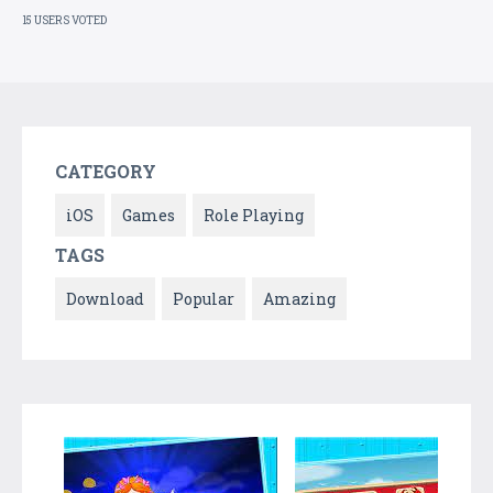
15 USERS VOTED
CATEGORY
iOS
Games
Role Playing
TAGS
Download
Popular
Amazing