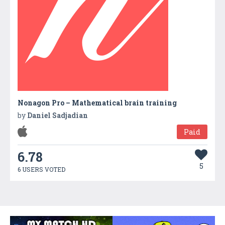
Nonagon Pro – Mathematical brain training
by
Daniel Sadjadian
Paid
6.78
5
6 USERS VOTED