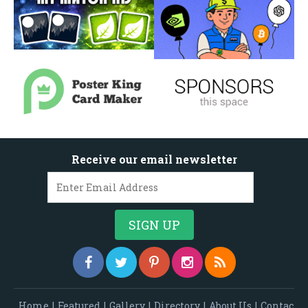
Receive our email newsletter
Home
|
Featured
|
Gallery
|
Directory
|
About Us
|
Contac