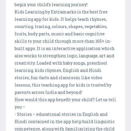
begin your child’s learning journey!
Kids Learning by Extramarks is the best free
learning app for kids. It helps teach rhymes,
counting, tracing, colours, shapes, vegetables,
fruits, body parts, music and basic cognitive
skills to your child through more than 165+ in-
built apps. It is an interactive application which
also works to strengthen logic, language, art and
creativity. Loaded with baby songs, preschool
learning, kids rhymes, English and Hindi
stories, fun-facts and classroom like video
lessons, this teaching app for kids is trusted by
parents across India and beyond!
How would this app benefit your child? Let us tell
you –
- Stories – educational stories in English and
Hindi contained in the app help build linguistic
competence, along with familiarizing the child