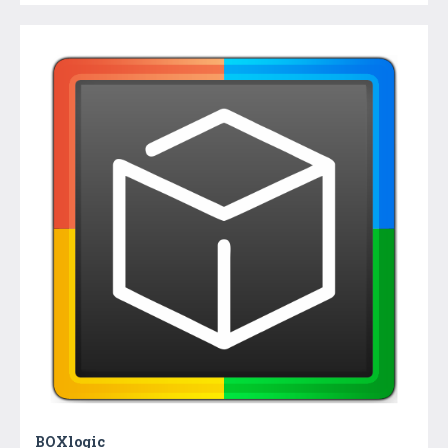
BOXlogic