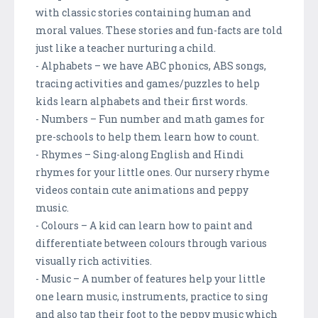
with classic stories containing human and
moral values. These stories and fun-facts are told
just like a teacher nurturing a child.
- Alphabets – we have ABC phonics, ABS songs,
tracing activities and games/puzzles to help
kids learn alphabets and their first words.
- Numbers – Fun number and math games for
pre-schools to help them learn how to count.
- Rhymes – Sing-along English and Hindi
rhymes for your little ones. Our nursery rhyme
videos contain cute animations and peppy
music.
- Colours – A kid can learn how to paint and
differentiate between colours through various
visually rich activities.
- Music – A number of features help your little
one learn music, instruments, practice to sing
and also tap their foot to the peppy music which