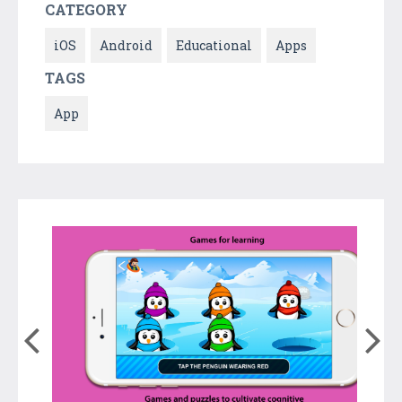
CATEGORY
iOS
Android
Educational
Apps
TAGS
App