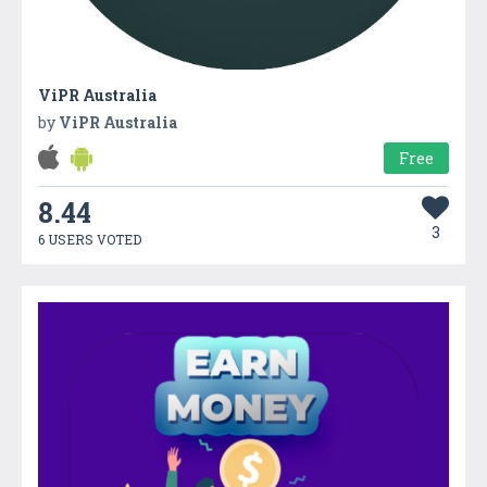
ViPR Australia
by
ViPR Australia
Free
8.44
3
6 USERS VOTED