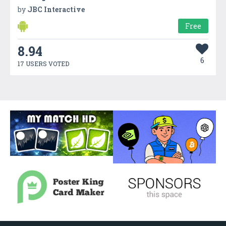
by
JBC Interactive
Free
8.94
6
17 USERS VOTED