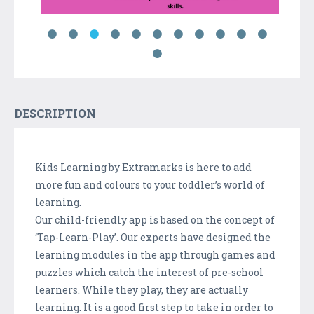
DESCRIPTION
Kids Learning by Extramarks is here to add
more fun and colours to your toddler’s world of
learning.
Our child-friendly app is based on the concept of
‘Tap-Learn-Play’. Our experts have designed the
learning modules in the app through games and
puzzles which catch the interest of pre-school
learners. While they play, they are actually
learning. It is a good first step to take in order to