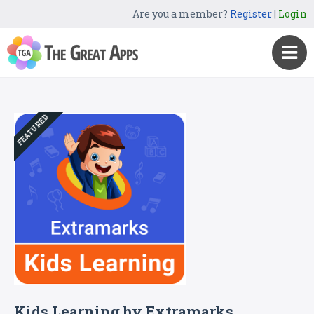
Are you a member?
Register
|
Login
FEATURED
Kids Learning by Extramarks