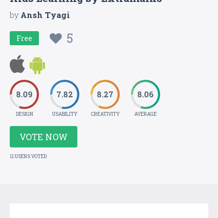
by
Ansh Tyagi
5
Free
8.09
7.82
8.27
8.06
DESIGN
USABILITY
CREATIVITY
AVERAGE
VOTE NOW
11 USERS VOTED