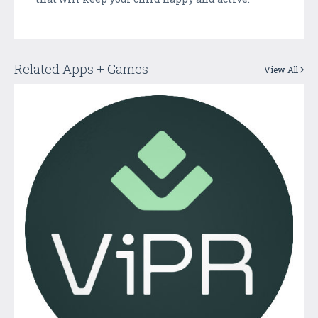
Related Apps + Games
View All