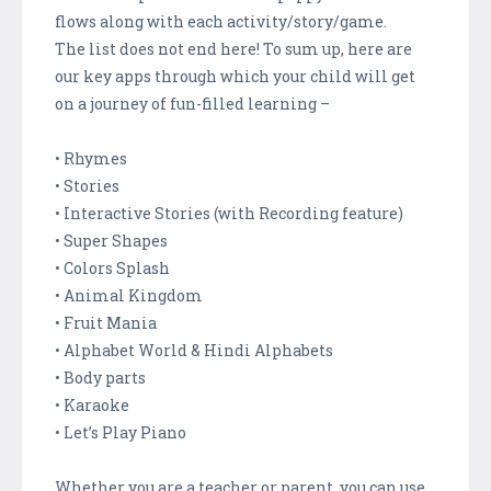
flows along with each activity/story/game.
The list does not end here! To sum up, here are
our key apps through which your child will get
on a journey of fun-filled learning –
• Rhymes
• Stories
• Interactive Stories (with Recording feature)
• Super Shapes
• Colors Splash
• Animal Kingdom
• Fruit Mania
• Alphabet World & Hindi Alphabets
• Body parts
• Karaoke
• Let’s Play Piano
Whether you are a teacher or parent, you can use