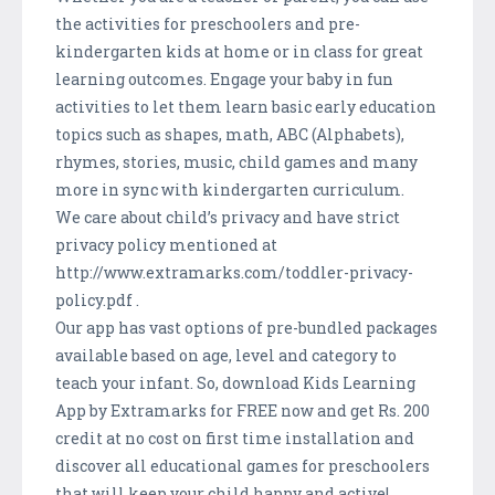
the activities for preschoolers and pre-
kindergarten kids at home or in class for great
learning outcomes. Engage your baby in fun
activities to let them learn basic early education
topics such as shapes, math, ABC (Alphabets),
rhymes, stories, music, child games and many
more in sync with kindergarten curriculum.
We care about child’s privacy and have strict
privacy policy mentioned at
http://www.extramarks.com/toddler-privacy-
policy.pdf .
Our app has vast options of pre-bundled packages
available based on age, level and category to
teach your infant. So, download Kids Learning
App by Extramarks for FREE now and get Rs. 200
credit at no cost on first time installation and
discover all educational games for preschoolers
that will keep your child happy and active!