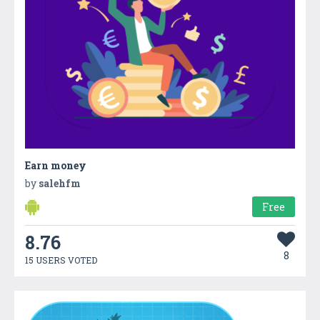
Earn money
by
salehfm
Free
8.76
8
15 USERS VOTED