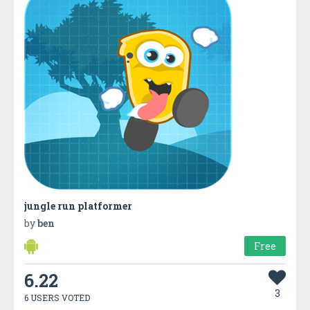
jungle run platformer
by
ben
Free
6.22
3
6 USERS VOTED