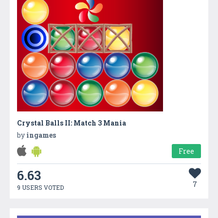
Crystal Balls II: Match 3 Mania
by
ingames
Free
6.63
7
9 USERS VOTED