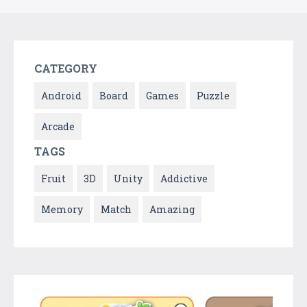
CATEGORY
Android
Board
Games
Puzzle
Arcade
TAGS
Fruit
3D
Unity
Addictive
Memory
Match
Amazing