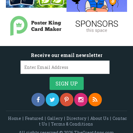
Receive our email newsletter
Home
|
Featured
|
Gallery
|
Directory
|
About Us
|
Contac
t Us
|
Terms & Conditions
All rights reserved © 2026 TheGreatApps.com