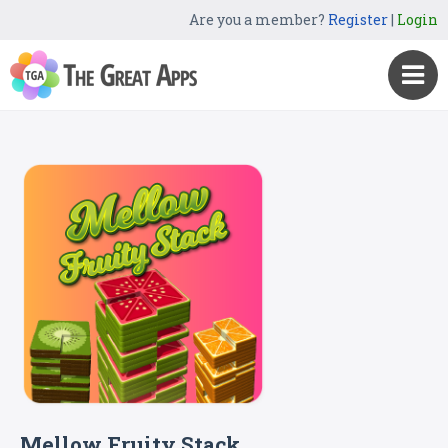
Are you a member?
Register
|
Login
Mellow Fruity Stack