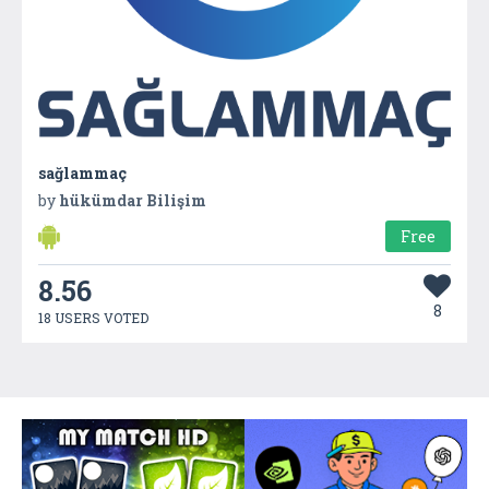
sağlammaç
by
hükümdar Bilişim
Free
8.56
8
18 USERS VOTED