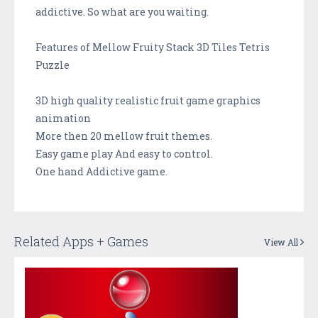
addictive. So what are you waiting.
Features of Mellow Fruity Stack 3D Tiles Tetris
Puzzle
3D high quality realistic fruit game graphics
animation
More then 20 mellow fruit themes.
Easy game play And easy to control.
One hand Addictive game.
Related Apps + Games
View All