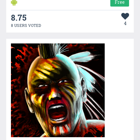
Free
8.75
4
8 USERS VOTED