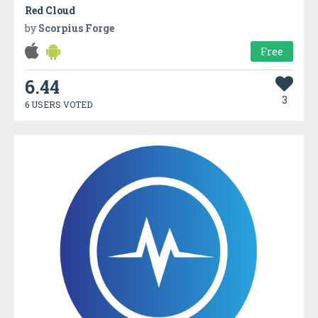
Red Cloud
by
Scorpius Forge
Free
6.44
3
6 USERS VOTED