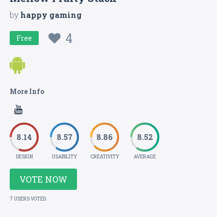
by
happy gaming
4
Free
More Info
8.14
8.57
8.86
8.52
DESIGN
USABILITY
CREATIVITY
AVERAGE
VOTE NOW
7 USERS VOTED