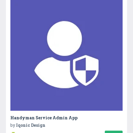
Handyman Service Admin App
by
Iqonic Design