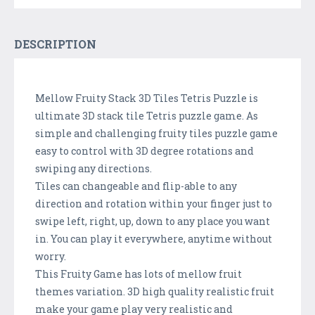
DESCRIPTION
Mellow Fruity Stack 3D Tiles Tetris Puzzle is
ultimate 3D stack tile Tetris puzzle game. As
simple and challenging fruity tiles puzzle game
easy to control with 3D degree rotations and
swiping any directions.
Tiles can changeable and flip-able to any
direction and rotation within your finger just to
swipe left, right, up, down to any place you want
in. You can play it everywhere, anytime without
worry.
This Fruity Game has lots of mellow fruit
themes variation. 3D high quality realistic fruit
make your game play very realistic and