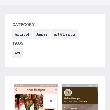
CATEGORY
Android
Games
Art & Design
TAGS
Art