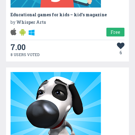
Educational games for kids – kid’s magazine
by
Whisper Arts
Free
7.00
6
8 USERS VOTED