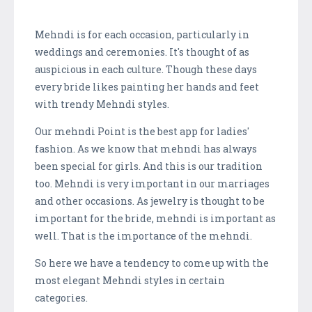
Mehndi is for each occasion, particularly in
weddings and ceremonies. It's thought of as
auspicious in each culture. Though these days
every bride likes painting her hands and feet
with trendy Mehndi styles.
Our mehndi Point is the best app for ladies'
fashion. As we know that mehndi has always
been special for girls. And this is our tradition
too. Mehndi is very important in our marriages
and other occasions. As jewelry is thought to be
important for the bride, mehndi is important as
well. That is the importance of the mehndi.
So here we have a tendency to come up with the
most elegant Mehndi styles in certain
categories.