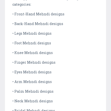
categories:
• Front-Hand Mehndi designs
• Back-Hand Mehndi designs
• Legs Mehndi designs
• Foot Mehndi designs
• Knee Mehndi designs
• Finger Mehndi designs
• Eyes Mehndi designs
• Arm Mehndi designs
• Palm Mehndi designs
• Neck Mehndi designs
• Bridal Mehndi designs