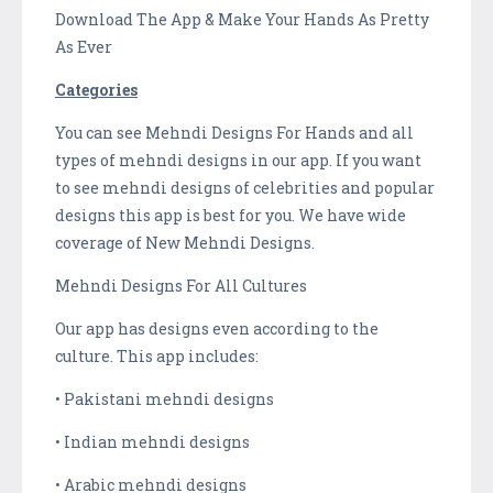
Download The App & Make Your Hands As Pretty
As Ever
Categories
You can see Mehndi Designs For Hands and all
types of mehndi designs in our app. If you want
to see mehndi designs of celebrities and popular
designs this app is best for you. We have wide
coverage of New Mehndi Designs.
Mehndi Designs For All Cultures
Our app has designs even according to the
culture. This app includes:
• Pakistani mehndi designs
• Indian mehndi designs
• Arabic mehndi designs