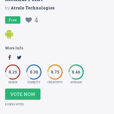
by
Atrule Technologies
4
Free
More Info
8.25
8.38
8.75
8.46
DESIGN
USABILITY
CREATIVITY
AVERAGE
VOTE NOW
8 USERS VOTED