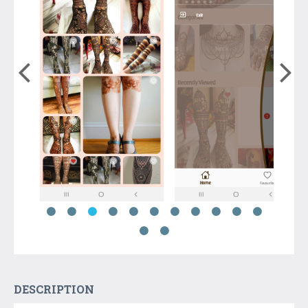
DESCRIPTION