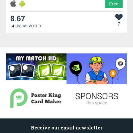
Free
8.67
7
14 USERS VOTED
Receive our email newsletter