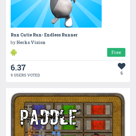
Run Cutie Run- Endless Runner
by
Herks Vision
Free
6.37
6
9 USERS VOTED