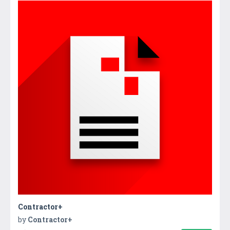
Contractor+
by
Contractor+