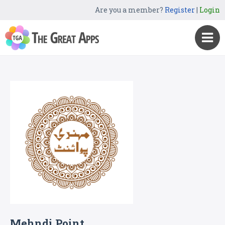
Are you a member?
Register
|
Login
Mehndi Point