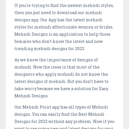
If you're trying to find the newest mehndi styles,
then you just need to download our mehndi
designs app. Our App has the latest mehndi
styles for mehndi affectionate women or brides.
Mehndi Designs is an application to help those
females who don't know the latest and new
trending mehndi designs for 2022
As we know the importance of designs of
mehndi. Now the issue is that most of the
designers who apply mehndi do not know the
latest designs of mehndi. But you don’t have to
take worry because we have a solution for Easy
Mehndi Designs.
Our Mehndi Point app has all types of Mehndi
designs. You can easily find the Best Mehndi
Designs for 2022 without any problem. Now if you
want to see some new and latest designs for your