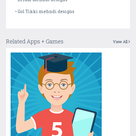
• Gol Tikki mehndi designs
Related Apps + Games
View All