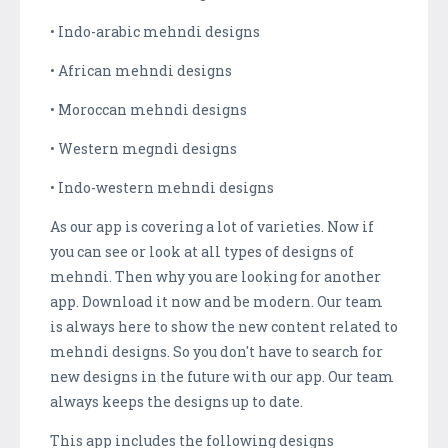
• Indo-arabic mehndi designs
• African mehndi designs
• Moroccan mehndi designs
• Western megndi designs
• Indo-western mehndi designs
As our app is covering a lot of varieties. Now if
you can see or look at all types of designs of
mehndi. Then why you are looking for another
app. Download it now and be modern. Our team
is always here to show the new content related to
mehndi designs. So you don't have to search for
new designs in the future with our app. Our team
always keeps the designs up to date.
This app includes the following designs