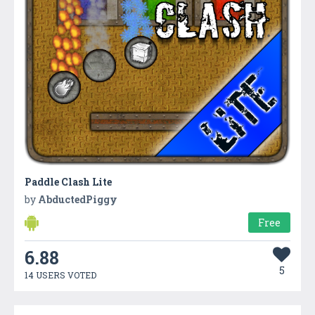
Paddle Clash Lite
by
AbductedPiggy
Free
6.88
5
14 USERS VOTED