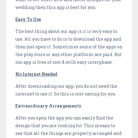
wedding then this app is best for you.
Easy To Use
The best thing about our app is it is very easy to
use. All you have to do is to download the app and
then just open it. Sometimes some of the apps on
the play store or any other platform are paid. But
our app is free of cost & with easy interphase.
No Internet Needed
After downloading our app, you do not need the
internet to use it. So this is cost-saving for you.
Extraordinary Arrangements
After you open the app you can easily find the
design that you are looking for. This means to
say that all the things are properly arranged and