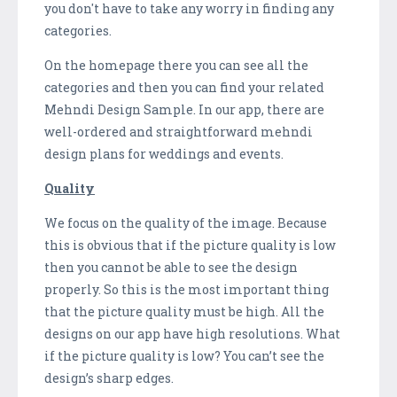
you don't have to take any worry in finding any
categories.
On the homepage there you can see all the
categories and then you can find your related
Mehndi Design Sample. In our app, there are
well-ordered and straightforward mehndi
design plans for weddings and events.
Quality
We focus on the quality of the image. Because
this is obvious that if the picture quality is low
then you cannot be able to see the design
properly. So this is the most important thing
that the picture quality must be high. All the
designs on our app have high resolutions. What
if the picture quality is low? You can’t see the
design’s sharp edges.