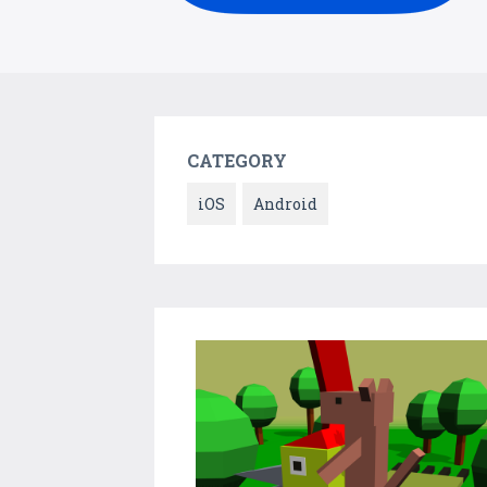
CATEGORY
iOS
Android