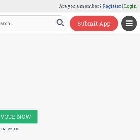
Are you a member?
Register
|
Login
Submit App
VOTE NOW
USERS VOTED