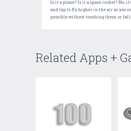
Is it a plane? Is it a space rocket? No
and tap to fly higher in the air as you
possible without touching them or falli
Related Apps + 