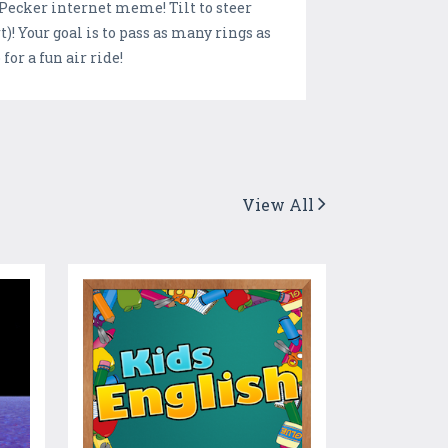
lPecker internet meme! Tilt to steer
)! Your goal is to pass as many rings as
or a fun air ride!
View All