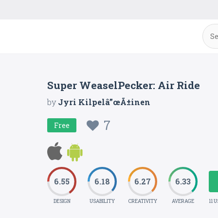
Super WeaselPecker: Air Ride
by
Jyri Kilpelâ”œÃ±inen
7
Free
6.55
6.18
6.27
6.33
DESIGN
USABILITY
CREATIVITY
AVERAGE
11 