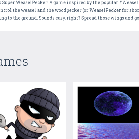
, it's Super WeaselPecker! A game inspired by the popular #Wease
 control the weasel and the woodpecker (or WeaselPecker for short
ng to the ground. Sounds easy, right? Spread those wings and go f
Games