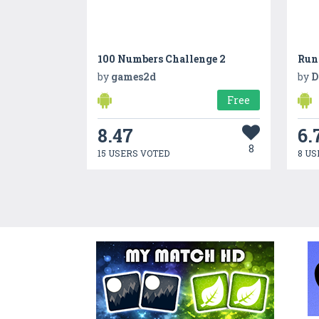
100 Numbers Challenge 2
Run
by
games2d
by
D
Free
8.47
6.
8
15 USERS VOTED
8 US