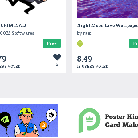
 CRIMINAL!
Night Moon Live Wallpape
COM Softwares
by
ram
Free
F
79
8.49
6
ERS VOTED
13 USERS VOTED