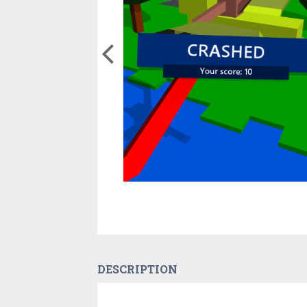
DESCRIPTION