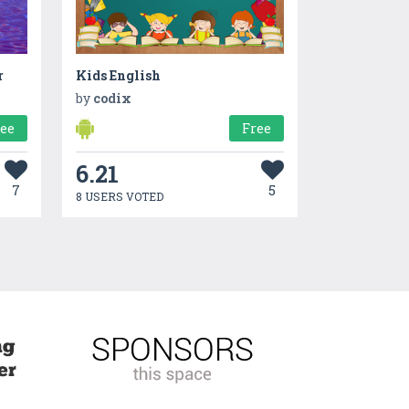
r
Kids English
by
codix
ree
Free
6.21
7
5
8 USERS VOTED