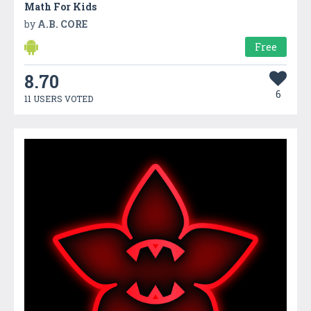
Math For Kids
by
A.B. CORE
Free
8.70
6
11 USERS VOTED