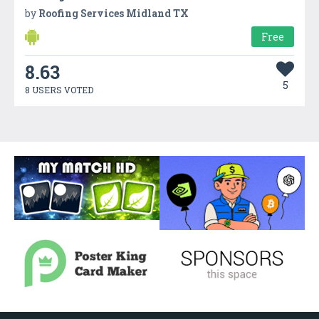
by
Roofing Services Midland TX
Free
8.63
5
8 USERS VOTED