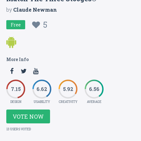
by
Claude Newman
5
Free
More Info
7.15
6.62
5.92
6.56
DESIGN
USABILITY
CREATIVITY
AVERAGE
VOTE NOW
13 USERS VOTED