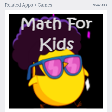
Related Apps + Games
View All