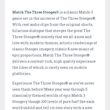
Match The Three Stooges®
is a classic Match-3
game set in the universe of The Three Stooges®.
With real audio clips from the original shorts,
hilarious dialogue that merges the great The
Three Stooges® comedy that we all know and
love with modern themes, artistic renderings of
classic Stooges imagery, classic & new music of
epic proportions; Match The Three Stooges®
delivers a content-rich, high quality experience
the likes of which is rarely seen on mobile
platforms.
Experience The Three Stooges® as you’ve never
seen them before! Make your way through 5
classically themed worlds of epic Match 3
Stoogery though 100 levels of pure fun!! See each
world unfold and tell its own story with a new