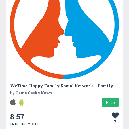
WeTime: Happy Family Social Network – Family Time
by
Game Geeks News
Free
8.57
7
14 USERS VOTED