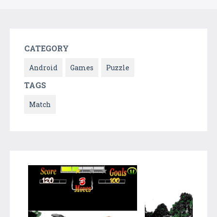
CATEGORY
Android
Games
Puzzle
TAGS
Match