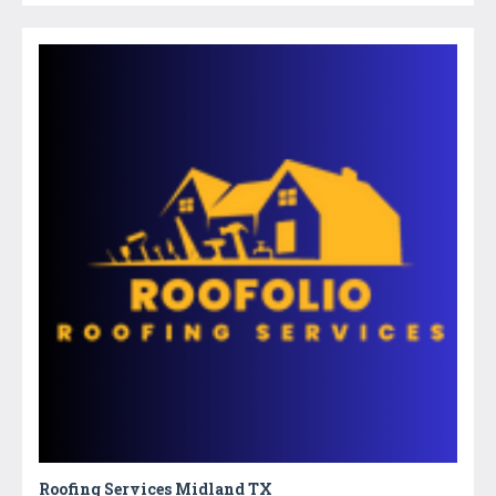
Roofing Services Midland TX