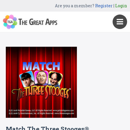
Are you a member?
Register
|
Login
Match The Three Stooges®