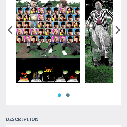
DESCRIPTION