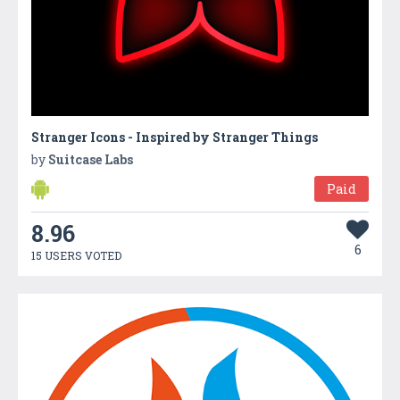
Stranger Icons - Inspired by Stranger Things
by
Suitcase Labs
Paid
8.96
6
15 USERS VOTED