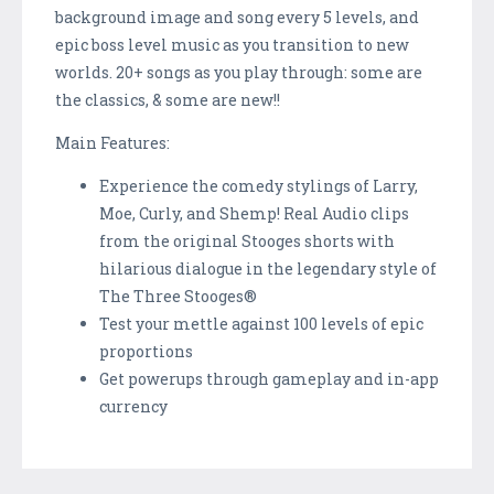
background image and song every 5 levels, and
epic boss level music as you transition to new
worlds. 20+ songs as you play through: some are
the classics, & some are new!!
Main Features:
Experience the comedy stylings of Larry,
Moe, Curly, and Shemp! Real Audio clips
from the original Stooges shorts with
hilarious dialogue in the legendary style of
The Three Stooges®
Test your mettle against 100 levels of epic
proportions
Get powerups through gameplay and in-app
currency