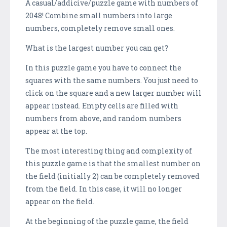
A casual/addicive/puzzle game with numbers of
2048! Combine small numbers into large
numbers, completely remove small ones.
What is the largest number you can get?
In this puzzle game you have to connect the
squares with the same numbers. You just need to
click on the square and a new larger number will
appear instead. Empty cells are filled with
numbers from above, and random numbers
appear at the top.
The most interesting thing and complexity of
this puzzle game is that the smallest number on
the field (initially 2) can be completely removed
from the field. In this case, it will no longer
appear on the field.
At the beginning of the puzzle game, the field