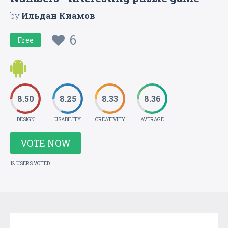
by
Ильдан Киамов
6
Free
8.50
8.25
8.33
8.36
DESIGN
USABILITY
CREATIVITY
AVERAGE
VOTE NOW
12 USERS VOTED