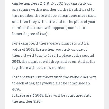
can be numbers 2, 4, 8, 16 or 32. You can click on
any square with a number on the field. If next to
this number there will be at least one more such
one, then they will unite and in the place of your
number their sum will appear (rounded to a
lesser degree of two).
For example, if there were 2 numbers with a
value of 2048, then when you click on one of
them, it will turn to 4096. In place of the second
2048, the number will drop, and so on. And at the
top there will be a new number.
If there were 3 numbers with the value 2048 next
to each other, they would also be combined in
4096.
If there are 4 2048, they will be combined into
the number 8192.