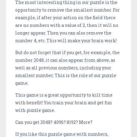
The most interesting thing in our puzzle is the
opportunity to remove the smallest number. For
example, if after your action on the field there
are no numbers with a value of 2, then it will no
longer appear. Then you can also remove the
number 4, etc. This will make your brain work!
But do not forget that if you get, for example, the
number 2048, it can also appear from above, as
well as all previous numbers, including your
smallest number. This is the rule of our puzzle
game.
This game is a great opportunity to kill time
with benefit! You train your brain and get fun
with puzzle game.
Can you get 2048? 4096? 8192? More?
If you like this puzzle game with numbers,