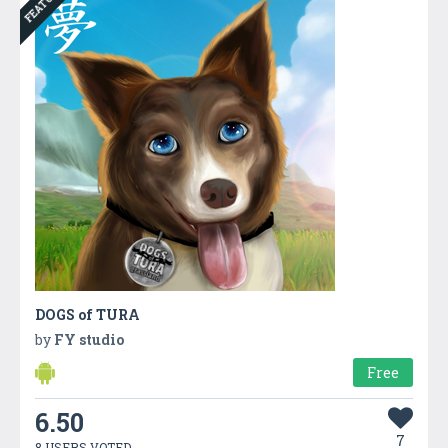
FEATURED
DOGS of TURA
by
FY studio
Free
6.50
7
8 USERS VOTED