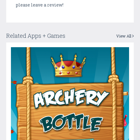
please leave a review!
Related Apps + Games
View All