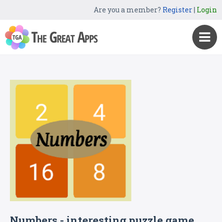
Are you a member?
Register
|
Login
Numbers - interesting puzzle game