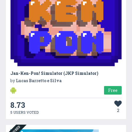
Jan-Ken-Pon! Simulator (JKP Simulator)
by
Lucas Barretto e Silva
Free
8.73
2
5 USERS VOTED