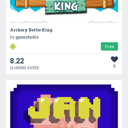
Archery Bottle King
by
gponstudio
Free
8.22
6
12 USERS VOTED