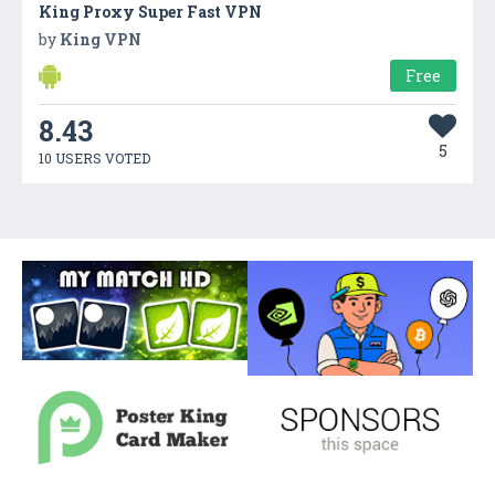
King Proxy Super Fast VPN
by
King VPN
Free
8.43
5
10 USERS VOTED