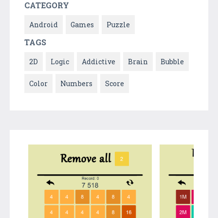
CATEGORY
Android
Games
Puzzle
TAGS
2D
Logic
Addictive
Brain
Bubble
Color
Numbers
Score