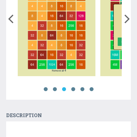
DESCRIPTION