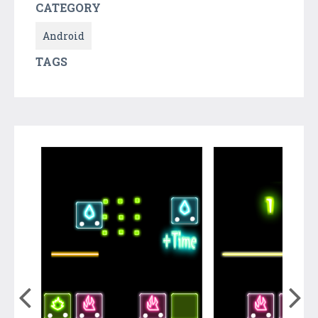
CATEGORY
Android
TAGS