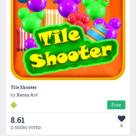
Tile Shooter
by
Xerus Art
Free
8.61
6
11 USERS VOTED