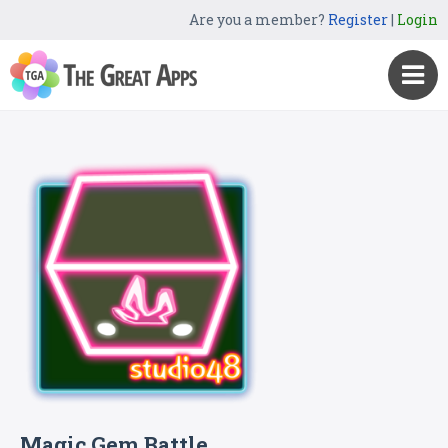
Are you a member?
Register
|
Login
Magic Gem Battle