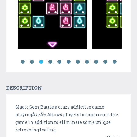
DESCRIPTION
Magic Gem Battle a crazy addictive game
playingÂ´â•Ã¼ Allows players to experience the
game in addition to eliminate some unique
refreshing feeling.