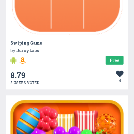
Swiping Game
by
JuicyLabs
Free
8.79
4
8 USERS VOTED