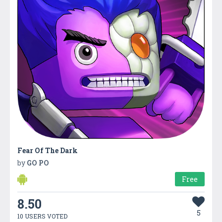
Fear Of The Dark
by
GO PO
Free
8.50
5
10 USERS VOTED