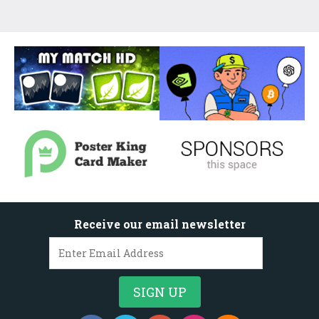
Receive our email newsletter