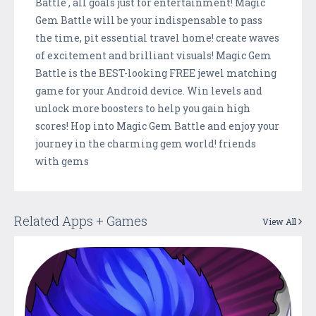
Battle , all goals just for entertainment! Magic
Gem Battle will be your indispensable to pass
the time, pit essential travel home! create waves
of excitement and brilliant visuals! Magic Gem
Battle is the BEST-looking FREE jewel matching
game for your Android device. Win levels and
unlock more boosters to help you gain high
scores! Hop into Magic Gem Battle and enjoy your
journey in the charming gem world! friends
with gems
Related Apps + Games
View All