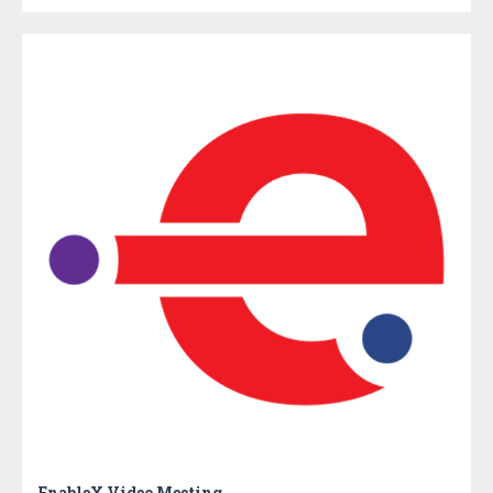
EnableX Video Meeting