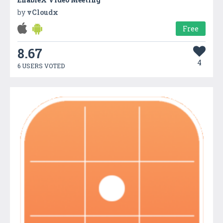
by
vCloudx
Free
8.67
4
6 USERS VOTED