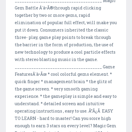
_____________________________________ Magic
Gem Battle Â´â•Ã®through rapid clicking
together by two or more gems, rapid
elimination of popular full effect, will make you
put it down. Consumers inherited the classic
three- play, game play points to break through
the barrier in the form of production, the use of
new technology to produce a cool particle effects
with stereo blasting music in the game.
_____________________________________ Game
FeaturesÂ´â•Ãœ * cool colorful gems element. *
quick finger * management brain * the glitz of
the game screen. * very smooth gaming
experience. * the gameplay is simple and easy to
understand. * detailed screen and intuitive
operating instructions , easy to use. Ã”Ã¿Ã EASY
TO LEARN - hard to master! Can you score high
enough to earn 3 stars on every level? Magic Gem