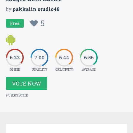
by
pakkalin studio48
5
Free
6.22
7.00
6.44
6.56
DESIGN
USABILITY
CREATIVITY
AVERAGE
VOTE NOW
9 USERS VOTED